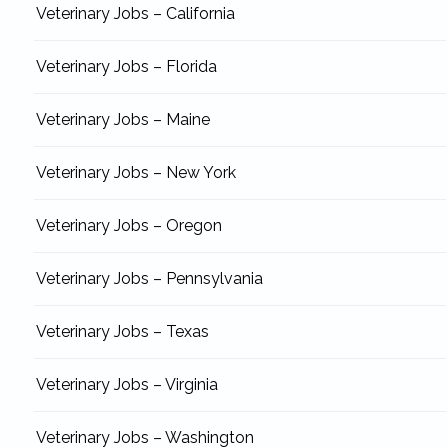
Veterinary Jobs – California
Veterinary Jobs – Florida
Veterinary Jobs – Maine
Veterinary Jobs – New York
Veterinary Jobs – Oregon
Veterinary Jobs – Pennsylvania
Veterinary Jobs – Texas
Veterinary Jobs – Virginia
Veterinary Jobs – Washington