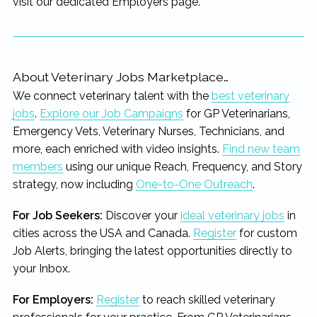
visit our dedicated Employers page.
About Veterinary Jobs Marketplace…
We connect veterinary talent with the
best veterinary
jobs
.
Explore our Job Campaigns
for GP Veterinarians,
Emergency Vets, Veterinary Nurses, Technicians, and
more, each enriched with video insights.
Find new team
members
using our unique Reach, Frequency, and Story
strategy, now including
One-to-One Outreach
.
For Job Seekers:
Discover your
ideal veterinary jobs
in
cities across the USA and Canada.
Register
for custom
Job Alerts, bringing the latest opportunities directly to
your Inbox.
For Employers:
Register
to reach skilled veterinary