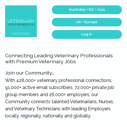
Skip
Skip
Skip
Skip
Australia + NZ + Asia
to
to
to
to
primary
main
primary
footer
UK + Europe
navigation
content
sidebar
Log In
Veterinary
Find
the
Jobs
best
Marketplace®
Veterinary
|
Connecting Leading Veterinary Professionals
Jobs
across
Making
with Premium Veterinary Jobs
the
connections
USA
matter...
&
Join our Community…
Canada…
With 428,000+ veterinary professional connections,
91,000+ active email subscribers, 72,000+ private job
group members and 26,000+ employers, our
Community connects talented Veterinarians, Nurses,
and Veterinary Technicians with leading Employers
locally, regionally, nationally and globally.