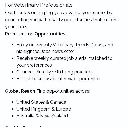
For Veterinary Professionals
Our focus is on helping you advance your career by
connecting you with quality opportunities that match
your goals.
Premium Job Opportunities
Enjoy our weekly Veterinary Trends, News, and
highlighted Jobs newsletter
Receive weekly curated job alerts matched to
your preferences
Connect directly with hiring practices
Be first to know about new opportunities
Global Reach
Find opportunities across:
United States & Canada
United Kingdom & Europe
Australia & New Zealand