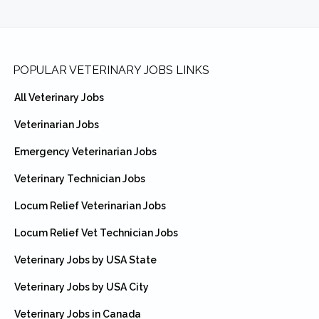
Footer
POPULAR VETERINARY JOBS LINKS
All Veterinary Jobs
Veterinarian Jobs
Emergency Veterinarian Jobs
Veterinary Technician Jobs
Locum Relief Veterinarian Jobs
Locum Relief Vet Technician Jobs
Veterinary Jobs by USA State
Veterinary Jobs by USA City
Veterinary Jobs in Canada