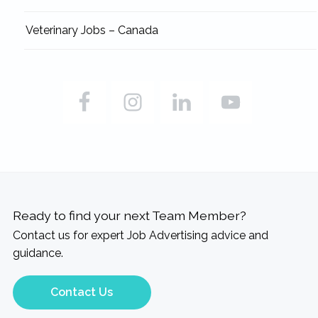
Veterinary Jobs – Canada
Ready to find your next Team Member?
Contact us for expert Job Advertising advice and
guidance.
Contact Us