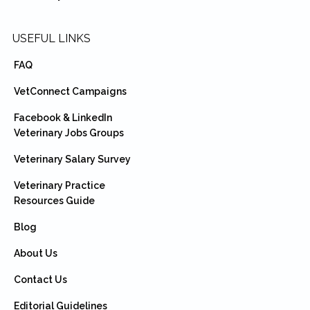
USEFUL LINKS
FAQ
VetConnect Campaigns
Facebook & LinkedIn
Veterinary Jobs Groups
Veterinary Salary Survey
Veterinary Practice
Resources Guide
Blog
About Us
Contact Us
Editorial Guidelines