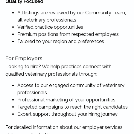
Quality Focused
All listings are reviewed by our Community Team,
all veterinary professionals
Verified practice opportunities
Premium positions from respected employers
Tailored to your region and preferences
For Employers
Looking to hire? We help practices connect with
qualified veterinary professionals through:
Access to our engaged community of veterinary
professionals
Professional marketing of your opportunities
Targeted campaigns to reach the right candidates
Expert support throughout your hiring journey
For detailed information about our employer services,