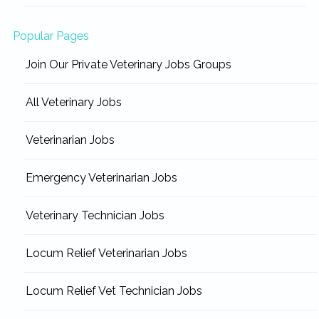
Popular Pages
Join Our Private Veterinary Jobs Groups
All Veterinary Jobs
Veterinarian Jobs
Emergency Veterinarian Jobs
Veterinary Technician Jobs
Locum Relief Veterinarian Jobs
Locum Relief Vet Technician Jobs