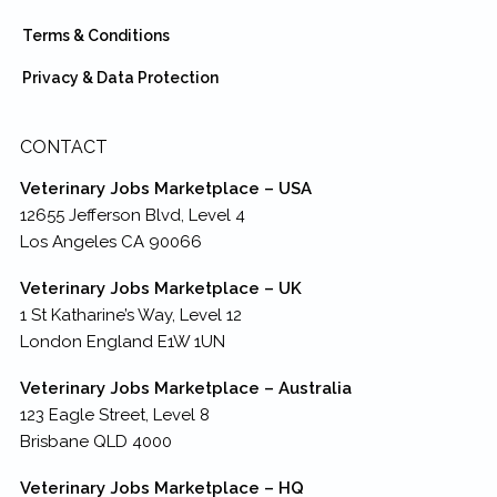
Terms & Conditions
Privacy & Data Protection
CONTACT
Veterinary Jobs Marketplace – USA
12655 Jefferson Blvd, Level 4
Los Angeles CA 90066
Veterinary Jobs Marketplace – UK
1 St Katharine’s Way, Level 12
London England E1W 1UN
Veterinary Jobs Marketplace – Australia
123 Eagle Street, Level 8
Brisbane QLD 4000
Veterinary Jobs Marketplace – HQ