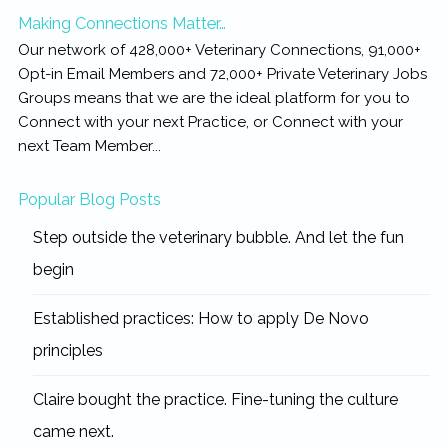
Making Connections Matter…
Our network of 428,000+ Veterinary Connections, 91,000+
Opt-in Email Members and 72,000+ Private Veterinary Jobs
Groups means that we are the ideal platform for you to
Connect with your next Practice, or Connect with your
next Team Member...
Popular Blog Posts
Step outside the veterinary bubble. And let the fun
begin
Established practices: How to apply De Novo
principles
Claire bought the practice. Fine-tuning the culture
came next.