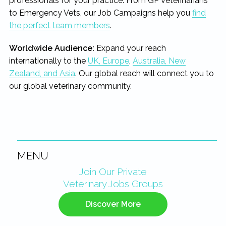
professionals for your practice. From GP Veterinarians
to Emergency Vets, our Job Campaigns help you
find
the perfect team members
.
Worldwide Audience:
Expand your reach
internationally to the
UK, Europe
,
Australia, New
Zealand, and Asia
. Our global reach will connect you to
our global veterinary community.
MENU
Primary
Join Our Private
Veterinary Jobs Groups
Sidebar
Discover More