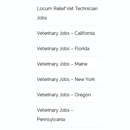
Locum Relief Vet Technician
Jobs
Veterinary Jobs – California
Veterinary Jobs – Florida
Veterinary Jobs – Maine
Veterinary Jobs – New York
Veterinary Jobs – Oregon
Veterinary Jobs –
Pennsylvania