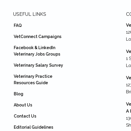
USEFUL LINKS
C
Ve
FAQ
12
VetConnect Campaigns
Lo
Facebook & LinkedIn
Ve
Veterinary Jobs Groups
1 
Veterinary Salary Survey
L
Veterinary Practice
Ve
Resources Guide
12
Br
Blog
Ve
About Us
A 
Contact Us
13
Sh
Editorial Guidelines