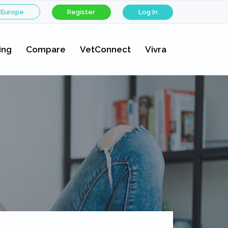
 Europe
Register
Log In
ing
Compare
VetConnect
Vivra