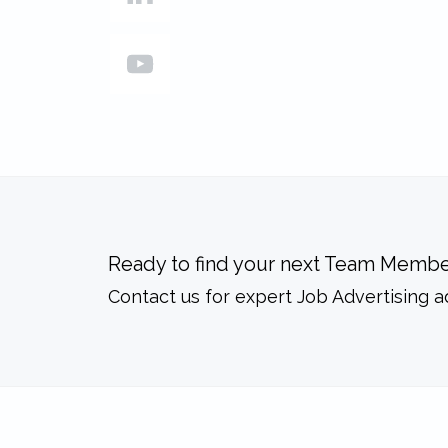
Ready to find your next Team Membe
Contact us for expert Job Advertising a