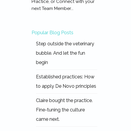
Practice, or Connect with your
next Team Member...
Popular Blog Posts
Step outside the veterinary
bubble. And let the fun
begin
Established practices: How
to apply De Novo principles
Claire bought the practice.
Fine-tuning the culture
came next.