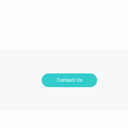
Contact Us