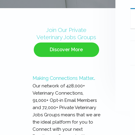
Primary
Sidebar
Join Our Private
Veterinary Jobs Groups
Discover More
Making Connections Matter…
Our network of 428,000+
Veterinary Connections,
91,000+ Opt-in Email Members
and 72,000+ Private Veterinary
Jobs Groups means that we are
the ideal platform for you to
Connect with your next