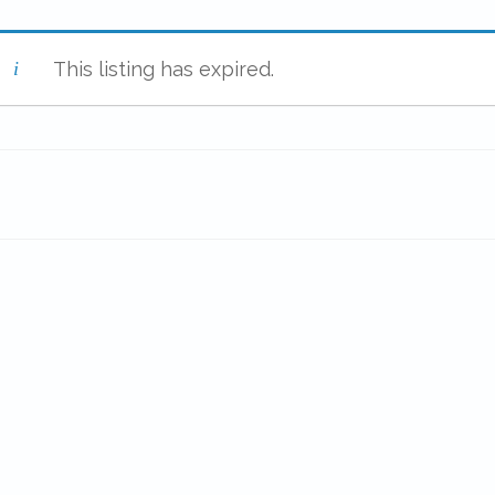
This listing has expired.