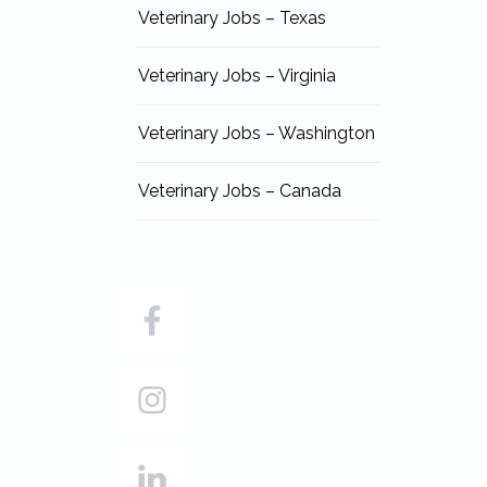
Veterinary Jobs – Texas
Veterinary Jobs – Virginia
Veterinary Jobs – Washington
Veterinary Jobs – Canada