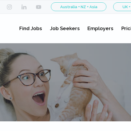
Australia + NZ + Asia
UK +
Find Jobs
Job Seekers
Employers
Pric