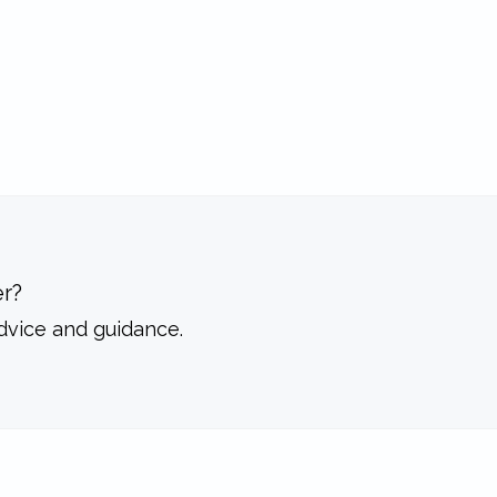
r?
dvice and guidance.