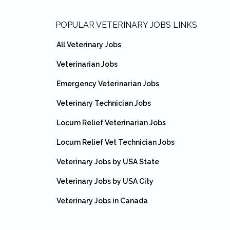
Footer
POPULAR VETERINARY JOBS LINKS
All Veterinary Jobs
Veterinarian Jobs
Emergency Veterinarian Jobs
Veterinary Technician Jobs
Locum Relief Veterinarian Jobs
Locum Relief Vet Technician Jobs
Veterinary Jobs by USA State
Veterinary Jobs by USA City
Veterinary Jobs in Canada