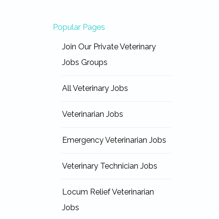
Popular Pages
Join Our Private Veterinary
Jobs Groups
All Veterinary Jobs
Veterinarian Jobs
Emergency Veterinarian Jobs
Veterinary Technician Jobs
Locum Relief Veterinarian
Jobs