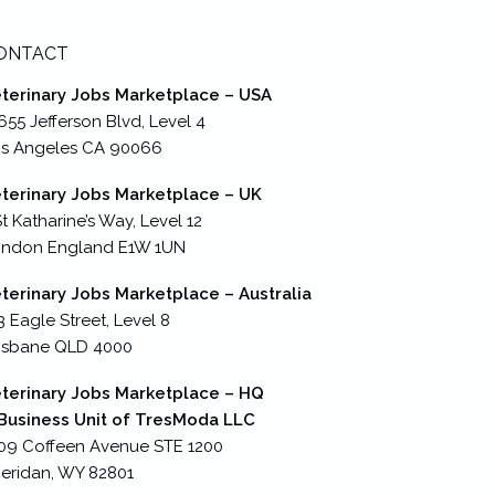
ONTACT
terinary Jobs Marketplace – USA
655 Jefferson Blvd, Level 4
s Angeles CA 90066
terinary Jobs Marketplace – UK
St Katharine’s Way, Level 12
ondon England E1W 1UN
terinary Jobs Marketplace – Australia
3 Eagle Street, Level 8
isbane QLD 4000
terinary Jobs Marketplace – HQ
Business Unit of TresModa LLC
09 Coffeen Avenue STE 1200
eridan, WY 82801