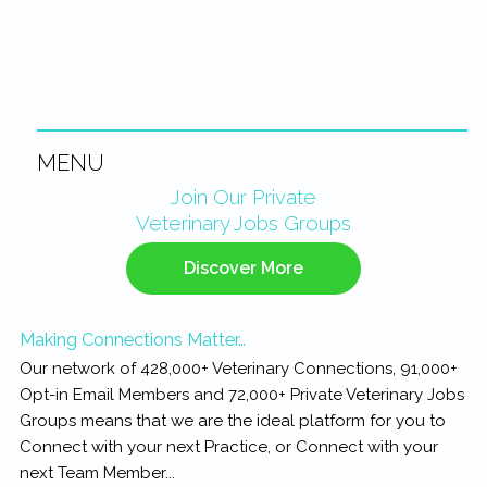
MENU
Primary
Join Our Private
Veterinary Jobs Groups
Sidebar
Discover More
Making Connections Matter…
Our network of 428,000+ Veterinary Connections, 91,000+
Opt-in Email Members and 72,000+ Private Veterinary Jobs
Groups means that we are the ideal platform for you to
Connect with your next Practice, or Connect with your
next Team Member...