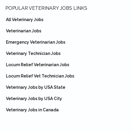
Footer
POPULAR VETERINARY JOBS LINKS
All Veterinary Jobs
Veterinarian Jobs
Emergency Veterinarian Jobs
Veterinary Technician Jobs
Locum Relief Veterinarian Jobs
Locum Relief Vet Technician Jobs
Veterinary Jobs by USA State
Veterinary Jobs by USA City
Veterinary Jobs in Canada