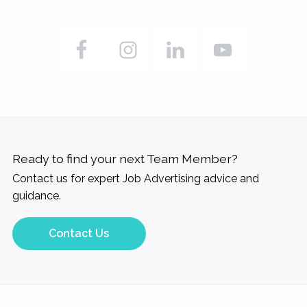
Ready to find your next Team Member?
Contact us for expert Job Advertising advice and
guidance.
Contact Us