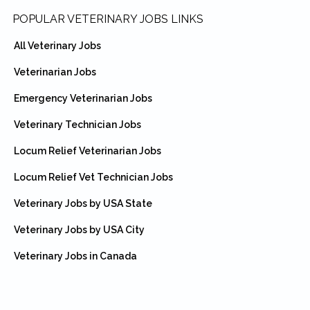
Footer
POPULAR VETERINARY JOBS LINKS
All Veterinary Jobs
Veterinarian Jobs
Emergency Veterinarian Jobs
Veterinary Technician Jobs
Locum Relief Veterinarian Jobs
Locum Relief Vet Technician Jobs
Veterinary Jobs by USA State
Veterinary Jobs by USA City
Veterinary Jobs in Canada