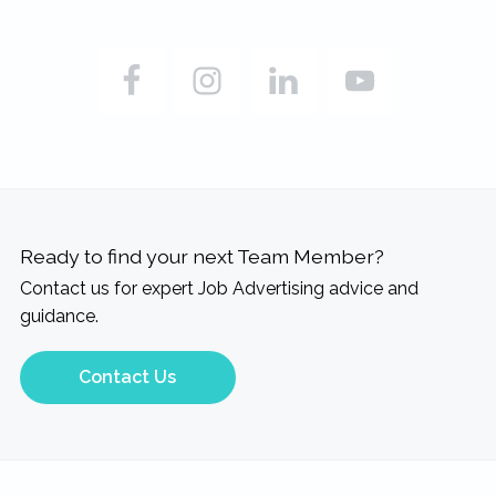
Ready to find your next Team Member?
Contact us for expert Job Advertising advice and
guidance.
Contact Us