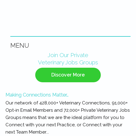
MENU
Primary
Join Our Private
Veterinary Jobs Groups
Sidebar
Discover More
Making Connections Matter…
Our network of 428,000+ Veterinary Connections, 91,000+
Opt-in Email Members and 72,000+ Private Veterinary Jobs
Groups means that we are the ideal platform for you to
Connect with your next Practice, or Connect with your
next Team Member...