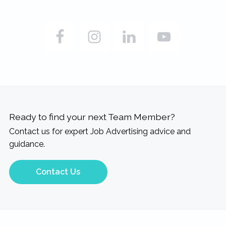
Ready to find your next Team Member?
Contact us for expert Job Advertising advice and
guidance.
Contact Us