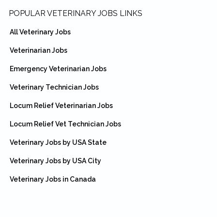
Footer
POPULAR VETERINARY JOBS LINKS
All Veterinary Jobs
Veterinarian Jobs
Emergency Veterinarian Jobs
Veterinary Technician Jobs
Locum Relief Veterinarian Jobs
Locum Relief Vet Technician Jobs
Veterinary Jobs by USA State
Veterinary Jobs by USA City
Veterinary Jobs in Canada