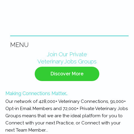
MENU
Primary
Join Our Private
Veterinary Jobs Groups
Sidebar
Discover More
Making Connections Matter…
Our network of 428,000+ Veterinary Connections, 91,000+
Opt-in Email Members and 72,000+ Private Veterinary Jobs
Groups means that we are the ideal platform for you to
Connect with your next Practice, or Connect with your
next Team Member...