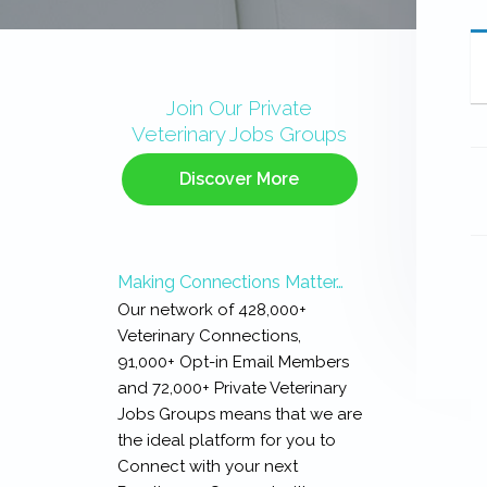
Primary
Sidebar
Join Our Private
Veterinary Jobs Groups
Discover More
Making Connections Matter…
Our network of 428,000+
Veterinary Connections,
91,000+ Opt-in Email Members
and 72,000+ Private Veterinary
Jobs Groups means that we are
the ideal platform for you to
Connect with your next