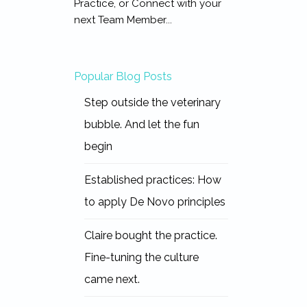
Practice, or Connect with your
next Team Member...
Popular Blog Posts
Step outside the veterinary
bubble. And let the fun
begin
Established practices: How
to apply De Novo principles
Claire bought the practice.
Fine-tuning the culture
came next.