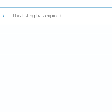
This listing has expired.