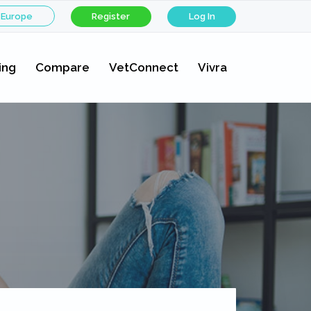
 Europe
Register
Log In
ing
Compare
VetConnect
Vivra