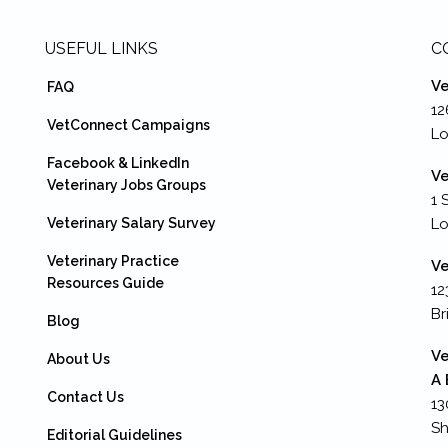
USEFUL LINKS
C
Ve
FAQ
12
VetConnect Campaigns
Lo
Facebook & LinkedIn
Ve
Veterinary Jobs Groups
1 
Veterinary Salary Survey
L
Veterinary Practice
Ve
Resources Guide
12
Br
Blog
Ve
About Us
A 
Contact Us
13
Sh
Editorial Guidelines