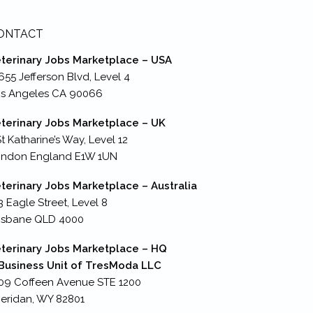
ONTACT
terinary Jobs Marketplace – USA
655 Jefferson Blvd, Level 4
s Angeles CA 90066
terinary Jobs Marketplace – UK
St Katharine’s Way, Level 12
ondon England E1W 1UN
terinary Jobs Marketplace – Australia
3 Eagle Street, Level 8
isbane QLD 4000
terinary Jobs Marketplace – HQ
Business Unit of TresModa LLC
09 Coffeen Avenue STE 1200
eridan, WY 82801