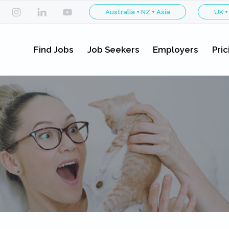
Australia + NZ + Asia
UK +
Find Jobs
Job Seekers
Employers
Pric