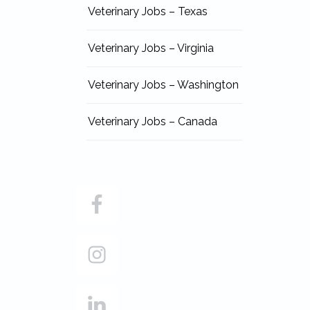
Veterinary Jobs – Texas
Veterinary Jobs – Virginia
Veterinary Jobs – Washington
Veterinary Jobs – Canada