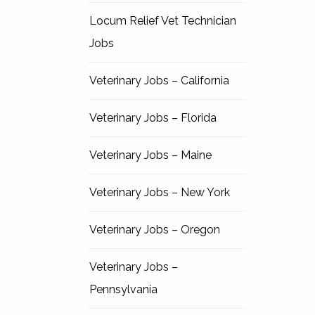
Locum Relief Vet Technician
Jobs
Veterinary Jobs – California
Veterinary Jobs – Florida
Veterinary Jobs – Maine
Veterinary Jobs – New York
Veterinary Jobs – Oregon
Veterinary Jobs –
Pennsylvania