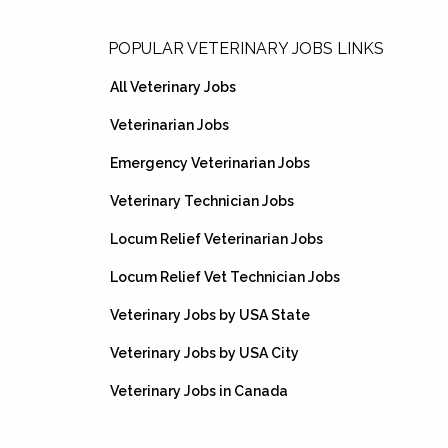
Footer
POPULAR VETERINARY JOBS LINKS
All Veterinary Jobs
Veterinarian Jobs
Emergency Veterinarian Jobs
Veterinary Technician Jobs
Locum Relief Veterinarian Jobs
Locum Relief Vet Technician Jobs
Veterinary Jobs by USA State
Veterinary Jobs by USA City
Veterinary Jobs in Canada