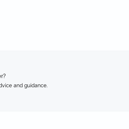
r?
dvice and guidance.