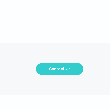
Contact Us