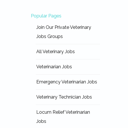
Popular Pages
Join Our Private Veterinary
Jobs Groups
All Veterinary Jobs
Veterinarian Jobs
Emergency Veterinarian Jobs
Veterinary Technician Jobs
Locum Relief Veterinarian
Jobs