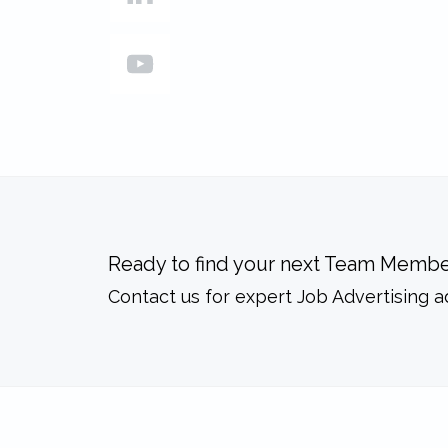
Ready to find your next Team Membe
Contact us for expert Job Advertising a