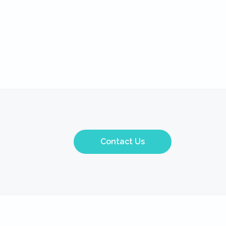
Contact Us