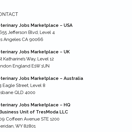
ONTACT
terinary Jobs Marketplace – USA
655 Jefferson Blvd, Level 4
s Angeles CA 90066
terinary Jobs Marketplace – UK
St Katharine’s Way, Level 12
ondon England E1W 1UN
terinary Jobs Marketplace – Australia
3 Eagle Street, Level 8
isbane QLD 4000
terinary Jobs Marketplace – HQ
Business Unit of TresModa LLC
09 Coffeen Avenue STE 1200
eridan, WY 82801