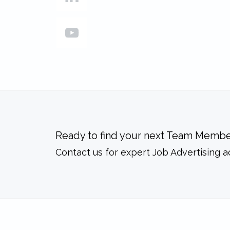
Ready to find your next Team Membe
Contact us for expert Job Advertising a