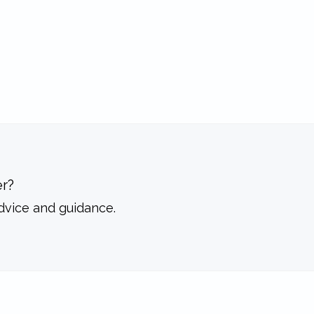
r?
dvice and guidance.