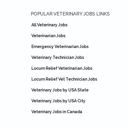
Footer
POPULAR VETERINARY JOBS LINKS
All Veterinary Jobs
Veterinarian Jobs
Emergency Veterinarian Jobs
Veterinary Technician Jobs
Locum Relief Veterinarian Jobs
Locum Relief Vet Technician Jobs
Veterinary Jobs by USA State
Veterinary Jobs by USA City
Veterinary Jobs in Canada