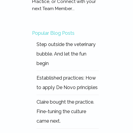
Practice, or Connect with your
next Team Member...
Popular Blog Posts
Step outside the veterinary
bubble. And let the fun
begin
Established practices: How
to apply De Novo principles
Claire bought the practice.
Fine-tuning the culture
came next.