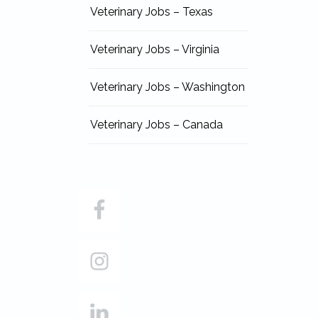
Veterinary Jobs – Texas
Veterinary Jobs – Virginia
Veterinary Jobs – Washington
Veterinary Jobs – Canada