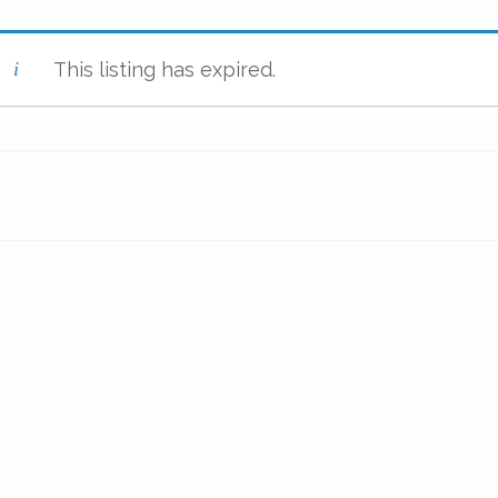
This listing has expired.