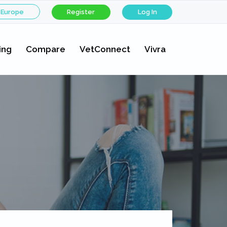
 Europe
Register
Log In
ing
Compare
VetConnect
Vivra