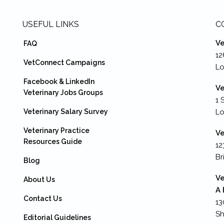
USEFUL LINKS
C
Ve
FAQ
12
VetConnect Campaigns
Lo
Facebook & LinkedIn
Ve
Veterinary Jobs Groups
1 
Veterinary Salary Survey
L
Veterinary Practice
Ve
Resources Guide
12
Br
Blog
Ve
About Us
A 
Contact Us
13
Sh
Editorial Guidelines