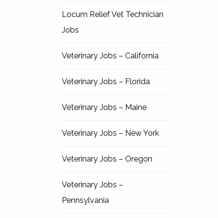
Locum Relief Vet Technician
Jobs
Veterinary Jobs – California
Veterinary Jobs – Florida
Veterinary Jobs – Maine
Veterinary Jobs – New York
Veterinary Jobs – Oregon
Veterinary Jobs –
Pennsylvania