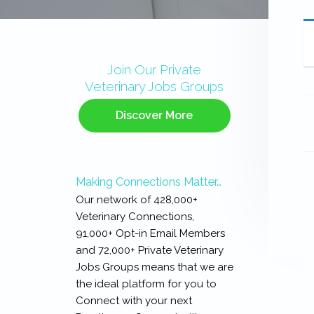
Primary
Sidebar
Join Our Private
Veterinary Jobs Groups
Discover More
Making Connections Matter…
Our network of 428,000+
Veterinary Connections,
91,000+ Opt-in Email Members
and 72,000+ Private Veterinary
Jobs Groups means that we are
the ideal platform for you to
Connect with your next