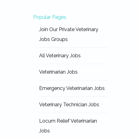
Popular Pages
Join Our Private Veterinary
Jobs Groups
All Veterinary Jobs
Veterinarian Jobs
Emergency Veterinarian Jobs
Veterinary Technician Jobs
Locum Relief Veterinarian
Jobs