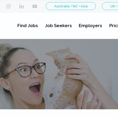
Australia + NZ + Asia
UK +
Find Jobs
Job Seekers
Employers
Pric