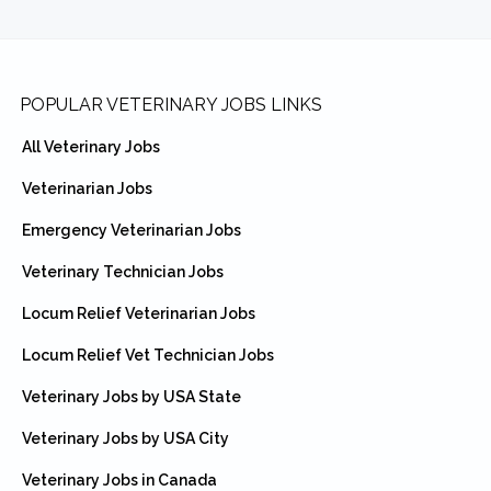
Footer
POPULAR VETERINARY JOBS LINKS
All Veterinary Jobs
Veterinarian Jobs
Emergency Veterinarian Jobs
Veterinary Technician Jobs
Locum Relief Veterinarian Jobs
Locum Relief Vet Technician Jobs
Veterinary Jobs by USA State
Veterinary Jobs by USA City
Veterinary Jobs in Canada