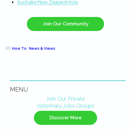
Australia+New Zealand+Asia
Join Our Community
How To
,
News & Views
MENU
Primary
Join Our Private
Veterinary Jobs Groups
Sidebar
Discover More