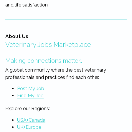
and life satisfaction.
About Us
Veterinary Jobs Marketplace
Making connections matter…
A global community where the best veterinary
professionals and practices find each other.
Post My Job
Find My Job
Explore our Regions:
USA+Canada
UK+Europe