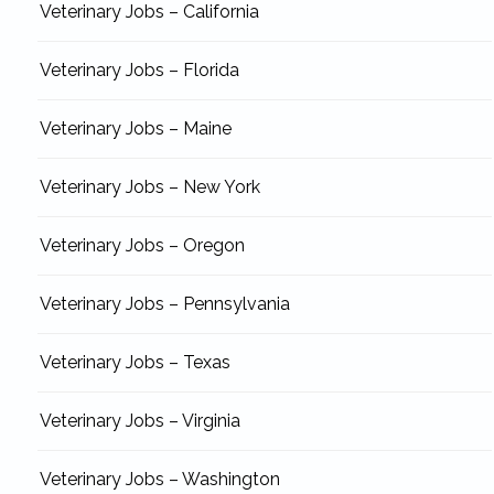
Veterinary Jobs – California
Veterinary Jobs – Florida
Veterinary Jobs – Maine
Veterinary Jobs – New York
Veterinary Jobs – Oregon
Veterinary Jobs – Pennsylvania
Veterinary Jobs – Texas
Veterinary Jobs – Virginia
Veterinary Jobs – Washington