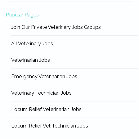
Popular Pages
Join Our Private Veterinary Jobs Groups
All Veterinary Jobs
Veterinarian Jobs
Emergency Veterinarian Jobs
Veterinary Technician Jobs
Locum Relief Veterinarian Jobs
Locum Relief Vet Technician Jobs