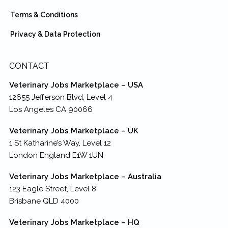
Terms & Conditions
Privacy & Data Protection
CONTACT
Veterinary Jobs Marketplace – USA
12655 Jefferson Blvd, Level 4
Los Angeles CA 90066
Veterinary Jobs Marketplace – UK
1 St Katharine’s Way, Level 12
London England E1W 1UN
Veterinary Jobs Marketplace – Australia
123 Eagle Street, Level 8
Brisbane QLD 4000
Veterinary Jobs Marketplace – HQ