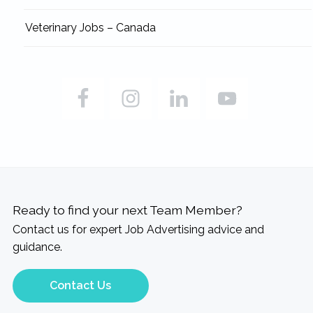
Veterinary Jobs – Canada
Ready to find your next Team Member?
Contact us for expert Job Advertising advice and
guidance.
Contact Us