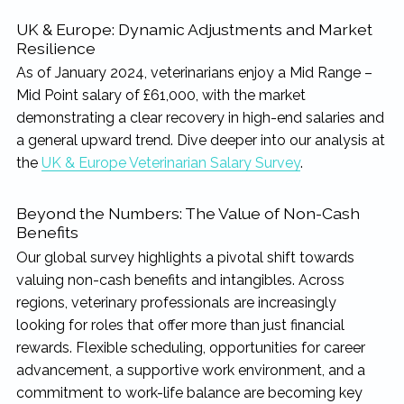
UK & Europe: Dynamic Adjustments and Market
Resilience
As of January 2024, veterinarians enjoy a Mid Range –
Mid Point salary of £61,000, with the market
demonstrating a clear recovery in high-end salaries and
a general upward trend. Dive deeper into our analysis at
the
UK & Europe Veterinarian Salary Survey
.
Beyond the Numbers: The Value of Non-Cash
Benefits
Our global survey highlights a pivotal shift towards
valuing non-cash benefits and intangibles. Across
regions, veterinary professionals are increasingly
looking for roles that offer more than just financial
rewards. Flexible scheduling, opportunities for career
advancement, a supportive work environment, and a
commitment to work-life balance are becoming key