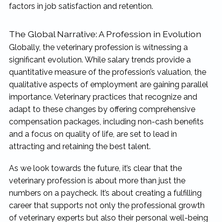
factors in job satisfaction and retention.
The Global Narrative: A Profession in Evolution
Globally, the veterinary profession is witnessing a
significant evolution. While salary trends provide a
quantitative measure of the profession’s valuation, the
qualitative aspects of employment are gaining parallel
importance. Veterinary practices that recognize and
adapt to these changes by offering comprehensive
compensation packages, including non-cash benefits
and a focus on quality of life, are set to lead in
attracting and retaining the best talent.
As we look towards the future, it’s clear that the
veterinary profession is about more than just the
numbers on a paycheck. It’s about creating a fulfilling
career that supports not only the professional growth
of veterinary experts but also their personal well-being