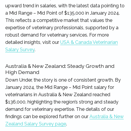
upward trend in salaries, with the latest data pointing to
a Mid Range – Mid Point of $135,000 in January 2024.
This reflects a competitive market that values the
expertise of veterinary professionals, supported by a
robust demand for veterinary services. For more
detailed insights, visit our
USA & Canada Veterinarian
Salary Survey
.
Australia & New Zealand: Steady Growth and
High Demand
Down Under, the story is one of consistent growth. By
January 2024, the Mid Range – Mid Point salary for
veterinarians in Australia & New Zealand reached
$136,000, highlighting the region’s strong and steady
demand for veterinary expertise. The details of our
findings can be explored further on our
Australia & New
Zealand Salary Survey page
.