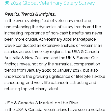
🌍 2024 Global Veterinary Salary Survey
Results, Trends & Insights…
In the ever-evolving field of veterinary medicine,
understanding the dynamics of salary trends and the
increasing importance of non-cash benefits has never
been more crucial. At Veterinary Jobs Marketplace,
we’ve conducted an extensive analysis of veterinarian
salaries across three key regions: the USA & Canada,
Australia & New Zealand, and the UK & Europe. Our
findings reveal not only the numerical compensation
trends from January 2020 to January 2024 but also
underscore the growing significance of lifestyle, flexible
scheduling, and work-life balance in attracting and
retaining top veterinary talent.
USA & Canada: A Market on the Rise
In the USA & Canada, veterinarians have seen a notable