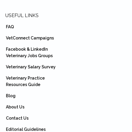
USEFUL LINKS
FAQ
VetConnect Campaigns
Facebook & LinkedIn
Veterinary Jobs Groups
Veterinary Salary Survey
Veterinary Practice
Resources Guide
Blog
About Us
Contact Us
Editorial Guidelines