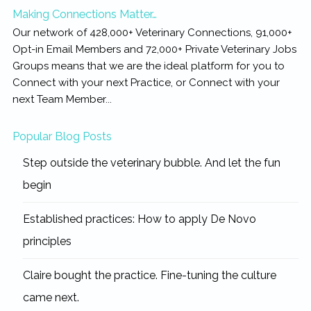
Making Connections Matter…
Our network of 428,000+ Veterinary Connections, 91,000+
Opt-in Email Members and 72,000+ Private Veterinary Jobs
Groups means that we are the ideal platform for you to
Connect with your next Practice, or Connect with your
next Team Member...
Popular Blog Posts
Step outside the veterinary bubble. And let the fun
begin
Established practices: How to apply De Novo
principles
Claire bought the practice. Fine-tuning the culture
came next.