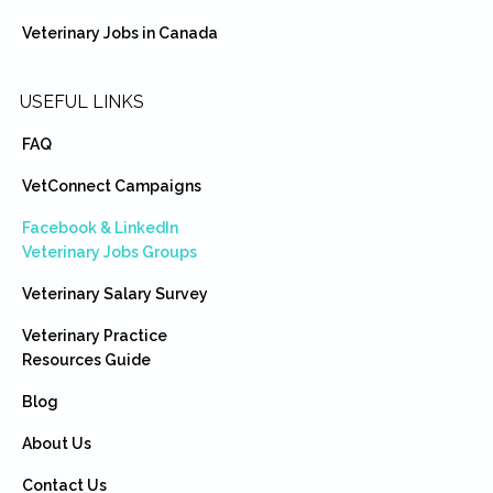
Veterinary Jobs in Canada
USEFUL LINKS
FAQ
VetConnect Campaigns
Facebook & LinkedIn
Veterinary Jobs Groups
Veterinary Salary Survey
Veterinary Practice
Resources Guide
Blog
About Us
Contact Us