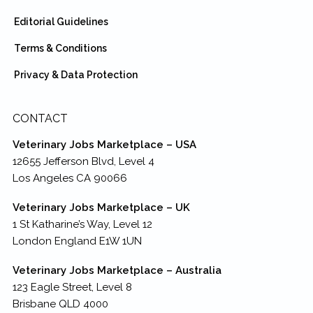
Editorial Guidelines
Terms & Conditions
Privacy & Data Protection
CONTACT
Veterinary Jobs Marketplace – USA
12655 Jefferson Blvd, Level 4
Los Angeles CA 90066
Veterinary Jobs Marketplace – UK
1 St Katharine’s Way, Level 12
London England E1W 1UN
Veterinary Jobs Marketplace – Australia
123 Eagle Street, Level 8
Brisbane QLD 4000