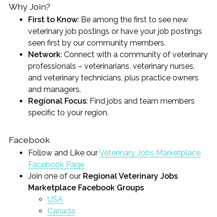
Why Join?
First to Know
: Be among the first to see new
veterinary job postings or have your job postings
seen first by our community members.
Network
: Connect with a community of veterinary
professionals – veterinarians, veterinary nurses,
and veterinary technicians, plus practice owners
and managers.
Regional Focus
: Find jobs and team members
specific to your region.
Facebook
Follow and Like our
Veterinary Jobs Marketplace
Facebook Page
Join one of our
Regional Veterinary Jobs
Marketplace Facebook Groups
USA
Canada