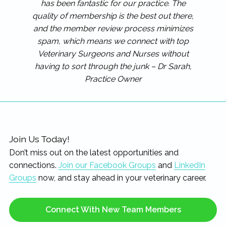
has been fantastic for our practice. The
quality of membership is the best out there,
and the member review process minimizes
spam, which means we connect with top
Veterinary Surgeons and Nurses without
having to sort through the junk – Dr Sarah,
Practice Owner
Join Us Today!
Don’t miss out on the latest opportunities and
connections.
Join our Facebook Groups
and
LinkedIn
Groups
now, and stay ahead in your veterinary career.
Connect With New Team Members