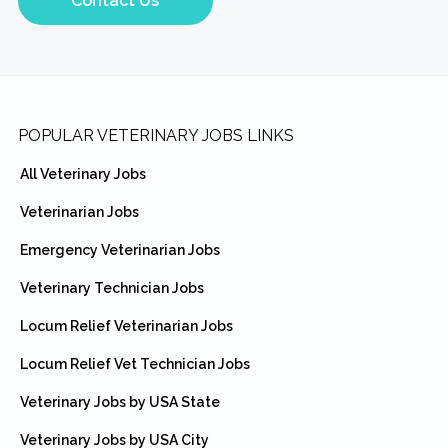
Contact Us
Footer
POPULAR VETERINARY JOBS LINKS
All Veterinary Jobs
Veterinarian Jobs
Emergency Veterinarian Jobs
Veterinary Technician Jobs
Locum Relief Veterinarian Jobs
Locum Relief Vet Technician Jobs
Veterinary Jobs by USA State
Veterinary Jobs by USA City