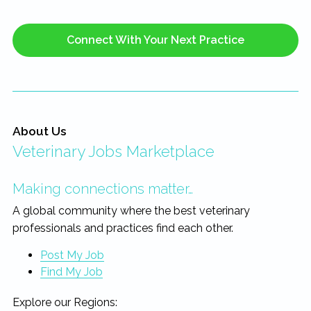
Connect With Your Next Practice
About Us
Veterinary Jobs Marketplace
Making connections matter…
A global community where the best veterinary
professionals and practices find each other.
Post My Job
Find My Job
Explore our Regions: