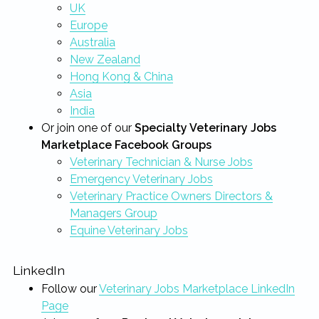
UK
Europe
Australia
New Zealand
Hong Kong & China
Asia
India
Or join one of our
Specialty Veterinary Jobs
Marketplace Facebook Groups
Veterinary Technician & Nurse Jobs
Emergency Veterinary Jobs
Veterinary Practice Owners Directors &
Managers Group
Equine Veterinary Jobs
LinkedIn
Follow our
Veterinary Jobs Marketplace LinkedIn
Page