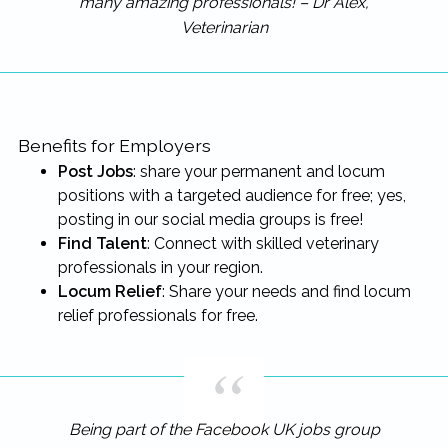
many amazing professionals! – Dr Alex,
Veterinarian
Benefits for Employers
Post Jobs
: share your permanent and locum
positions with a targeted audience for free; yes,
posting in our social media groups is free!
Find Talent
: Connect with skilled veterinary
professionals in your region.
Locum Relief
: Share your needs and find locum
relief professionals for free.
Being part of the Facebook UK jobs group