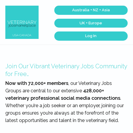
Skip
Skip
Skip
Australia + NZ + Asia
to
to
to
primary
main
footer
UK + Europe
navigation
content
Log In
Veterinary
Find
the
Jobs
best
Marketplace®
Veterinary
|
Jobs
across
Making
Join Our Vibrant Veterinary Jobs Community
the
connections
USA
matter...
for Free…
&
Canada…
Now with 72,000+ members
, our Veterinary Jobs
Groups are central to our extensive
428,000+
veterinary professional social media connections
.
Whether you’re a job seeker or an employer, joining our
groups ensures you’re always at the forefront of the
latest opportunities and talent in the veterinary field.