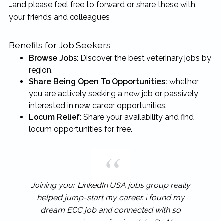
…and please feel free to forward or share these with
your friends and colleagues.
Benefits for Job Seekers
Browse Jobs
: Discover the best veterinary jobs by
region.
Share Being Open To Opportunities:
whether
you are actively seeking a new job or passively
interested in new career opportunities.
Locum Relief
: Share your availability and find
locum opportunities for free.
Joining your LinkedIn USA jobs group really
helped jump-start my career. I found my
dream ECC job and connected with so