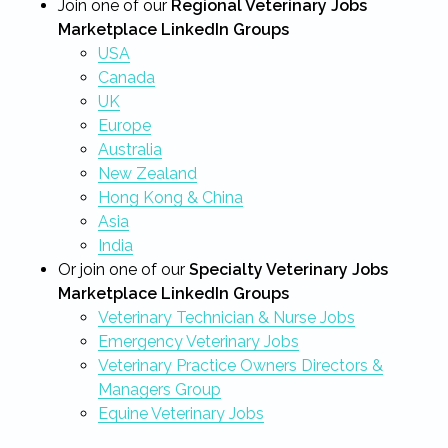
Join one of our
Regional Veterinary Jobs
Marketplace LinkedIn Groups
USA
Canada
UK
Europe
Australia
New Zealand
Hong Kong & China
Asia
India
Or join one of our
Specialty Veterinary Jobs
Marketplace LinkedIn Groups
Veterinary Technician & Nurse Jobs
Emergency Veterinary Jobs
Veterinary Practice Owners Directors &
Managers Group
Equine Veterinary Jobs