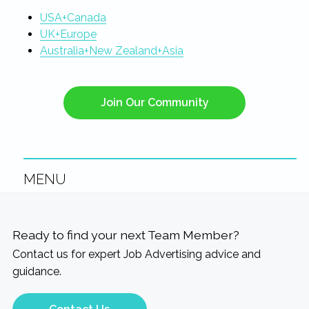
USA+Canada
UK+Europe
Australia+New Zealand+Asia
Join Our Community
MENU
Ready to find your next Team Member?
Contact us for expert Job Advertising advice and
guidance.