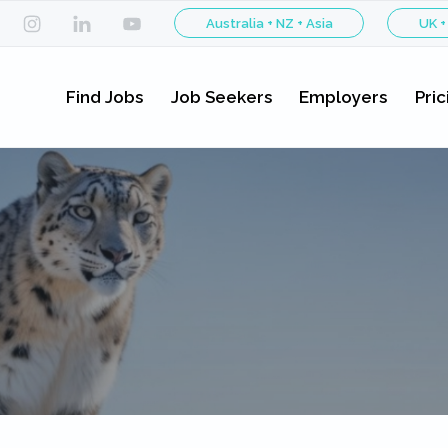
Australia + NZ + Asia
UK +
Find Jobs
Job Seekers
Employers
Pric