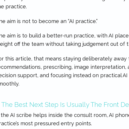
he practice.
he aim is not to become an “AI practice.”
he aim is to build a better-run practice, with AI plac
eight off the team without taking judgement out of 
or this article, that means staying deliberately away
ecommendations, prescribing, image interpretation, a
ecision support, and focusing instead on practical AI
moothly.
. The Best Next Step Is Usually The Front D
f the AI scribe helps inside the consult room, AI pho
ractice’s most pressured entry points.