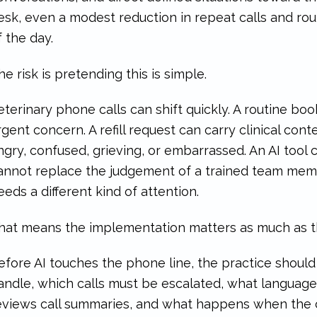
esk, even a modest reduction in repeat calls and rou
f the day.
he risk is pretending this is simple.
eterinary phone calls can shift quickly. A routine b
rgent concern. A refill request can carry clinical cont
ngry, confused, grieving, or embarrassed. An AI tool c
annot replace the judgement of a trained team me
eeds a different kind of attention.
hat means the implementation matters as much as th
efore AI touches the phone line, the practice should
andle, which calls must be escalated, what language 
eviews call summaries, and what happens when the cl