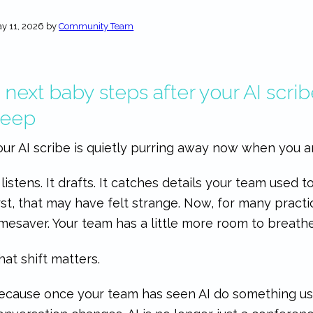
y 11, 2026
by
Community Team
 next baby steps after your AI scribe
keep
our AI scribe is quietly purring away now when you a
t listens. It drafts. It catches details your team used 
irst, that may have felt strange. Now, for many practi
imesaver. Your team has a little more room to breathe,
hat shift matters.
ecause once your team has seen AI do something use