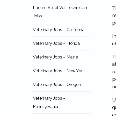
T
Locum Relief Vet Technician
r
Jobs
p
Veterinary Jobs – California
I
c
Veterinary Jobs – Florida
T
Veterinary Jobs – Maine
a
Veterinary Jobs – New York
r
p
Veterinary Jobs – Oregon
n
Veterinary Jobs –
U
Pennsylvania
q
c