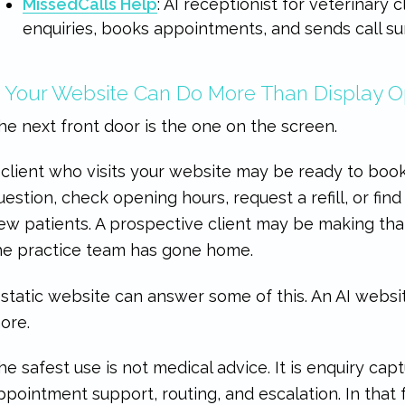
MissedCalls Help
: AI receptionist for veterinary c
enquiries, books appointments, and sends call su
. Your Website Can Do More Than Display 
he next front door is the one on the screen.
 client who visits your website may be ready to book
uestion, check opening hours, request a refill, or fi
ew patients. A prospective client may be making that
he practice team has gone home.
 static website can answer some of this. An AI websit
ore.
he safest use is not medical advice. It is enquiry capt
ppointment support, routing, and escalation. In that