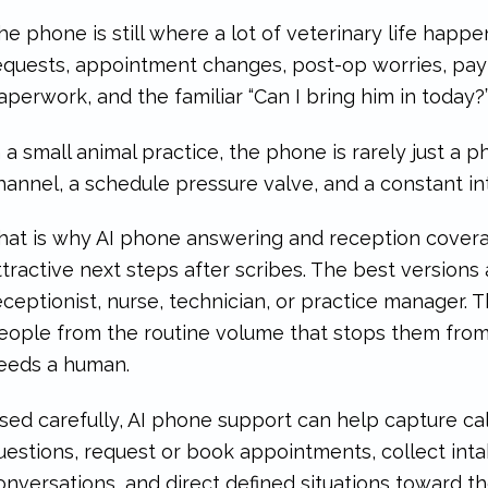
he phone is still where a lot of veterinary life happens
equests, appointment changes, post-op worries, pay
aperwork, and the familiar “Can I bring him in today?” 
n a small animal practice, the phone is rarely just a ph
hannel, a schedule pressure valve, and a constant in
hat is why AI phone answering and reception cover
ttractive next steps after scribes. The best versions 
eceptionist, nurse, technician, or practice manager. 
eople from the routine volume that stops them from
eeds a human.
sed carefully, AI phone support can help capture cal
uestions, request or book appointments, collect inta
onversations, and direct defined situations toward th