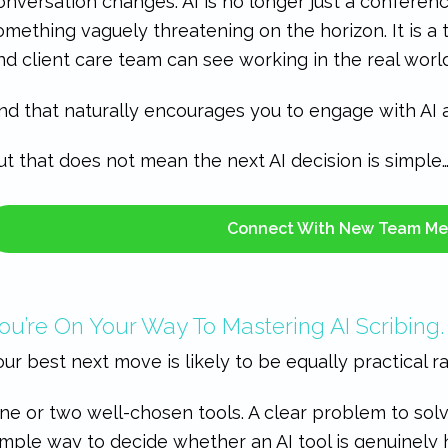
onversation changes. AI is no longer just a conferenc
omething vaguely threatening on the horizon. It is a t
nd client care team can see working in the real world
nd that naturally encourages you to engage with AI a 
ut that does not mean the next AI decision is simple
Connect With New Team M
ou’re On Your Way To Mastering AI Scribing.
our best next move is likely to be equally practical r
ne or two well-chosen tools. A clear problem to sol
imple way to decide whether an AI tool is genuinely 