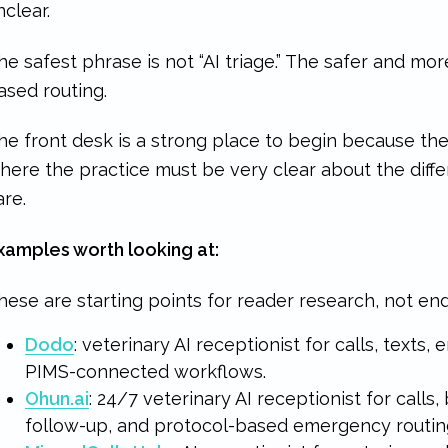
nclear.
he safest phrase is not “AI triage.” The safer and mo
ased routing.
he front desk is a strong place to begin because the 
here the practice must be very clear about the di
are.
xamples worth looking at:
hese are starting points for reader research, not e
Dodo
: veterinary AI receptionist for calls, texts, 
PIMS-connected workflows.
Ohun.ai
: 24/7 veterinary AI receptionist for calls,
follow-up, and protocol-based emergency routin