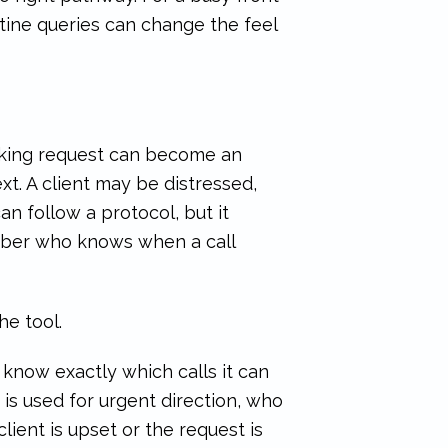
tine queries can change the feel
ooking request can become an
ext. A client may be distressed,
an follow a protocol, but it
mber who knows when a call
e tool.
 know exactly which calls it can
is used for urgent direction, who
ient is upset or the request is