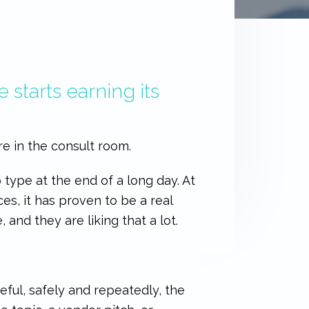
 starts earning its
re in the consult room.
to type at the end of a long day. At
ces, it has proven to be a real
 and they are liking that a lot.
ful, safely and repeatedly, the