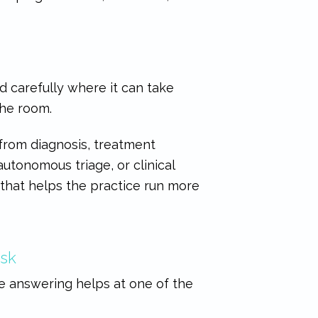
ed carefully where it can take
the room.
 from diagnosis, treatment
utonomous triage, or clinical
 that helps the practice run more
esk
ne answering helps at one of the