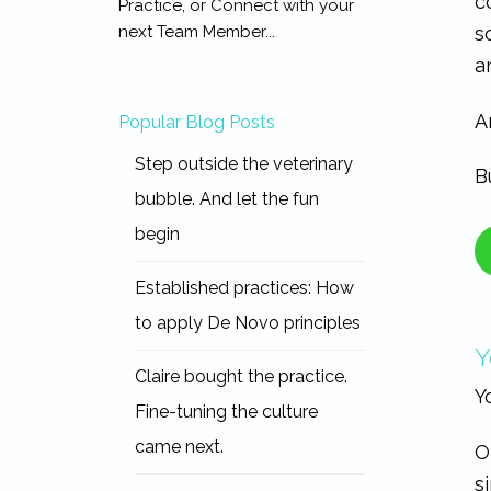
c
Practice, or Connect with your
s
next Team Member...
a
A
Popular Blog Posts
Step outside the veterinary
B
bubble. And let the fun
begin
Established practices: How
to apply De Novo principles
Y
Claire bought the practice.
Y
Fine-tuning the culture
came next.
O
s