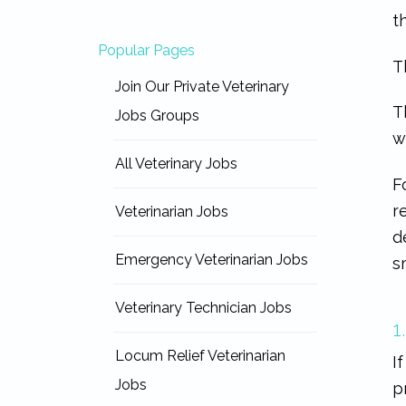
t
Popular Pages
T
Join Our Private Veterinary
T
Jobs Groups
w
All Veterinary Jobs
F
r
Veterinarian Jobs
d
Emergency Veterinarian Jobs
s
Veterinary Technician Jobs
1
Locum Relief Veterinarian
I
Jobs
p