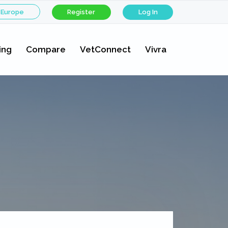
 Europe
Register
Log In
ing
Compare
VetConnect
Vivra