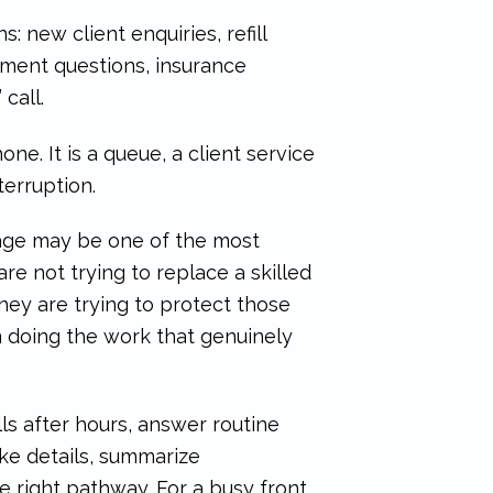
: new client enquiries, refill
ment questions, insurance
call.
one. It is a queue, a client service
terruption.
age may be one of the most
are not trying to replace a skilled
They are trying to protect those
 doing the work that genuinely
ls after hours, answer routine
ke details, summarize
e right pathway. For a busy front