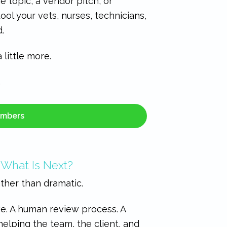
e topic, a vendor pitch, or
ool your vets, nurses, technicians,
.
little more.
…
embers
 What Is Next?
ather than dramatic.
ve. A human review process. A
helping the team, the client, and