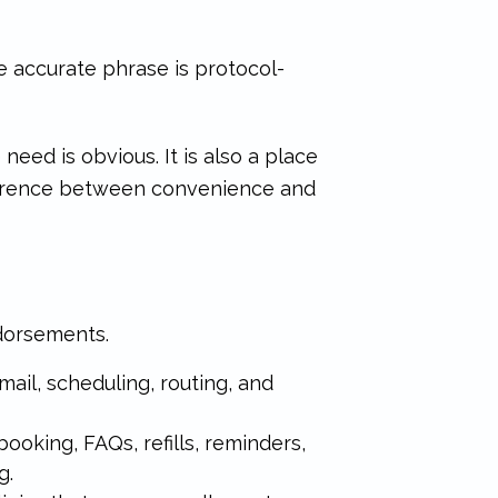
re accurate phrase is protocol-
need is obvious. It is also a place
fference between convenience and
ndorsements.
email, scheduling, routing, and
 booking, FAQs, refills, reminders,
g.