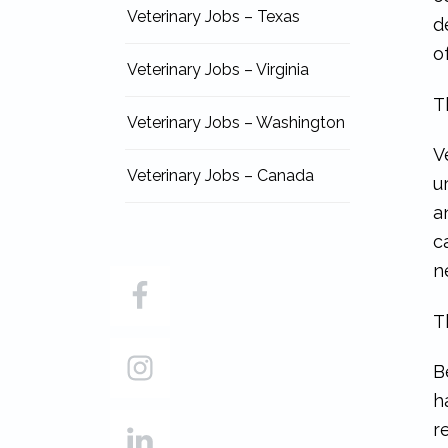
Veterinary Jobs – Texas
d
o
Veterinary Jobs – Virginia
T
Veterinary Jobs – Washington
V
Veterinary Jobs – Canada
u
a
c
n
T
B
h
r