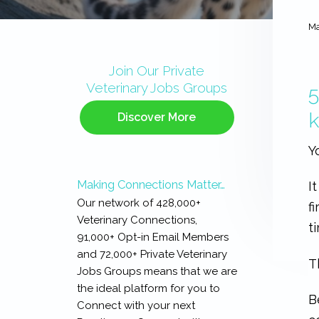
Ma
Primary
Sidebar
Join Our Private
Veterinary Jobs Groups
5
Discover More
Y
Making Connections Matter…
I
Our network of 428,000+
f
Veterinary Connections,
t
91,000+ Opt-in Email Members
and 72,000+ Private Veterinary
T
Jobs Groups means that we are
the ideal platform for you to
B
Connect with your next