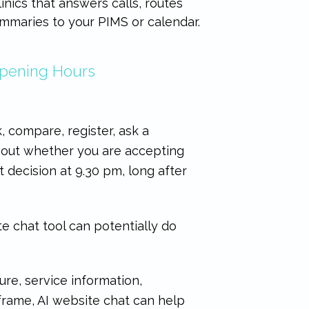
linics that answers calls, routes
mmaries to your PIMS or calendar.
Opening Hours
, compare, register, ask a
nd out whether you are accepting
 decision at 9.30 pm, long after
e chat tool can potentially do
ure, service information,
 frame, AI website chat can help