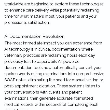
worldwide are beginning to explore these technologies
to enhance care delivery while potentially reclaiming
time for what matters most: your patients and your
professional satisfaction.
AI Documentation Revolution
The most immediate impact you can experience from
AI technology is in clinical documentation, where
veterinary practices are reclaiming hours each day
previously lost to paperwork. AI-powered
documentation tools now automatically convert your
spoken words during examinations into comprehensive
SOAP notes, eliminating the need for manual writing or
post-appointment dictation. These systems listen to
your conversations with clients and patient
examinations, then generate accurate, formatted
medical records within seconds of completing each