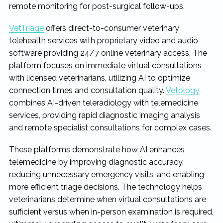
remote monitoring for post-surgical follow-ups.
VetTriage
offers direct-to-consumer veterinary
telehealth services with proprietary video and audio
software providing 24/7 online veterinary access. The
platform focuses on immediate virtual consultations
with licensed veterinarians, utilizing AI to optimize
connection times and consultation quality.
Vetology
combines AI-driven teleradiology with telemedicine
services, providing rapid diagnostic imaging analysis
and remote specialist consultations for complex cases.
These platforms demonstrate how AI enhances
telemedicine by improving diagnostic accuracy,
reducing unnecessary emergency visits, and enabling
more efficient triage decisions. The technology helps
veterinarians determine when virtual consultations are
sufficient versus when in-person examination is required,