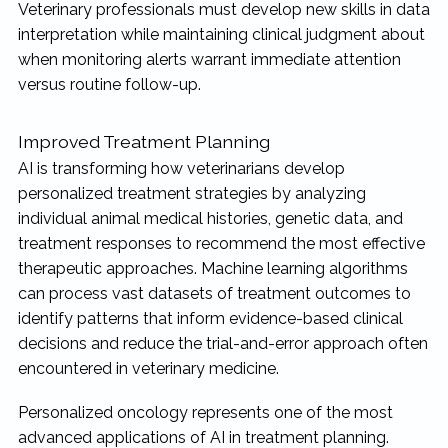
Veterinary professionals must develop new skills in data
interpretation while maintaining clinical judgment about
when monitoring alerts warrant immediate attention
versus routine follow-up.
Improved Treatment Planning
AI is transforming how veterinarians develop
personalized treatment strategies by analyzing
individual animal medical histories, genetic data, and
treatment responses to recommend the most effective
therapeutic approaches. Machine learning algorithms
can process vast datasets of treatment outcomes to
identify patterns that inform evidence-based clinical
decisions and reduce the trial-and-error approach often
encountered in veterinary medicine.
Personalized oncology represents one of the most
advanced applications of AI in treatment planning.