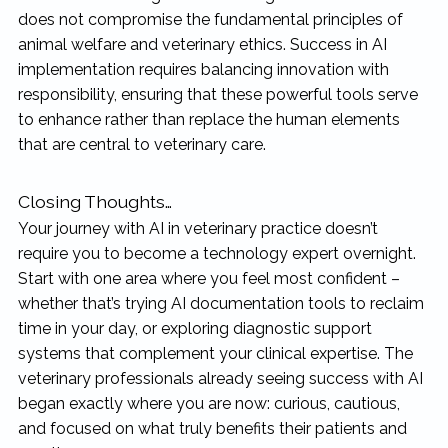
does not compromise the fundamental principles of
animal welfare and veterinary ethics. Success in AI
implementation requires balancing innovation with
responsibility, ensuring that these powerful tools serve
to enhance rather than replace the human elements
that are central to veterinary care.
Closing Thoughts…
Your journey with AI in veterinary practice doesn’t
require you to become a technology expert overnight.
Start with one area where you feel most confident –
whether that’s trying AI documentation tools to reclaim
time in your day, or exploring diagnostic support
systems that complement your clinical expertise. The
veterinary professionals already seeing success with AI
began exactly where you are now: curious, cautious,
and focused on what truly benefits their patients and