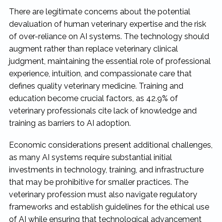
There are legitimate concerns about the potential
devaluation of human veterinary expertise and the risk
of over-reliance on AI systems. The technology should
augment rather than replace veterinary clinical
judgment, maintaining the essential role of professional
experience, intuition, and compassionate care that
defines quality veterinary medicine. Training and
education become crucial factors, as 42.9% of
veterinary professionals cite lack of knowledge and
training as barriers to AI adoption.
Economic considerations present additional challenges,
as many AI systems require substantial initial
investments in technology, training, and infrastructure
that may be prohibitive for smaller practices. The
veterinary profession must also navigate regulatory
frameworks and establish guidelines for the ethical use
of AI while ensuring that technological advancement