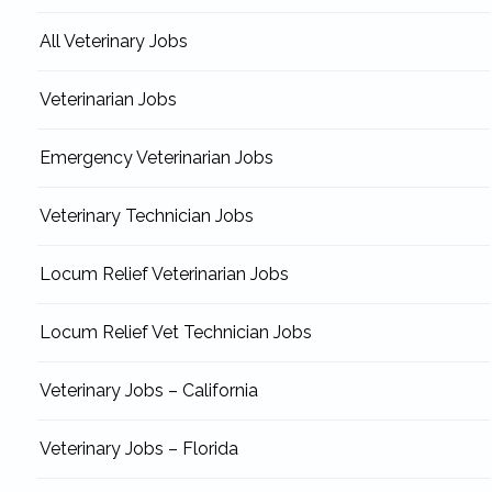
All Veterinary Jobs
Veterinarian Jobs
Emergency Veterinarian Jobs
Veterinary Technician Jobs
Locum Relief Veterinarian Jobs
Locum Relief Vet Technician Jobs
Veterinary Jobs – California
Veterinary Jobs – Florida