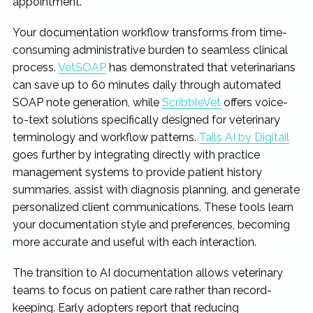
appointment.
Your documentation workflow transforms from time-
consuming administrative burden to seamless clinical
process.
VetSOAP
has demonstrated that veterinarians
can save up to 60 minutes daily through automated
SOAP note generation, while
ScribbleVet
offers voice-
to-text solutions specifically designed for veterinary
terminology and workflow patterns.
Tails AI by Digitail
goes further by integrating directly with practice
management systems to provide patient history
summaries, assist with diagnosis planning, and generate
personalized client communications. These tools learn
your documentation style and preferences, becoming
more accurate and useful with each interaction.
The transition to AI documentation allows veterinary
teams to focus on patient care rather than record-
keeping. Early adopters report that reducing