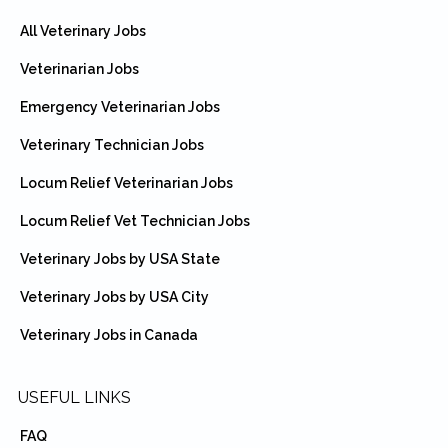
All Veterinary Jobs
Veterinarian Jobs
Emergency Veterinarian Jobs
Veterinary Technician Jobs
Locum Relief Veterinarian Jobs
Locum Relief Vet Technician Jobs
Veterinary Jobs by USA State
Veterinary Jobs by USA City
Veterinary Jobs in Canada
USEFUL LINKS
FAQ