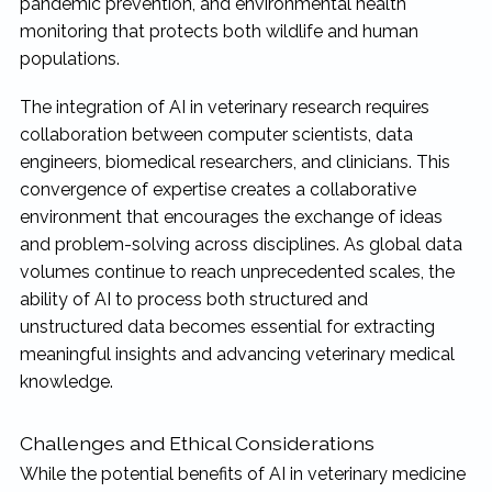
pandemic prevention, and environmental health
monitoring that protects both wildlife and human
populations.
The integration of AI in veterinary research requires
collaboration between computer scientists, data
engineers, biomedical researchers, and clinicians. This
convergence of expertise creates a collaborative
environment that encourages the exchange of ideas
and problem-solving across disciplines. As global data
volumes continue to reach unprecedented scales, the
ability of AI to process both structured and
unstructured data becomes essential for extracting
meaningful insights and advancing veterinary medical
knowledge.
Challenges and Ethical Considerations
While the potential benefits of AI in veterinary medicine