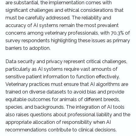
are substantial, the implementation comes with
significant challenges and ethical considerations that
must be carefully addressed. The reliability and
accuracy of AI systems remain the most prevalent
concerns among veterinary professionals, with 70.3% of
survey respondents highlighting these issues as primary
barriers to adoption.
Data security and privacy represent critical challenges,
particularly as AI systems require vast amounts of
sensitive patient information to function effectively.
Veterinary practices must ensure that AI algorithms are
trained on diverse datasets to avoid bias and provide
equitable outcomes for animals of different breeds,
species, and backgrounds. The integration of AI tools
also raises questions about professional liability and the
appropriate allocation of responsibility when AI
recommendations contribute to clinical decisions.