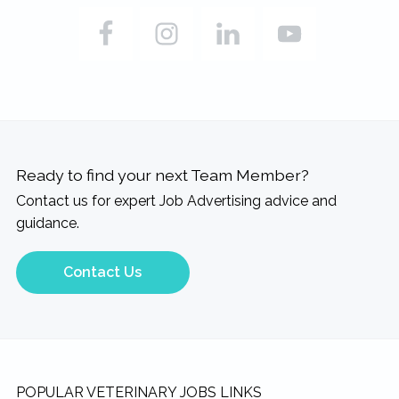
Ready to find your next Team Member?
Contact us for expert Job Advertising advice and
guidance.
Contact Us
Footer
POPULAR VETERINARY JOBS LINKS