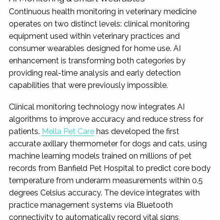
Continuous health monitoring in veterinary medicine
operates on two distinct levels: clinical monitoring
equipment used within veterinary practices and
consumer wearables designed for home use. AI
enhancement is transforming both categories by
providing real-time analysis and early detection
capabilities that were previously impossible.
Clinical monitoring technology now integrates AI
algorithms to improve accuracy and reduce stress for
patients.
Mella Pet Care
has developed the first
accurate axillary thermometer for dogs and cats, using
machine learning models trained on millions of pet
records from Banfield Pet Hospital to predict core body
temperature from underarm measurements within 0.5
degrees Celsius accuracy. The device integrates with
practice management systems via Bluetooth
connectivity to automatically record vital signs,