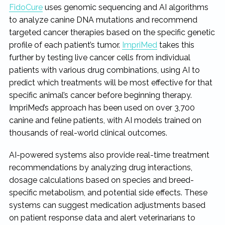
FidoCure
uses genomic sequencing and AI algorithms
to analyze canine DNA mutations and recommend
targeted cancer therapies based on the specific genetic
profile of each patient’s tumor.
ImpriMed
takes this
further by testing live cancer cells from individual
patients with various drug combinations, using AI to
predict which treatments will be most effective for that
specific animal’s cancer before beginning therapy.
ImpriMed’s approach has been used on over 3,700
canine and feline patients, with AI models trained on
thousands of real-world clinical outcomes.
AI-powered systems also provide real-time treatment
recommendations by analyzing drug interactions,
dosage calculations based on species and breed-
specific metabolism, and potential side effects. These
systems can suggest medication adjustments based
on patient response data and alert veterinarians to