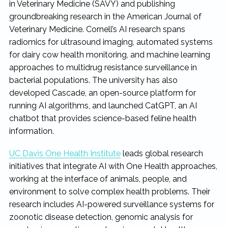
in Veterinary Medicine (SAVY) and publishing
groundbreaking research in the American Journal of
Veterinary Medicine. Cornell’s AI research spans
radiomics for ultrasound imaging, automated systems
for dairy cow health monitoring, and machine learning
approaches to multidrug resistance surveillance in
bacterial populations. The university has also
developed Cascade, an open-source platform for
running AI algorithms, and launched CatGPT, an AI
chatbot that provides science-based feline health
information.
UC Davis One Health Institute
leads global research
initiatives that integrate AI with One Health approaches,
working at the interface of animals, people, and
environment to solve complex health problems. Their
research includes AI-powered surveillance systems for
zoonotic disease detection, genomic analysis for