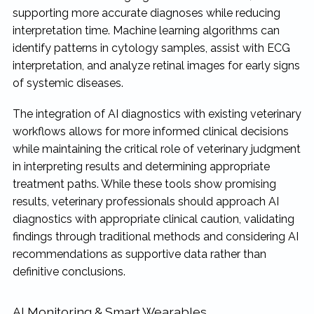
supporting more accurate diagnoses while reducing
interpretation time. Machine learning algorithms can
identify patterns in cytology samples, assist with ECG
interpretation, and analyze retinal images for early signs
of systemic diseases.
The integration of AI diagnostics with existing veterinary
workflows allows for more informed clinical decisions
while maintaining the critical role of veterinary judgment
in interpreting results and determining appropriate
treatment paths. While these tools show promising
results, veterinary professionals should approach AI
diagnostics with appropriate clinical caution, validating
findings through traditional methods and considering AI
recommendations as supportive data rather than
definitive conclusions.
AI Monitoring & Smart Wearables