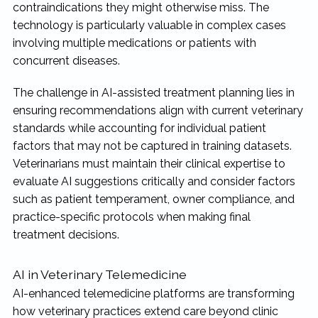
contraindications they might otherwise miss. The
technology is particularly valuable in complex cases
involving multiple medications or patients with
concurrent diseases.
The challenge in AI-assisted treatment planning lies in
ensuring recommendations align with current veterinary
standards while accounting for individual patient
factors that may not be captured in training datasets.
Veterinarians must maintain their clinical expertise to
evaluate AI suggestions critically and consider factors
such as patient temperament, owner compliance, and
practice-specific protocols when making final
treatment decisions.
AI in Veterinary Telemedicine
AI-enhanced telemedicine platforms are transforming
how veterinary practices extend care beyond clinic