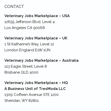
CONTACT
Veterinary Jobs Marketplace – USA
12655 Jefferson Blvd, Level 4
Los Angeles CA 90066
Veterinary Jobs Marketplace – UK
1 St Katharine’s Way, Level 12
London England E1W 1UN
Veterinary Jobs Marketplace – Australia
123 Eagle Street, Level 8
Brisbane QLD 4000
Veterinary Jobs Marketplace – HQ
A Business Unit of TresModa LLC
1309 Coffeen Avenue STE 1200
Sheridan, WY 82801