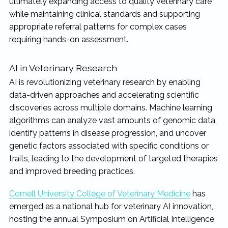
ultimately expanding access to quality veterinary care
while maintaining clinical standards and supporting
appropriate referral patterns for complex cases
requiring hands-on assessment.
AI in Veterinary Research
AI is revolutionizing veterinary research by enabling
data-driven approaches and accelerating scientific
discoveries across multiple domains. Machine learning
algorithms can analyze vast amounts of genomic data,
identify patterns in disease progression, and uncover
genetic factors associated with specific conditions or
traits, leading to the development of targeted therapies
and improved breeding practices.
Cornell University College of Veterinary Medicine
has
emerged as a national hub for veterinary AI innovation,
hosting the annual Symposium on Artificial Intelligence