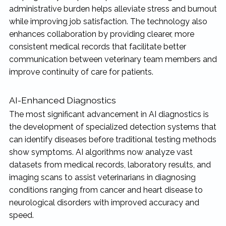
administrative burden helps alleviate stress and burnout
while improving job satisfaction. The technology also
enhances collaboration by providing clearer, more
consistent medical records that facilitate better
communication between veterinary team members and
improve continuity of care for patients.
AI-Enhanced Diagnostics
The most significant advancement in AI diagnostics is
the development of specialized detection systems that
can identify diseases before traditional testing methods
show symptoms. AI algorithms now analyze vast
datasets from medical records, laboratory results, and
imaging scans to assist veterinarians in diagnosing
conditions ranging from cancer and heart disease to
neurological disorders with improved accuracy and
speed.