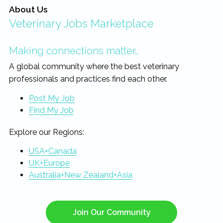
About Us
Veterinary Jobs Marketplace
Making connections matter…
A global community where the best veterinary
professionals and practices find each other.
Post My Job
Find My Job
Explore our Regions:
USA+Canada
UK+Europe
Australia+New Zealand+Asia
Join Our Community