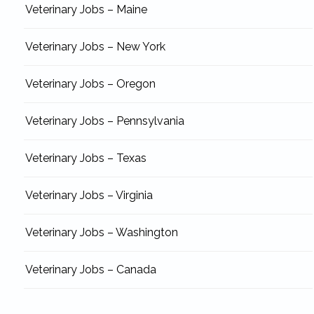
Veterinary Jobs – Maine
Veterinary Jobs – New York
Veterinary Jobs – Oregon
Veterinary Jobs – Pennsylvania
Veterinary Jobs – Texas
Veterinary Jobs – Virginia
Veterinary Jobs – Washington
Veterinary Jobs – Canada