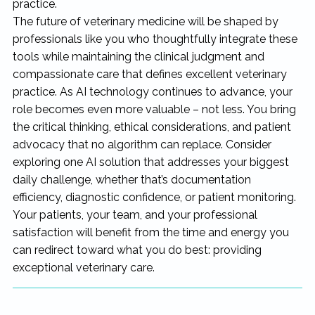
practice.
The future of veterinary medicine will be shaped by
professionals like you who thoughtfully integrate these
tools while maintaining the clinical judgment and
compassionate care that defines excellent veterinary
practice. As AI technology continues to advance, your
role becomes even more valuable – not less. You bring
the critical thinking, ethical considerations, and patient
advocacy that no algorithm can replace. Consider
exploring one AI solution that addresses your biggest
daily challenge, whether that’s documentation
efficiency, diagnostic confidence, or patient monitoring.
Your patients, your team, and your professional
satisfaction will benefit from the time and energy you
can redirect toward what you do best: providing
exceptional veterinary care.