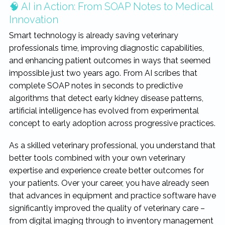
🧠 AI in Action: From SOAP Notes to Medical
Innovation
Smart technology is already saving veterinary
professionals time, improving diagnostic capabilities,
and enhancing patient outcomes in ways that seemed
impossible just two years ago. From AI scribes that
complete SOAP notes in seconds to predictive
algorithms that detect early kidney disease patterns,
artificial intelligence has evolved from experimental
concept to early adoption across progressive practices.
As a skilled veterinary professional, you understand that
better tools combined with your own veterinary
expertise and experience create better outcomes for
your patients. Over your career, you have already seen
that advances in equipment and practice software have
significantly improved the quality of veterinary care –
from digital imaging through to inventory management