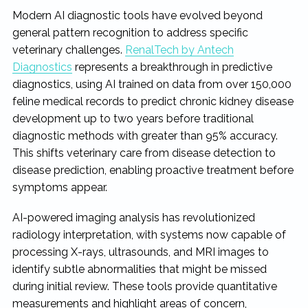
Modern AI diagnostic tools have evolved beyond
general pattern recognition to address specific
veterinary challenges.
RenalTech by Antech
Diagnostics
represents a breakthrough in predictive
diagnostics, using AI trained on data from over 150,000
feline medical records to predict chronic kidney disease
development up to two years before traditional
diagnostic methods with greater than 95% accuracy.
This shifts veterinary care from disease detection to
disease prediction, enabling proactive treatment before
symptoms appear.
AI-powered imaging analysis has revolutionized
radiology interpretation, with systems now capable of
processing X-rays, ultrasounds, and MRI images to
identify subtle abnormalities that might be missed
during initial review. These tools provide quantitative
measurements and highlight areas of concern,