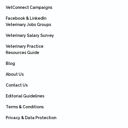
VetConnect Campaigns
Facebook & LinkedIn
Veterinary Jobs Groups
Veterinary Salary Survey
Veterinary Practice
Resources Guide
Blog
About Us
Contact Us
Editorial Guidelines
Terms & Conditions
Privacy & Data Protection