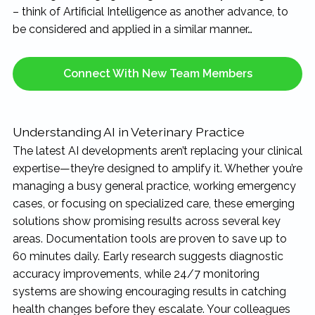
– think of Artificial Intelligence as another advance, to
be considered and applied in a similar manner…
Connect With New Team Members
Understanding AI in Veterinary Practice
The latest AI developments aren’t replacing your clinical
expertise—they’re designed to amplify it. Whether you’re
managing a busy general practice, working emergency
cases, or focusing on specialized care, these emerging
solutions show promising results across several key
areas. Documentation tools are proven to save up to
60 minutes daily. Early research suggests diagnostic
accuracy improvements, while 24/7 monitoring
systems are showing encouraging results in catching
health changes before they escalate. Your colleagues