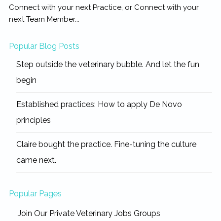
Connect with your next Practice, or Connect with your
next Team Member...
Popular Blog Posts
Step outside the veterinary bubble. And let the fun
begin
Established practices: How to apply De Novo
principles
Claire bought the practice. Fine-tuning the culture
came next.
Popular Pages
Join Our Private Veterinary Jobs Groups