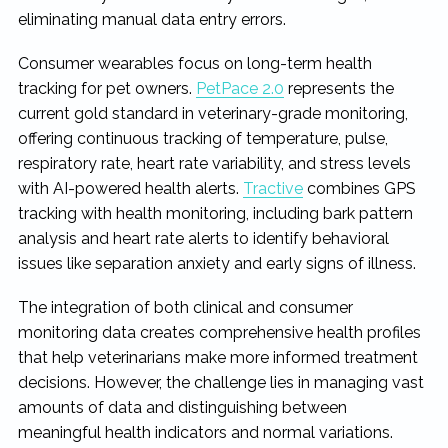
eliminating manual data entry errors.
Consumer wearables focus on long-term health
tracking for pet owners.
PetPace 2.0
represents the
current gold standard in veterinary-grade monitoring,
offering continuous tracking of temperature, pulse,
respiratory rate, heart rate variability, and stress levels
with AI-powered health alerts.
Tractive
combines GPS
tracking with health monitoring, including bark pattern
analysis and heart rate alerts to identify behavioral
issues like separation anxiety and early signs of illness.
The integration of both clinical and consumer
monitoring data creates comprehensive health profiles
that help veterinarians make more informed treatment
decisions. However, the challenge lies in managing vast
amounts of data and distinguishing between
meaningful health indicators and normal variations.