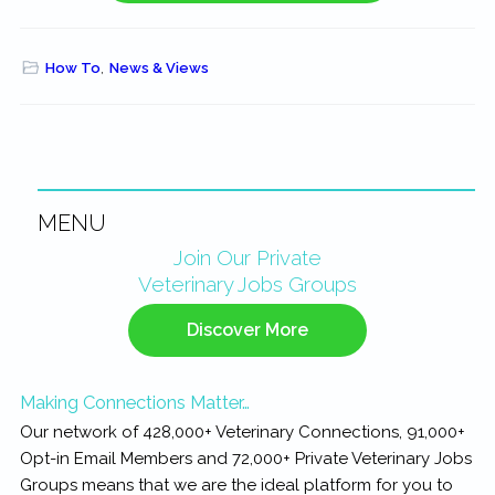
How To
,
News & Views
MENU
Primary
Join Our Private
Veterinary Jobs Groups
Sidebar
Discover More
Making Connections Matter…
Our network of 428,000+ Veterinary Connections, 91,000+
Opt-in Email Members and 72,000+ Private Veterinary Jobs
Groups means that we are the ideal platform for you to