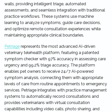
walls, providing intelligent triage, automated
assessments, and seamless integration with traditional
practice workflows. These systems use machine
learning to analyze symptoms, guide care decisions,
and optimize remote consultation experiences while
maintaining appropriate clinical boundaries.
Petriage
represents the most advanced AI-driven
veterinary telehealth platform, featuring a patented
symptom checker with 97% accuracy in assessing care
urgency and 99.2% triage accuracy. The platform
enables pet owners to receive 24/7 AI-powered
symptom analysis, connecting them with appropriate
levels of care from routine appointments to emergency
services. Petriage integrates with practice management
systems to automatically record consultations and
provides veterinarians with virtual consultation
capabilities including video calls, photo sharing, and