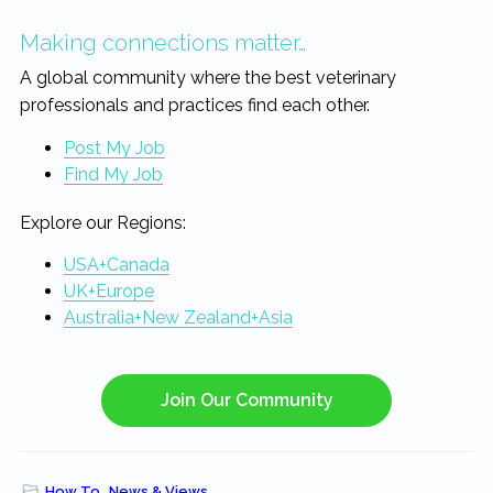
Making connections matter…
A global community where the best veterinary
professionals and practices find each other.
Post My Job
Find My Job
Explore our Regions:
USA+Canada
UK+Europe
Australia+New Zealand+Asia
Join Our Community
How To
,
News & Views