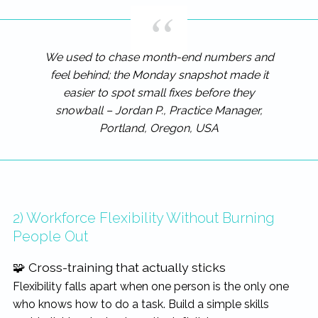
We used to chase month-end numbers and
feel behind; the Monday snapshot made it
easier to spot small fixes before they
snowball – Jordan P., Practice Manager,
Portland, Oregon, USA
2) Workforce Flexibility Without Burning
People Out
🧩 Cross-training that actually sticks
Flexibility falls apart when one person is the only one
who knows how to do a task. Build a simple skills