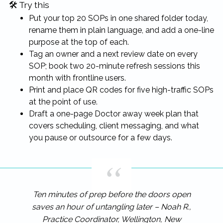
🛠 Try this
Put your top 20 SOPs in one shared folder today,
rename them in plain language, and add a one-line
purpose at the top of each.
Tag an owner and a next review date on every
SOP; book two 20-minute refresh sessions this
month with frontline users.
Print and place QR codes for five high-traffic SOPs
at the point of use.
Draft a one-page Doctor away week plan that
covers scheduling, client messaging, and what
you pause or outsource for a few days.
Ten minutes of prep before the doors open
saves an hour of untangling later – Noah R.,
Practice Coordinator, Wellington, New