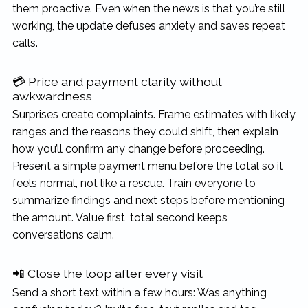
them proactive. Even when the news is that you’re still
working, the update defuses anxiety and saves repeat
calls.
💳 Price and payment clarity without
awkwardness
Surprises create complaints. Frame estimates with likely
ranges and the reasons they could shift, then explain
how you’ll confirm any change before proceeding.
Present a simple payment menu before the total so it
feels normal, not like a rescue. Train everyone to
summarize findings and next steps before mentioning
the amount. Value first, total second keeps
conversations calm.
📲 Close the loop after every visit
Send a short text within a few hours: Was anything