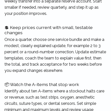
weekly transfer into a separate reserve account. Start
smaller if needed, review quarterly, and step it up as
your position improves.
💲 Keep prices current with small, testable
changes
Once a quarter, choose one service bundle and make a
modest, clearly explained update, for example 2 to 3
percent or a round-number correction. Update estimate
templates, coach the team to explain value first, then
the total, and track acceptance for two weeks before
you expand changes elsewhere.
📦 Watch the A-items that stop work
Identify about ten A-items where a stockout halts care
or revenue, such as test strips, oxygen, anesthetic
circuits, suture types, or dental sensors. Set simple
minimum and maximum levels and review usage