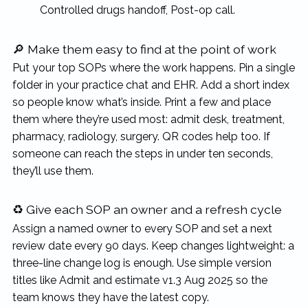
Controlled drugs handoff, Post-op call.
🔎 Make them easy to find at the point of work
Put your top SOPs where the work happens. Pin a single
folder in your practice chat and EHR. Add a short index
so people know what’s inside. Print a few and place
them where they’re used most: admit desk, treatment,
pharmacy, radiology, surgery. QR codes help too. If
someone can reach the steps in under ten seconds,
they’ll use them.
♻️ Give each SOP an owner and a refresh cycle
Assign a named owner to every SOP and set a next
review date every 90 days. Keep changes lightweight: a
three-line change log is enough. Use simple version
titles like Admit and estimate v1.3 Aug 2025 so the
team knows they have the latest copy.