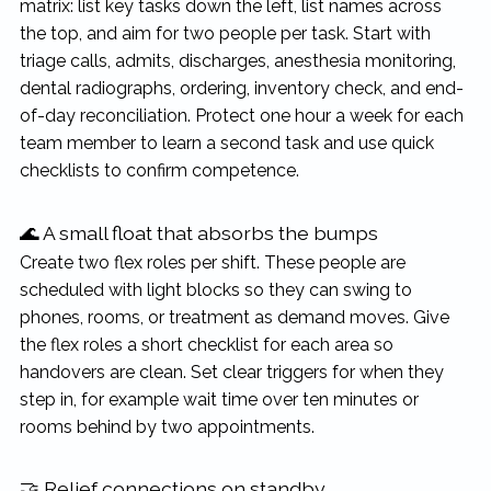
matrix: list key tasks down the left, list names across
the top, and aim for two people per task. Start with
triage calls, admits, discharges, anesthesia monitoring,
dental radiographs, ordering, inventory check, and end-
of-day reconciliation. Protect one hour a week for each
team member to learn a second task and use quick
checklists to confirm competence.
🌊 A small float that absorbs the bumps
Create two flex roles per shift. These people are
scheduled with light blocks so they can swing to
phones, rooms, or treatment as demand moves. Give
the flex roles a short checklist for each area so
handovers are clean. Set clear triggers for when they
step in, for example wait time over ten minutes or
rooms behind by two appointments.
🤝 Relief connections on standby