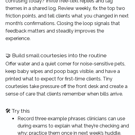
confusing today? Invite free-text replies and tag
themes in a shared log. Review weekly, fix the top two
friction points, and tell clients what you changed in next
month’s confirmations. Closing the loop signals that
feedback matters and steadily improves the
experience.
🤝 Build small courtesies into the routine
Offer water and a quiet corner for noise-sensitive pets,
keep baby wipes and poop bags visible, and have a
printed what to expect for first-time clients. Tiny
courtesies take pressure off the front desk and create a
sense of care that clients remember when bills arrive.
🛠 Try this
Record three example phrases clinicians can use
during exams to explain what they’re checking and
why; practice them once in next week’s huddle.