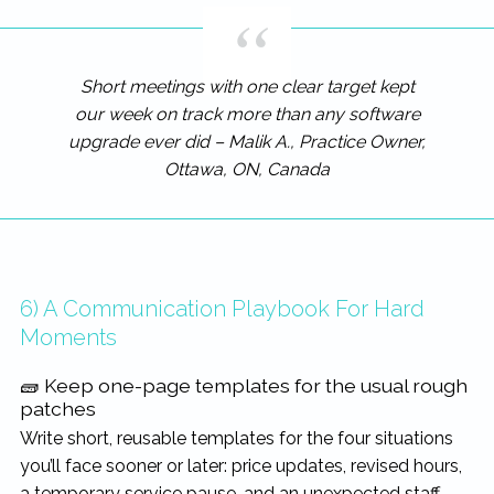
Short meetings with one clear target kept
our week on track more than any software
upgrade ever did – Malik A., Practice Owner,
Ottawa, ON, Canada
6) A Communication Playbook For Hard
Moments
🧱 Keep one-page templates for the usual rough
patches
Write short, reusable templates for the four situations
you’ll face sooner or later: price updates, revised hours,
a temporary service pause, and an unexpected staff