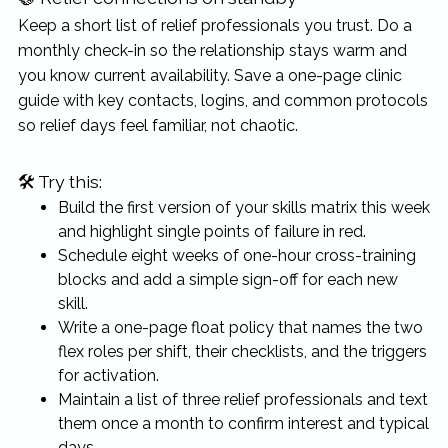
Keep a short list of relief professionals you trust. Do a
monthly check-in so the relationship stays warm and
you know current availability. Save a one-page clinic
guide with key contacts, logins, and common protocols
so relief days feel familiar, not chaotic.
🛠 Try this:
Build the first version of your skills matrix this week
and highlight single points of failure in red.
Schedule eight weeks of one-hour cross-training
blocks and add a simple sign-off for each new
skill.
Write a one-page float policy that names the two
flex roles per shift, their checklists, and the triggers
for activation.
Maintain a list of three relief professionals and text
them once a month to confirm interest and typical
days.