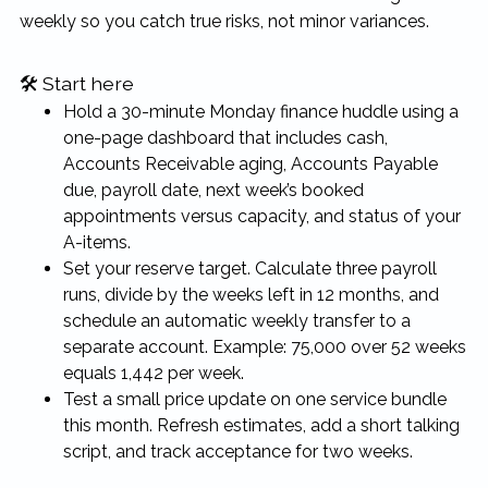
weekly so you catch true risks, not minor variances.
🛠 Start here
Hold a 30-minute Monday finance huddle using a
one-page dashboard that includes cash,
Accounts Receivable aging, Accounts Payable
due, payroll date, next week’s booked
appointments versus capacity, and status of your
A-items.
Set your reserve target. Calculate three payroll
runs, divide by the weeks left in 12 months, and
schedule an automatic weekly transfer to a
separate account. Example: 75,000 over 52 weeks
equals 1,442 per week.
Test a small price update on one service bundle
this month. Refresh estimates, add a short talking
script, and track acceptance for two weeks.