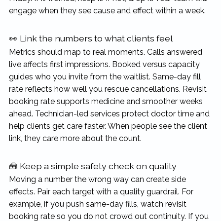
engage when they see cause and effect within a week.
👀 Link the numbers to what clients feel
Metrics should map to real moments. Calls answered
live affects first impressions. Booked versus capacity
guides who you invite from the waitlist. Same-day fill
rate reflects how well you rescue cancellations. Revisit
booking rate supports medicine and smoother weeks
ahead. Technician-led services protect doctor time and
help clients get care faster. When people see the client
link, they care more about the count.
🧰 Keep a simple safety check on quality
Moving a number the wrong way can create side
effects. Pair each target with a quality guardrail. For
example, if you push same-day fills, watch revisit
booking rate so you do not crowd out continuity. If you