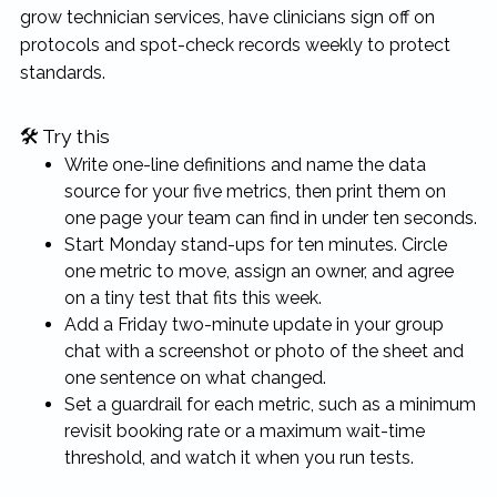
grow technician services, have clinicians sign off on
protocols and spot-check records weekly to protect
standards.
🛠 Try this
Write one-line definitions and name the data
source for your five metrics, then print them on
one page your team can find in under ten seconds.
Start Monday stand-ups for ten minutes. Circle
one metric to move, assign an owner, and agree
on a tiny test that fits this week.
Add a Friday two-minute update in your group
chat with a screenshot or photo of the sheet and
one sentence on what changed.
Set a guardrail for each metric, such as a minimum
revisit booking rate or a maximum wait-time
threshold, and watch it when you run tests.