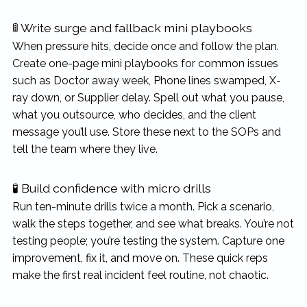
🚦 Write surge and fallback mini playbooks
When pressure hits, decide once and follow the plan.
Create one-page mini playbooks for common issues
such as Doctor away week, Phone lines swamped, X-
ray down, or Supplier delay. Spell out what you pause,
what you outsource, who decides, and the client
message you’ll use. Store these next to the SOPs and
tell the team where they live.
🧪 Build confidence with micro drills
Run ten-minute drills twice a month. Pick a scenario,
walk the steps together, and see what breaks. You’re not
testing people; you’re testing the system. Capture one
improvement, fix it, and move on. These quick reps
make the first real incident feel routine, not chaotic.