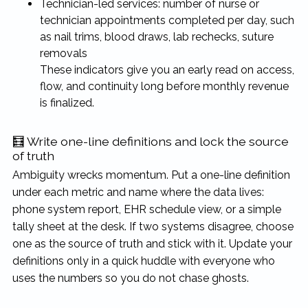
Technician-led services: number of nurse or
technician appointments completed per day, such
as nail trims, blood draws, lab rechecks, suture
removals
These indicators give you an early read on access,
flow, and continuity long before monthly revenue
is finalized.
🧮 Write one-line definitions and lock the source
of truth
Ambiguity wrecks momentum. Put a one-line definition
under each metric and name where the data lives:
phone system report, EHR schedule view, or a simple
tally sheet at the desk. If two systems disagree, choose
one as the source of truth and stick with it. Update your
definitions only in a quick huddle with everyone who
uses the numbers so you do not chase ghosts.