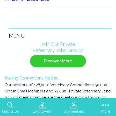
MENU
Primary
Join Our Private
Veterinary Jobs Groups
Sidebar
Discover More
Making Connections Matter…
Our network of 428,000+ Veterinary Connections, 91,000+
Opt-in Email Members and 72,000+ Private Veterinary Jobs
Groups means that we are the ideal platform for you to
Connect with your next Practice, or Connect with your
next Team Member...
Find Jobs
Employers
Job Seekers
More