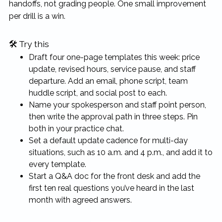
handoffs, not grading people. One small improvement
per drill is a win.
🛠 Try this
Draft four one-page templates this week: price
update, revised hours, service pause, and staff
departure. Add an email, phone script, team
huddle script, and social post to each.
Name your spokesperson and staff point person,
then write the approval path in three steps. Pin
both in your practice chat.
Set a default update cadence for multi-day
situations, such as 10 a.m. and 4 p.m., and add it to
every template.
Start a Q&A doc for the front desk and add the
first ten real questions you’ve heard in the last
month with agreed answers.