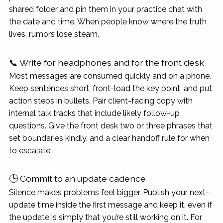
shared folder and pin them in your practice chat with
the date and time. When people know where the truth
lives, rumors lose steam.
📞 Write for headphones and for the front desk
Most messages are consumed quickly and on a phone.
Keep sentences short, front-load the key point, and put
action steps in bullets. Pair client-facing copy with
internal talk tracks that include likely follow-up
questions. Give the front desk two or three phrases that
set boundaries kindly, and a clear handoff rule for when
to escalate.
🕒 Commit to an update cadence
Silence makes problems feel bigger. Publish your next-
update time inside the first message and keep it, even if
the update is simply that you’re still working on it. For