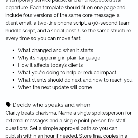
departure. Each template should fit on one page and
include four versions of the same core message: a
client email, a two-line phone script, a 90-second team
huddle script, and a social post. Use the same structure
every time so you can move fast:
What changed and when it starts
Why it’s happening in plain language
How it affects today’s clients
What you’re doing to help or reduce impact
What clients should do next and how to reach you
When the next update will come
🗣 Decide who speaks and when
Clarity beats charisma. Name a single spokesperson for
external messages and a single point person for staff
questions. Set a simple approval path so you can
publish within an hour if needed. Store final copies in a