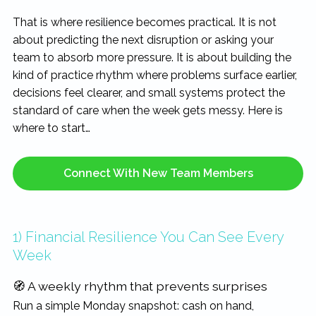
That is where resilience becomes practical. It is not
about predicting the next disruption or asking your
team to absorb more pressure. It is about building the
kind of practice rhythm where problems surface earlier,
decisions feel clearer, and small systems protect the
standard of care when the week gets messy. Here is
where to start…
Connect With New Team Members
1) Financial Resilience You Can See Every
Week
🧭 A weekly rhythm that prevents surprises
Run a simple Monday snapshot: cash on hand,