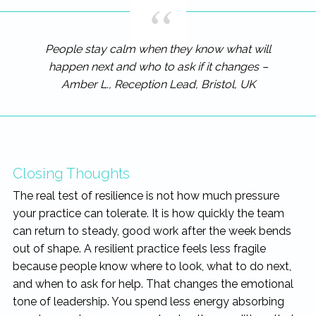
People stay calm when they know what will
happen next and who to ask if it changes –
Amber L., Reception Lead, Bristol, UK
Closing Thoughts
The real test of resilience is not how much pressure
your practice can tolerate. It is how quickly the team
can return to steady, good work after the week bends
out of shape. A resilient practice feels less fragile
because people know where to look, what to do next,
and when to ask for help. That changes the emotional
tone of leadership. You spend less energy absorbing