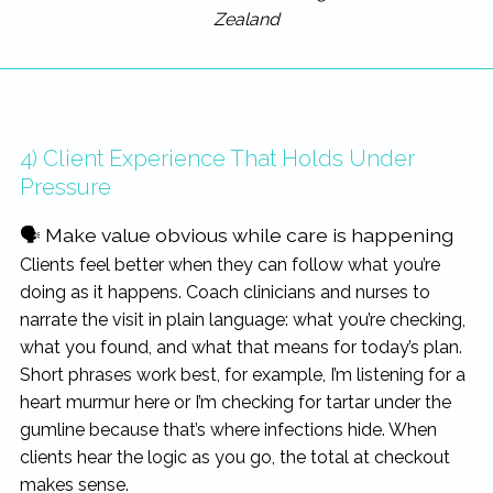
Zealand
4) Client Experience That Holds Under
Pressure
🗣 Make value obvious while care is happening
Clients feel better when they can follow what you’re
doing as it happens. Coach clinicians and nurses to
narrate the visit in plain language: what you’re checking,
what you found, and what that means for today’s plan.
Short phrases work best, for example, I’m listening for a
heart murmur here or I’m checking for tartar under the
gumline because that’s where infections hide. When
clients hear the logic as you go, the total at checkout
makes sense.