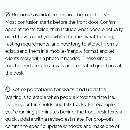
🧭 Remove avoidable friction before the visit
Most confusion starts before the front door. Confirm
appointments twice, then include what people actually
need: how to find you, where to park, what to bring,
fasting requirements, and how long to allow. If forms
exist, send them in a mobile-friendly format and let
clients reply with a photo if needed. These simple
touches reduce late arrivals and repeated questions at
the desk.
⏱ Set expectations for waits and updates
Waiting is tolerable when people know the timeline.
Define your thresholds and talk tracks. For example, if
you’re running 10 minutes behind, the front desk texts a
quick update with a revised estimate. For drop-offs,
commit to specific update windows and make one of