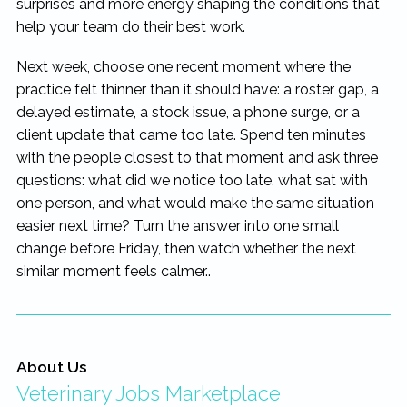
surprises and more energy shaping the conditions that
help your team do their best work.
Next week, choose one recent moment where the
practice felt thinner than it should have: a roster gap, a
delayed estimate, a stock issue, a phone surge, or a
client update that came too late. Spend ten minutes
with the people closest to that moment and ask three
questions: what did we notice too late, what sat with
one person, and what would make the same situation
easier next time? Turn the answer into one small
change before Friday, then watch whether the next
similar moment feels calmer..
About Us
Veterinary Jobs Marketplace