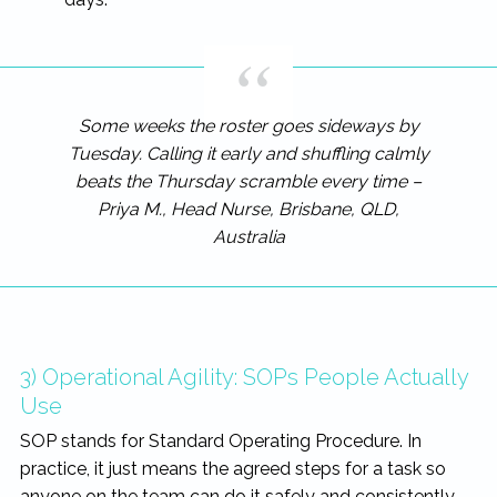
Some weeks the roster goes sideways by
Tuesday. Calling it early and shuffling calmly
beats the Thursday scramble every time –
Priya M., Head Nurse, Brisbane, QLD,
Australia
3) Operational Agility: SOPs People Actually
Use
SOP stands for Standard Operating Procedure. In
practice, it just means the agreed steps for a task so
anyone on the team can do it safely and consistently