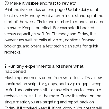
🕙 Make it visible and fast to review
Print the five metrics on one page. Update daily or at
least every Monday. Hold a ten-minute stand-up at the
start of the week. Circle one number to move and name
an owner. Keep it practical. For example, if booked
versus capacity is soft for Thursday and Friday, the
owner runs waitlist calls at 2 p.m., confirms forward
bookings, and opens a few technician slots for quick
rechecks.
🧪 Run tiny experiments and share what
happened
Most improvements come from small tests. Try a new
confirmation script for 5 days, add a 2 p.m. gap sweep
to find unconfirmed visits, or ask clinicians to schedule
rechecks while still in the room. Track the effect on the
single metric you are targeting and report back on
Friday. If it worked, keep it. If not, drop it. Your team will