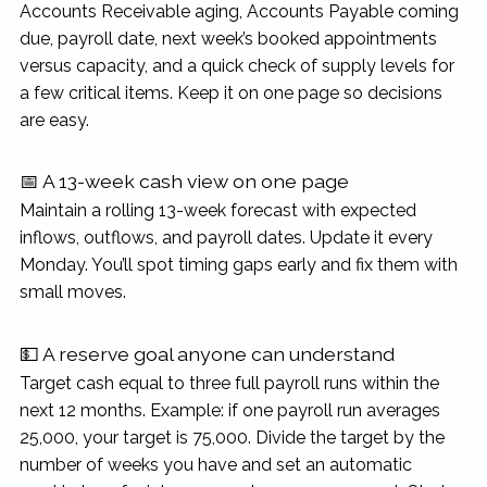
Accounts Receivable aging, Accounts Payable coming
due, payroll date, next week’s booked appointments
versus capacity, and a quick check of supply levels for
a few critical items. Keep it on one page so decisions
are easy.
📅 A 13-week cash view on one page
Maintain a rolling 13-week forecast with expected
inflows, outflows, and payroll dates. Update it every
Monday. You’ll spot timing gaps early and fix them with
small moves.
💵 A reserve goal anyone can understand
Target cash equal to three full payroll runs within the
next 12 months. Example: if one payroll run averages
25,000, your target is 75,000. Divide the target by the
number of weeks you have and set an automatic