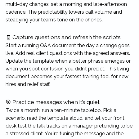
multi-day changes, set a morning and late-afternoon
cadence. The predictability lowers call volume and
steadying your team’s tone on the phones.
🧾 Capture questions and refresh the scripts
Start a running Q&A document the day a change goes
live. Add real client questions with the agreed answers.
Update the template when a better phrase emerges or
when you spot confusion you didn’t predict. This living
document becomes your fastest training tool for new
hires and relief staff.
🎯 Practice messages when it’s quiet
Twice a month, run a ten-minute tabletop. Pick a
scenario, read the template aloud, and let your front
desk test the talk tracks on a manager pretending to be
a stressed client. You’re tuning the message and the