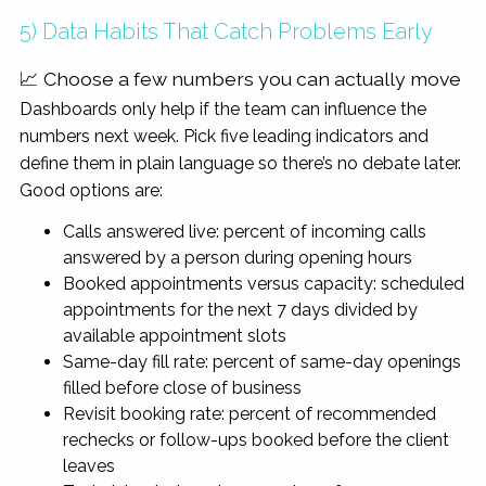
5) Data Habits That Catch Problems Early
📈 Choose a few numbers you can actually move
Dashboards only help if the team can influence the
numbers next week. Pick five leading indicators and
define them in plain language so there’s no debate later.
Good options are:
Calls answered live: percent of incoming calls
answered by a person during opening hours
Booked appointments versus capacity: scheduled
appointments for the next 7 days divided by
available appointment slots
Same-day fill rate: percent of same-day openings
filled before close of business
Revisit booking rate: percent of recommended
rechecks or follow-ups booked before the client
leaves