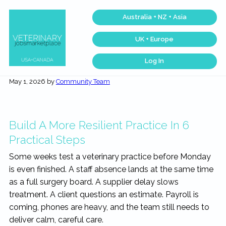
Skip
Skip
Skip
Skip
Australia + NZ + Asia
to
to
to
to
primary
main
primary
footer
UK + Europe
navigation
content
sidebar
Log In
Veterinary
Find
the
Jobs
May 1, 2026
by
Community Team
best
Marketplace®
Veterinary
|
Jobs
across
Making
the
connections
USA
Build A More Resilient Practice In 6
matter...
&
Canada…
Practical Steps
Some weeks test a veterinary practice before Monday
is even finished. A staff absence lands at the same time
as a full surgery board. A supplier delay slows
treatment. A client questions an estimate. Payroll is
coming, phones are heavy, and the team still needs to
deliver calm, careful care.