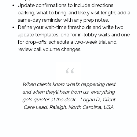
Update confirmations to include directions,
parking, what to bring, and likely visit length; add a
same-day reminder with any prep notes.
Define your wait-time thresholds and write two
update templates, one for in-lobby waits and one
for drop-offs; schedule a two-week trial and
review call volume changes.
When clients know what’s happening next
and when they’ll hear from us, everything
gets quieter at the desk – Logan D., Client
Care Lead, Raleigh, North Carolina, USA