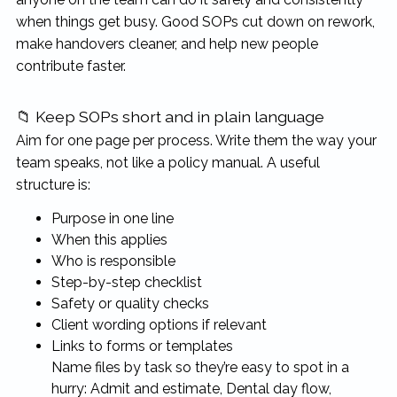
when things get busy. Good SOPs cut down on rework,
make handovers cleaner, and help new people
contribute faster.
📁 Keep SOPs short and in plain language
Aim for one page per process. Write them the way your
team speaks, not like a policy manual. A useful
structure is:
Purpose in one line
When this applies
Who is responsible
Step-by-step checklist
Safety or quality checks
Client wording options if relevant
Links to forms or templates
Name files by task so they’re easy to spot in a
hurry: Admit and estimate, Dental day flow,