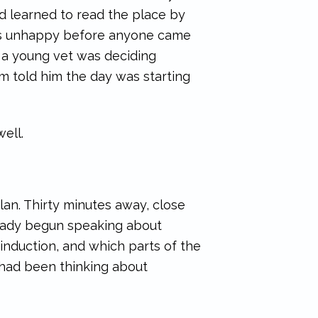
ad learned to read the place by
 was unhappy before anyone came
m a young vet was deciding
hm told him the day was starting
well.
an. Thirty minutes away, close
lready begun speaking about
induction, and which parts of the
d had been thinking about