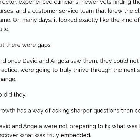
irector, experienced clinicians, newer vets finding th
urses, and a customer service team that knew the cl
ame. On many days, it looked exactly like the kind 
uild.
ut there were gaps.
nd once David and Angela saw them, they could not 
ractice, were going to truly thrive through the next
hange.
o did they.
rowth has a way of asking sharper questions than c
avid and Angela were not preparing to fix what was
iscover what was truly embedded.