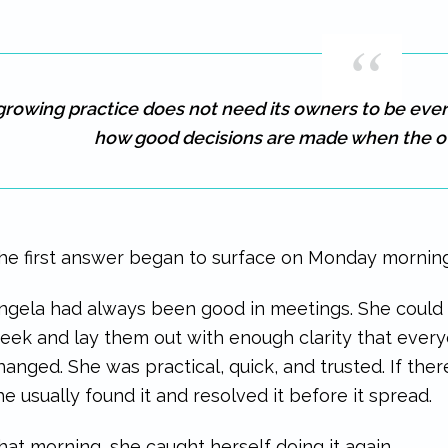
growing practice does not need its owners to be eve
how good decisions are made when the o
he first answer began to surface on Monday morning
ngela had always been good in meetings. She could 
eek and lay them out with enough clarity that ever
hanged. She was practical, quick, and trusted. If the
he usually found it and resolved it before it spread.
hat morning, she caught herself doing it again.