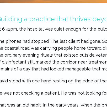
uilding a practice that thrives be
t 6.42pm, the hospital was quiet enough for the buildi
he phones had stopped. The last client had gone. 
he coastal road was carrying people home toward dinn
he ordinary evening rituals that existed outside veteri
f disinfectant still marked the corridor near treatme
emains of a day that had looked manageable that mo
avid stood with one hand resting on the edge of th
e was not checking a patient. He was not looking for
hat was an old habit. In the early years, when the p