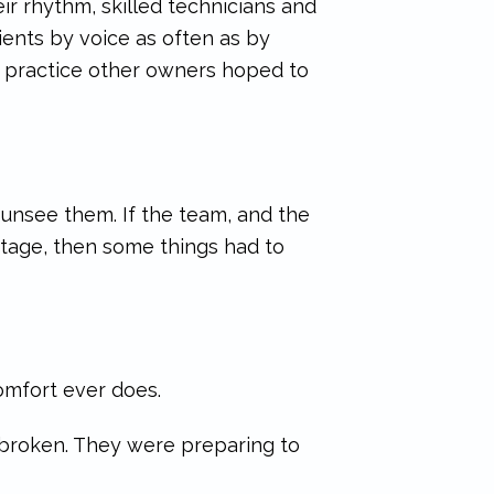
eir rhythm, skilled technicians and
ients by voice as often as by
of practice other owners hoped to
unsee them. If the team, and the
 stage, then some things had to
omfort ever does.
 broken. They were preparing to