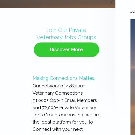
Ju
Primary
Sidebar
Join Our Private
Veterinary Jobs Groups
Discover More
Making Connections Matter…
Our network of 428,000+
Veterinary Connections,
91,000+ Opt-in Email Members
and 72,000+ Private Veterinary
Jobs Groups means that we are
the ideal platform for you to
Connect with your next