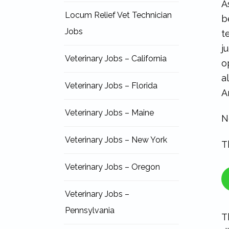
A
Locum Relief Vet Technician
b
Jobs
t
j
Veterinary Jobs – California
o
a
Veterinary Jobs – Florida
A
Veterinary Jobs – Maine
N
Veterinary Jobs – New York
T
Veterinary Jobs – Oregon
Veterinary Jobs –
Pennsylvania
T