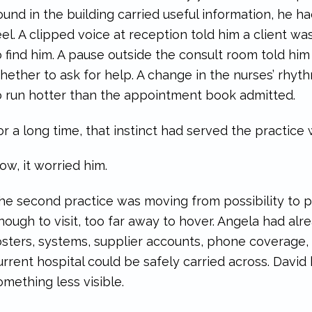
ound in the building carried useful information, he h
eel. A clipped voice at reception told him a client
o find him. A pause outside the consult room told hi
hether to ask for help. A change in the nurses’ rhyt
o run hotter than the appointment book admitted.
or a long time, that instinct had served the practice 
ow, it worried him.
he second practice was moving from possibility to pl
nough to visit, too far away to hover. Angela had a
osters, systems, supplier accounts, phone coverage, 
urrent hospital could be safely carried across. Davi
omething less visible.