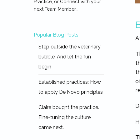
Practice, or Connect with your
next Team Member...
B
Popular Blog Posts
A
Step outside the veterinary
T
bubble. And let the fun
t
begin
t
o
Established practices: How
r
to apply De Novo principles
D
Claire bought the practice.
Fine-tuning the culture
H
came next.
T