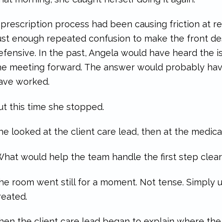
 prescription process had been causing friction at r
ust enough repeated confusion to make the front des
efensive. In the past, Angela would have heard the 
he meeting forward. The answer would probably have
ave worked.
ut this time she stopped.
he looked at the client care lead, then at the medical
What would help the team handle the first step clear
he room went still for a moment. Not tense. Simply
reated.
hen the client care lead began to explain where the 