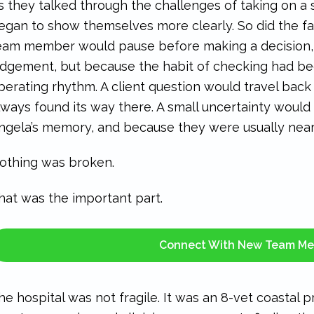
s they talked through the challenges of taking on a 
egan to show themselves more clearly. So did the f
eam member would pause before making a decision,
udgement, but because the habit of checking had bec
perating rhythm. A client question would travel back
lways found its way there. A small uncertainty would w
ngela’s memory, and because they were usually near
othing was broken.
hat was the important part.
Connect With New Team M
he hospital was not fragile. It was an 8-vet coastal 