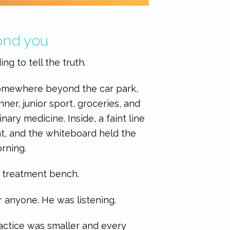
yond you
ng to tell the truth.
Somewhere beyond the car park,
er, junior sport, groceries, and
nary medicine. Inside, a faint line
nt, and the whiteboard held the
rning.
e treatment bench.
 anyone. He was listening.
ractice was smaller and every