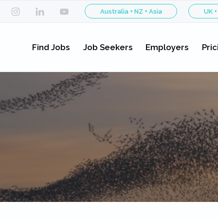
Australia + NZ + Asia
UK +
Find Jobs
Job Seekers
Employers
Pric