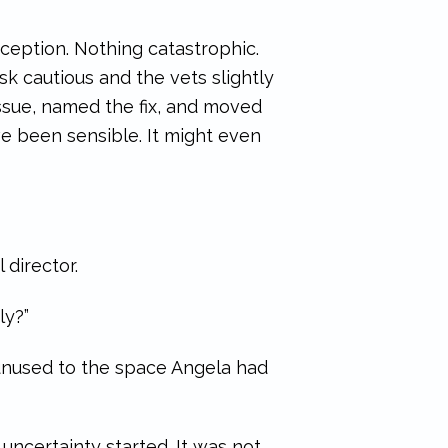
eception. Nothing catastrophic.
k cautious and the vets slightly
issue, named the fix, and moved
 been sensible. It might even
 director.
ly?”
 unused to the space Angela had
uncertainty started. It was not