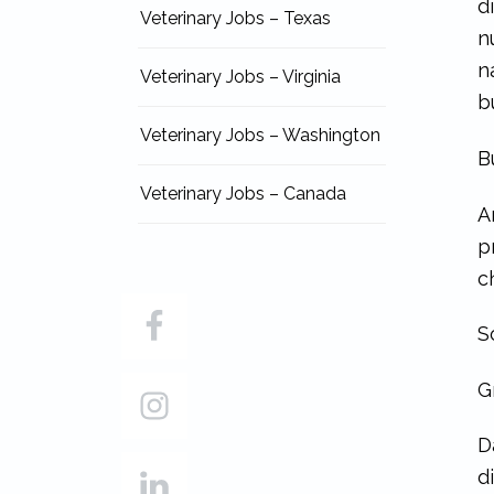
d
Veterinary Jobs – Texas
n
n
Veterinary Jobs – Virginia
b
Veterinary Jobs – Washington
B
Veterinary Jobs – Canada
A
p
c
S
G
D
d