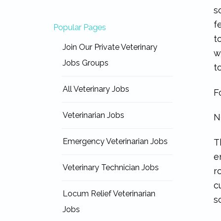
s
f
Popular Pages
t
Join Our Private Veterinary
w
Jobs Groups
t
All Veterinary Jobs
F
Veterinarian Jobs
N
Emergency Veterinarian Jobs
T
e
Veterinary Technician Jobs
r
c
Locum Relief Veterinarian
s
Jobs