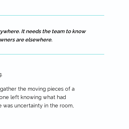
rywhere. It needs the team to know
wners are elsewhere.
.
gather the moving pieces of a
yone left knowing what had
re was uncertainty in the room,