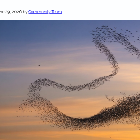
ne 29, 2026
by
Community Team