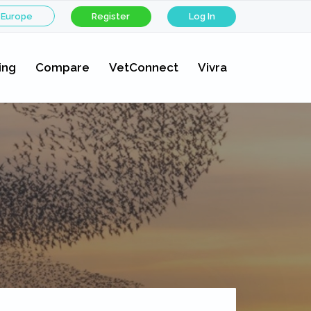
 Europe
Register
Log In
ing
Compare
VetConnect
Vivra