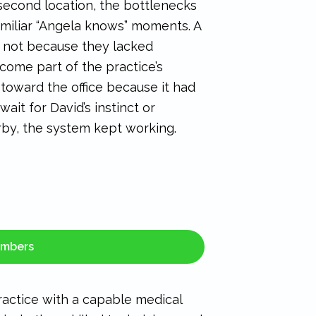
second location, the bottlenecks
amiliar “Angela knows” moments. A
 not because they lacked
ome part of the practice’s
 toward the office because it had
ait for David’s instinct or
by, the system kept working.
embers
practice with a capable medical