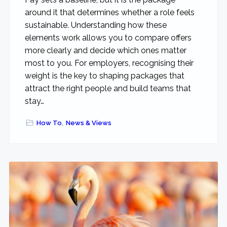
around it that determines whether a role feels
sustainable. Understanding how these
elements work allows you to compare offers
more clearly and decide which ones matter
most to you. For employers, recognising their
weight is the key to shaping packages that
attract the right people and build teams that
stay…
How To
,
News & Views