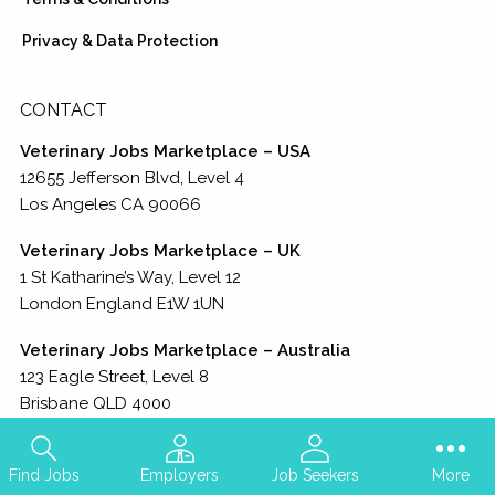
Privacy & Data Protection
CONTACT
Veterinary Jobs Marketplace – USA
12655 Jefferson Blvd, Level 4
Los Angeles CA 90066
Veterinary Jobs Marketplace – UK
1 St Katharine’s Way, Level 12
London England E1W 1UN
Veterinary Jobs Marketplace – Australia
123 Eagle Street, Level 8
Brisbane QLD 4000
Veterinary Jobs Marketplace – HQ
A Business Unit of TresModa LLC
Find Jobs
Employers
Job Seekers
More