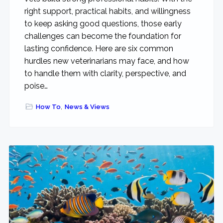
right support, practical habits, and willingness
to keep asking good questions, those early
challenges can become the foundation for
lasting confidence. Here are six common
hurdles new veterinarians may face, and how
to handle them with clarity, perspective, and
poise…
How To
,
News & Views