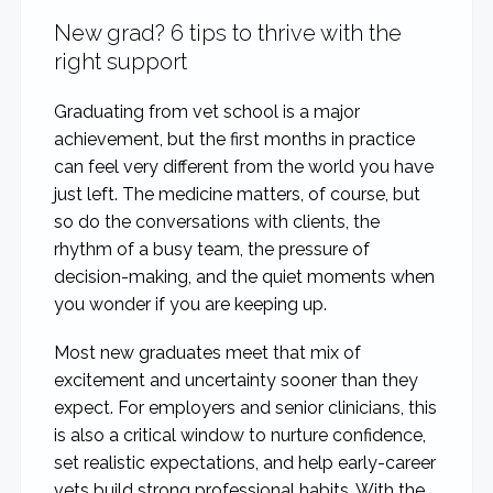
New grad? 6 tips to thrive with the
right support
Graduating from vet school is a major
achievement, but the first months in practice
can feel very different from the world you have
just left. The medicine matters, of course, but
so do the conversations with clients, the
rhythm of a busy team, the pressure of
decision-making, and the quiet moments when
you wonder if you are keeping up.
Most new graduates meet that mix of
excitement and uncertainty sooner than they
expect. For employers and senior clinicians, this
is also a critical window to nurture confidence,
set realistic expectations, and help early-career
vets build strong professional habits. With the