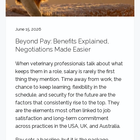
June 15, 2026
Beyond Pay: Benefits Explained,
Negotiations Made Easier
When veterinary professionals talk about what
keeps them in a role, salary is rarely the first
thing they mention. Time away from work, the
chance to keep learning, flexibility in the
schedule, and security for the future are the
factors that consistently rise to the top. They
are the elements most often linked to job
satisfaction and long-term commitment
across practices in the USA, UK, and Australia.
Pay sets a baseline, but it is the package