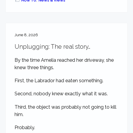
How To
,
News & Views
June 8, 2026
Unplugging: The real story…
By the time Amelia reached her driveway, she
knew three things.
First, the Labrador had eaten something.
Second, nobody knew exactly what it was.
Third, the object was probably not going to kill
him.
Probably.