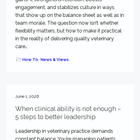
engagement, and stabilizes culture in ways
that show up on the balance sheet as well as in
team morale. The question now isn’t whether
flexibility matters, but how to make it practical
in the reality of delivering quality veterinary
care…
How To
,
News & Views
June 1, 2026
When clinical ability is not enough –
5 steps to better leadership
Leadership in veterinary practice demands
constant balance. You’re managing patients,