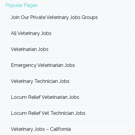
Popular Pages
Join Our Private Veterinary Jobs Groups
All Veterinary Jobs
Veterinarian Jobs
Emergency Veterinarian Jobs
Veterinary Technician Jobs
Locum Relief Veterinarian Jobs
Locum Relief Vet Technician Jobs
Veterinary Jobs – California