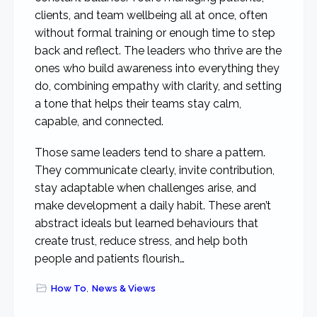
clients, and team wellbeing all at once, often
without formal training or enough time to step
back and reflect. The leaders who thrive are the
ones who build awareness into everything they
do, combining empathy with clarity, and setting
a tone that helps their teams stay calm,
capable, and connected.
Those same leaders tend to share a pattern.
They communicate clearly, invite contribution,
stay adaptable when challenges arise, and
make development a daily habit. These aren’t
abstract ideals but learned behaviours that
create trust, reduce stress, and help both
people and patients flourish…
How To
,
News & Views