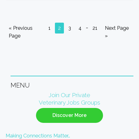
Interim
…
Go
Go
Go
Go
Go
Go
Go
«
Previous
1
2
3
4
21
Next Page
pages
to
to
to
to
to
to
to
Page
»
omitted
page
page
page
page
page
MENU
Primary
Join Our Private
Veterinary Jobs Groups
Sidebar
Discover More
Making Connections Matter…