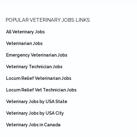
Footer
POPULAR VETERINARY JOBS LINKS
All Veterinary Jobs
Veterinarian Jobs
Emergency Veterinarian Jobs
Veterinary Technician Jobs
Locum Relief Veterinarian Jobs
Locum Relief Vet Technician Jobs
Veterinary Jobs by USA State
Veterinary Jobs by USA City
Veterinary Jobs in Canada