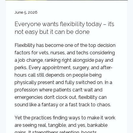
June 5, 2026
Everyone wants flexibility today – it’s
not easy but it can be done
Flexibility has become one of the top decision
factors for vets, nurses, and techs considering
a job change, ranking right alongside pay and
perks. Every appointment, surgery, and after-
hours call still depends on people being
physically present and fully switched on. In a
profession where patients can’t wait and
emergencies don’t clock out, flexibility can
sound like a fantasy or a fast track to chaos.
Yet the practices finding ways to make it work
are seeing real, tangible, and yes, bankable
gains. It strengthens retention, boosts