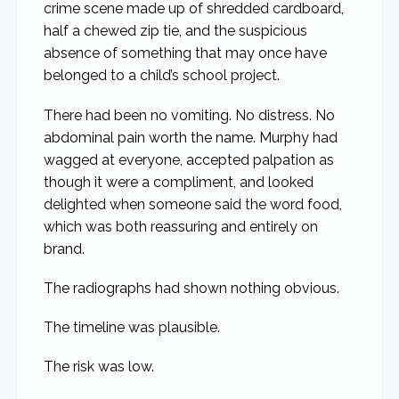
crime scene made up of shredded cardboard,
half a chewed zip tie, and the suspicious
absence of something that may once have
belonged to a child’s school project.
There had been no vomiting. No distress. No
abdominal pain worth the name. Murphy had
wagged at everyone, accepted palpation as
though it were a compliment, and looked
delighted when someone said the word food,
which was both reassuring and entirely on
brand.
The radiographs had shown nothing obvious.
The timeline was plausible.
The risk was low.