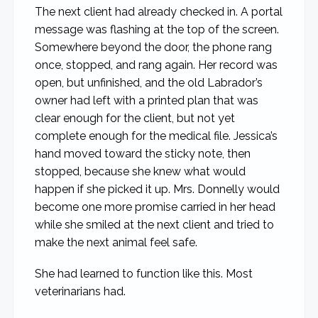
The next client had already checked in. A portal
message was flashing at the top of the screen.
Somewhere beyond the door, the phone rang
once, stopped, and rang again. Her record was
open, but unfinished, and the old Labrador’s
owner had left with a printed plan that was
clear enough for the client, but not yet
complete enough for the medical file. Jessica’s
hand moved toward the sticky note, then
stopped, because she knew what would
happen if she picked it up. Mrs. Donnelly would
become one more promise carried in her head
while she smiled at the next client and tried to
make the next animal feel safe.
She had learned to function like this. Most
veterinarians had.