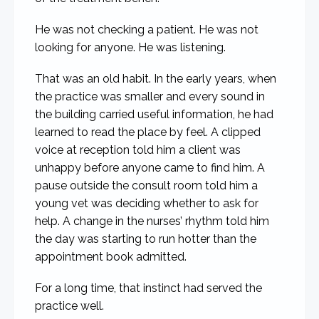
He was not checking a patient. He was not
looking for anyone. He was listening.
That was an old habit. In the early years, when
the practice was smaller and every sound in
the building carried useful information, he had
learned to read the place by feel. A clipped
voice at reception told him a client was
unhappy before anyone came to find him. A
pause outside the consult room told him a
young vet was deciding whether to ask for
help. A change in the nurses’ rhythm told him
the day was starting to run hotter than the
appointment book admitted.
For a long time, that instinct had served the
practice well.