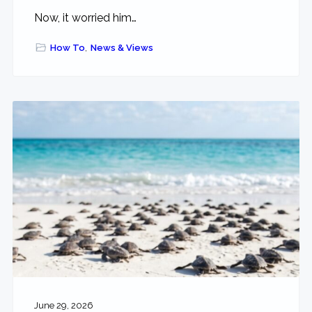
Now, it worried him…
How To
,
News & Views
June 29, 2026