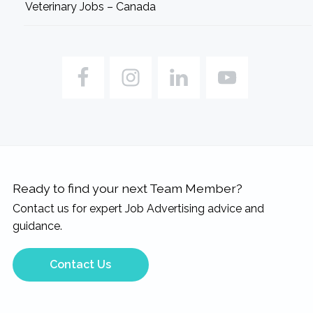
Veterinary Jobs – Canada
Ready to find your next Team Member?
Contact us for expert Job Advertising advice and
guidance.
Contact Us