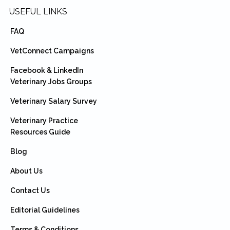
USEFUL LINKS
FAQ
VetConnect Campaigns
Facebook & LinkedIn
Veterinary Jobs Groups
Veterinary Salary Survey
Veterinary Practice
Resources Guide
Blog
About Us
Contact Us
Editorial Guidelines
Terms & Conditions