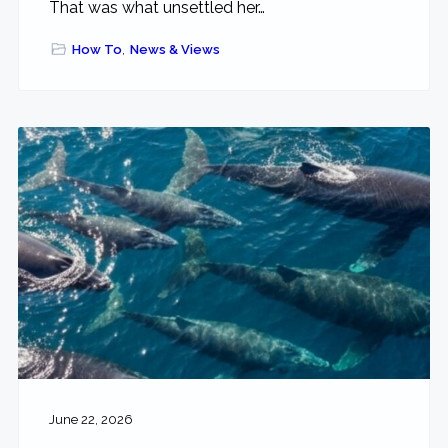
That was what unsettled her…
How To
,
News & Views
June 22, 2026