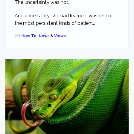
The uncertainty was not.
And uncertainty, she had learned, was one of
the most persistent kinds of patient…
How To
,
News & Views