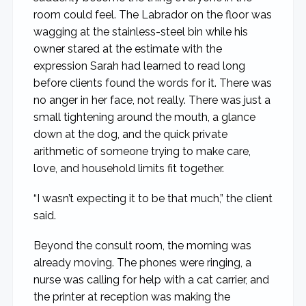
room could feel. The Labrador on the floor was
wagging at the stainless-steel bin while his
owner stared at the estimate with the
expression Sarah had learned to read long
before clients found the words for it. There was
no anger in her face, not really. There was just a
small tightening around the mouth, a glance
down at the dog, and the quick private
arithmetic of someone trying to make care,
love, and household limits fit together.
“I wasn’t expecting it to be that much,” the client
said.
Beyond the consult room, the morning was
already moving. The phones were ringing, a
nurse was calling for help with a cat carrier, and
the printer at reception was making the