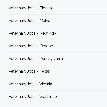
Veterinary Jobs – Florida
Veterinary Jobs – Maine
Veterinary Jobs – New York
Veterinary Jobs – Oregon
Veterinary Jobs – Pennsylvania
Veterinary Jobs – Texas
Veterinary Jobs – Virginia
Veterinary Jobs – Washington