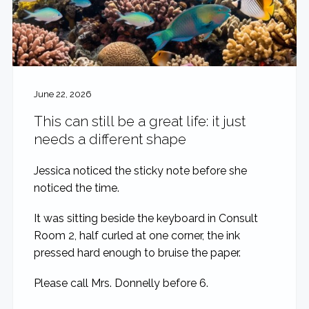
June 22, 2026
This can still be a great life: it just
needs a different shape
Jessica noticed the sticky note before she
noticed the time.
It was sitting beside the keyboard in Consult
Room 2, half curled at one corner, the ink
pressed hard enough to bruise the paper.
Please call Mrs. Donnelly before 6.