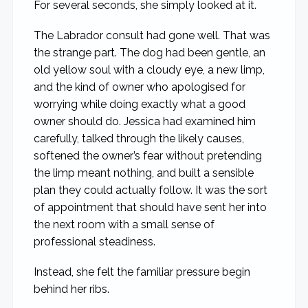
For several seconds, she simply looked at it.
The Labrador consult had gone well. That was
the strange part. The dog had been gentle, an
old yellow soul with a cloudy eye, a new limp,
and the kind of owner who apologised for
worrying while doing exactly what a good
owner should do. Jessica had examined him
carefully, talked through the likely causes,
softened the owner’s fear without pretending
the limp meant nothing, and built a sensible
plan they could actually follow. It was the sort
of appointment that should have sent her into
the next room with a small sense of
professional steadiness.
Instead, she felt the familiar pressure begin
behind her ribs.