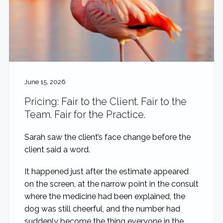
June 15, 2026
Pricing: Fair to the Client. Fair to the
Team. Fair for the Practice.
Sarah saw the client’s face change before the
client said a word.
It happened just after the estimate appeared
on the screen, at the narrow point in the consult
where the medicine had been explained, the
dog was still cheerful, and the number had
suddenly become the thing everyone in the