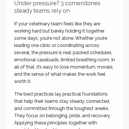
Under pressure? 3 cornerstones
steady teams rely on
If your veterinary team feels like they are
working hard but barely holding it together
some days, you’re not alone. Whether you’re
leading one clinic or coordinating across
several, the pressure is real: packed schedules,
emotional caseloads, limited breathing room. In
all of that, it’s easy to lose momentum, morale,
and the sense of what makes the work feel
worth it.
The best practices lay practical foundations
that help their teams stay steady, connected,
and committed through the toughest weeks.
They focus on belonging, pride, and recovery.
Applying these principles together with