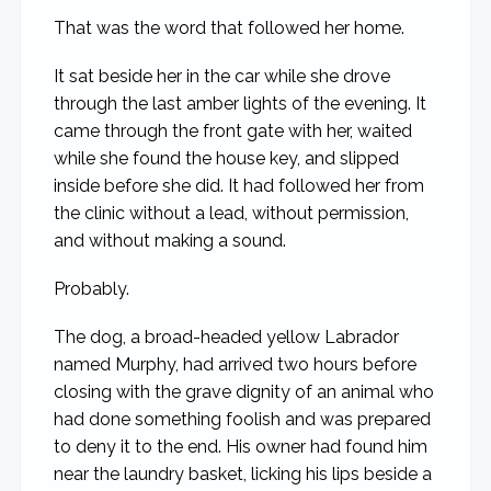
That was the word that followed her home.
It sat beside her in the car while she drove
through the last amber lights of the evening. It
came through the front gate with her, waited
while she found the house key, and slipped
inside before she did. It had followed her from
the clinic without a lead, without permission,
and without making a sound.
Probably.
The dog, a broad-headed yellow Labrador
named Murphy, had arrived two hours before
closing with the grave dignity of an animal who
had done something foolish and was prepared
to deny it to the end. His owner had found him
near the laundry basket, licking his lips beside a