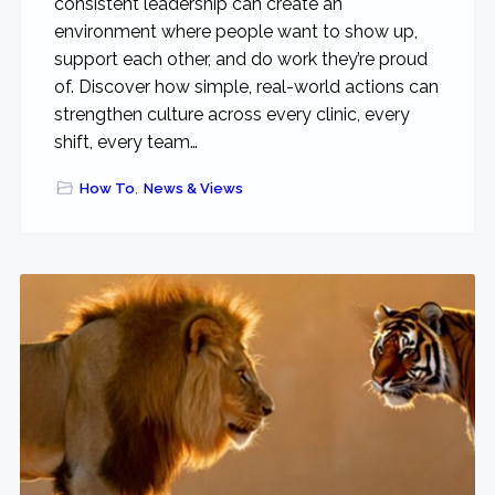
consistent leadership can create an
environment where people want to show up,
support each other, and do work they’re proud
of. Discover how simple, real-world actions can
strengthen culture across every clinic, every
shift, every team…
How To
,
News & Views