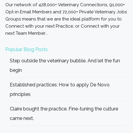
Our network of 428,000+ Veterinary Connections, 91,000+
Opt-in Email Members and 72,000+ Private Veterinary Jobs
Groups means that we are the ideal platform for you to
Connect with your next Practice, or Connect with your
next Team Member...
Popular Blog Posts
Step outside the veterinary bubble. And let the fun
begin
Established practices: How to apply De Novo
principles
Claire bought the practice. Fine-tuning the culture
came next.