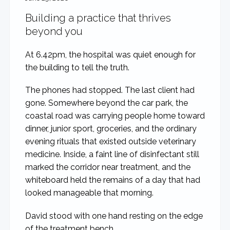
Building a practice that thrives
beyond you
At 6.42pm, the hospital was quiet enough for
the building to tell the truth.
The phones had stopped. The last client had
gone. Somewhere beyond the car park, the
coastal road was carrying people home toward
dinner, junior sport, groceries, and the ordinary
evening rituals that existed outside veterinary
medicine. Inside, a faint line of disinfectant still
marked the corridor near treatment, and the
whiteboard held the remains of a day that had
looked manageable that morning.
David stood with one hand resting on the edge
of the treatment bench.