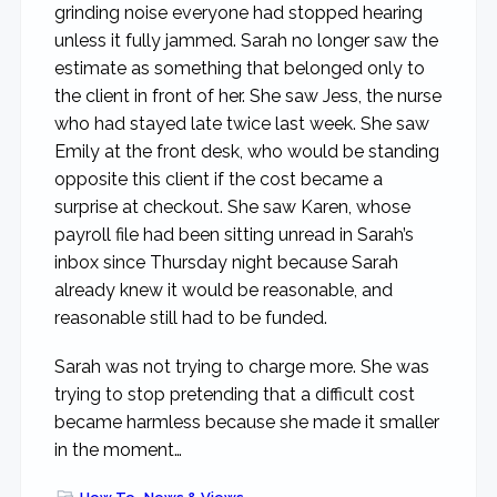
grinding noise everyone had stopped hearing
unless it fully jammed. Sarah no longer saw the
estimate as something that belonged only to
the client in front of her. She saw Jess, the nurse
who had stayed late twice last week. She saw
Emily at the front desk, who would be standing
opposite this client if the cost became a
surprise at checkout. She saw Karen, whose
payroll file had been sitting unread in Sarah’s
inbox since Thursday night because Sarah
already knew it would be reasonable, and
reasonable still had to be funded.
Sarah was not trying to charge more. She was
trying to stop pretending that a difficult cost
became harmless because she made it smaller
in the moment…