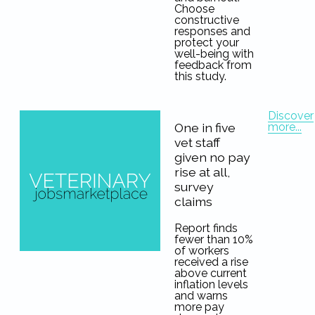
Choose
constructive
responses and
protect your
well-being with
feedback from
this study.
Discover
more...
One in five
vet staff
given no pay
rise at all,
survey
claims
Report finds
fewer than 10%
of workers
received a rise
above current
inflation levels
and warns
more pay