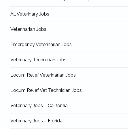
All Veterinary Jobs
Veterinarian Jobs
Emergency Veterinarian Jobs
Veterinary Technician Jobs
Locum Relief Veterinarian Jobs
Locum Relief Vet Technician Jobs
Veterinary Jobs – California
Veterinary Jobs – Florida