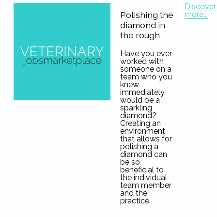
Discover
more...
Polishing the
diamond in
the rough
Have you ever
worked with
someone on a
team who you
knew
immediately
would be a
sparkling
diamond?
Creating an
environment
that allows for
polishing a
diamond can
be so
beneficial to
the individual
team member
and the
practice.