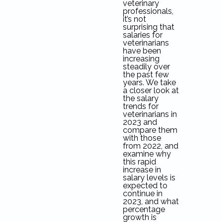
veterinary
professionals,
it’s not
surprising that
salaries for
veterinarians
have been
increasing
steadily over
the past few
years. We take
a closer look at
the salary
trends for
veterinarians in
2023 and
compare them
with those
from 2022, and
examine why
this rapid
increase in
salary levels is
expected to
continue in
2023, and what
percentage
growth is