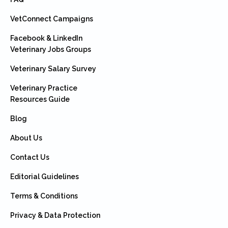
VetConnect Campaigns
Facebook & LinkedIn
Veterinary Jobs Groups
Veterinary Salary Survey
Veterinary Practice
Resources Guide
Blog
About Us
Contact Us
Editorial Guidelines
Terms & Conditions
Privacy & Data Protection