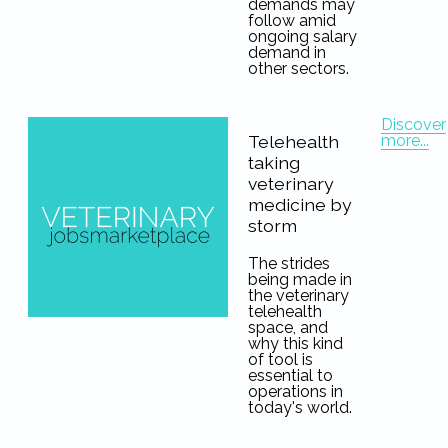
demands may
follow amid
ongoing salary
demand in
other sectors.
Discover
more...
Telehealth
taking
veterinary
medicine by
storm
The strides
being made in
the veterinary
telehealth
space, and
why this kind
of tool is
essential to
operations in
today's world.