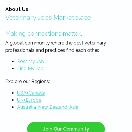
About Us
Veterinary Jobs Marketplace
Making connections matter…
A global community where the best veterinary
professionals and practices find each other.
Post My Job
Find My Job
Explore our Regions:
USA+Canada
UK+Europe
Australia+New Zealand+Asia
Join Our Community