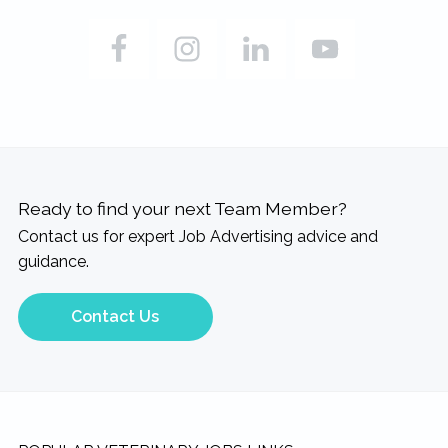
Ready to find your next Team Member?
Contact us for expert Job Advertising advice and
guidance.
Contact Us