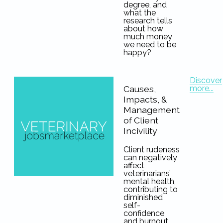
degree, and
what the
research tells
about how
much money
we need to be
happy?
Discover
more...
Causes,
Impacts, &
Management
of Client
Incivility
Client rudeness
can negatively
affect
veterinarians’
mental health,
contributing to
diminished
self-
confidence
and burnout.