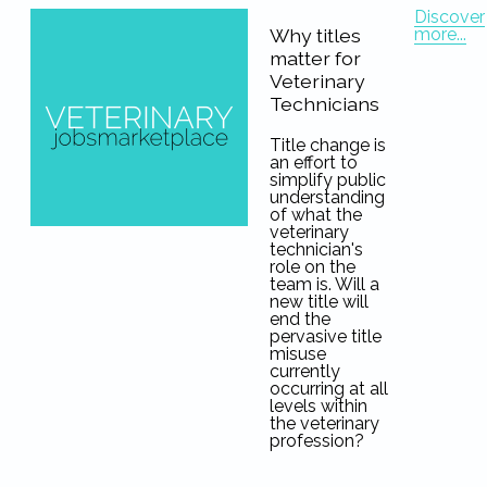
Discover
more...
Why titles
matter for
Veterinary
Technicians
Title change is
an effort to
simplify public
understanding
of what the
veterinary
technician's
role on the
team is. Will a
new title will
end the
pervasive title
misuse
currently
occurring at all
levels within
the veterinary
profession?