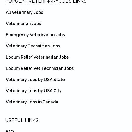
Footer
POPULAR VETERINARY JOBS LINKS
All Veterinary Jobs
Veterinarian Jobs
Emergency Veterinarian Jobs
Veterinary Technician Jobs
Locum Relief Veterinarian Jobs
Locum Relief Vet Technician Jobs
Veterinary Jobs by USA State
Veterinary Jobs by USA City
Veterinary Jobs in Canada
USEFUL LINKS
FAQ