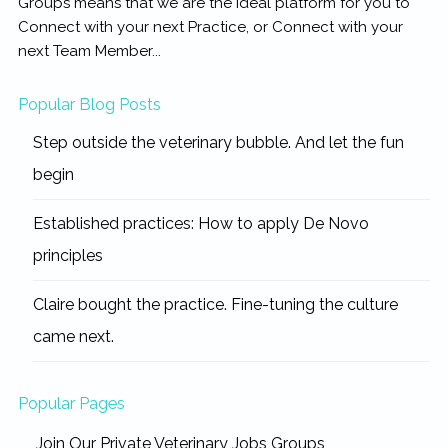
Groups means that we are the ideal platform for you to
Connect with your next Practice, or Connect with your
next Team Member...
Popular Blog Posts
Step outside the veterinary bubble. And let the fun
begin
Established practices: How to apply De Novo
principles
Claire bought the practice. Fine-tuning the culture
came next.
Popular Pages
Join Our Private Veterinary Jobs Groups