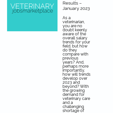
Results –
January 2023
As a
veterinarian,
you are no
doubt keenly
aware of the
overall salary
trends for your
field, but how
do they
compare with
previous
years? And,
perhaps more
importantly,
how will trends
develop over
2023 and
beyond? With
the growing
demand for
veterinary care
and a
challenging
shortage of