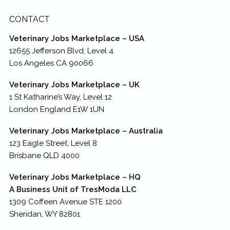
CONTACT
Veterinary Jobs Marketplace – USA
12655 Jefferson Blvd, Level 4
Los Angeles CA 90066
Veterinary Jobs Marketplace – UK
1 St Katharine’s Way, Level 12
London England E1W 1UN
Veterinary Jobs Marketplace – Australia
123 Eagle Street, Level 8
Brisbane QLD 4000
Veterinary Jobs Marketplace – HQ
A Business Unit of TresModa LLC
1309 Coffeen Avenue STE 1200
Sheridan, WY 82801