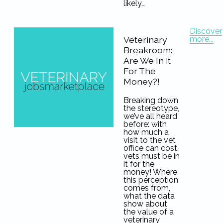
likely…
Discover
more...
Veterinary
Breakroom:
Are We In it
For The
Money?!
Breaking down
the stereotype,
we’ve all heard
before: with
how much a
visit to the vet
office can cost,
vets must be in
it for the
money! Where
this perception
comes from,
what the data
show about
the value of a
veterinary