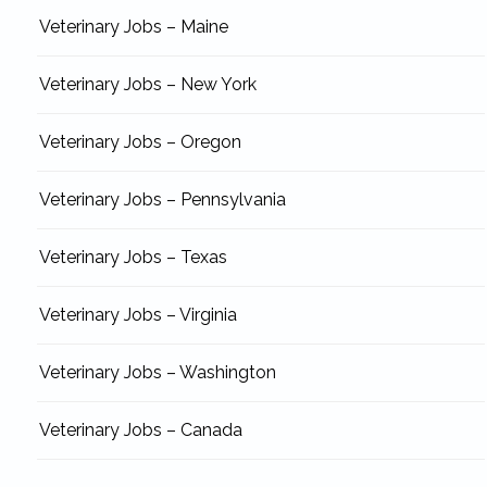
Veterinary Jobs – Maine
Veterinary Jobs – New York
Veterinary Jobs – Oregon
Veterinary Jobs – Pennsylvania
Veterinary Jobs – Texas
Veterinary Jobs – Virginia
Veterinary Jobs – Washington
Veterinary Jobs – Canada