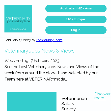
Skip
Skip
Skip
Skip
Australia + NZ + Asia
to
to
to
to
primary
main
primary
footer
UK + Europe
navigation
content
sidebar
Log In
Veterinary
Find
the
Jobs
February 17, 2023
by
Community Team
best
Marketplace®
Veterinary
|
Jobs
Veterinary Jobs News & Views
across
Making
the
connections
USA
Week Ending 17 February 2023
matter...
&
Canada…
See the best Veterinary Jobs News and Views of the
week from around the globe, hand-selected by our
Team here at VETERINARYmoda…
Discover
more...
Veterinarian
Salary
Survey