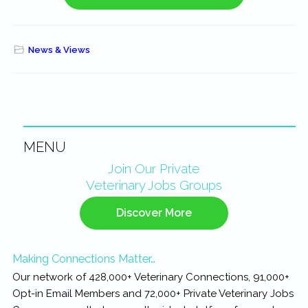
News & Views
MENU
Primary
Join Our Private
Veterinary Jobs Groups
Sidebar
Discover More
Making Connections Matter…
Our network of 428,000+ Veterinary Connections, 91,000+
Opt-in Email Members and 72,000+ Private Veterinary Jobs