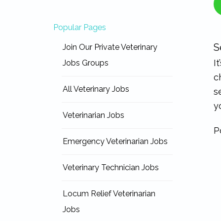
Popular Pages
S
Join Our Private Veterinary
I
Jobs Groups
c
All Veterinary Jobs
s
y
Veterinarian Jobs
P
Emergency Veterinarian Jobs
Veterinary Technician Jobs
Locum Relief Veterinarian
Jobs