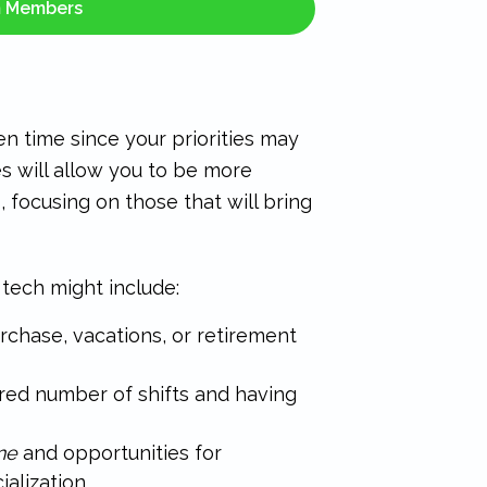
m Members
en time since your priorities may
s will allow you to be more
 focusing on those that will bring
t tech might include:
chase, vacations, or retirement
red number of shifts and having
ne
and opportunities for
alization.