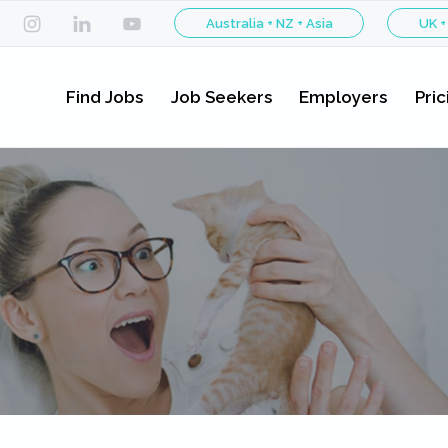
Australia + NZ + Asia
UK +
Find Jobs
Job Seekers
Employers
Pric