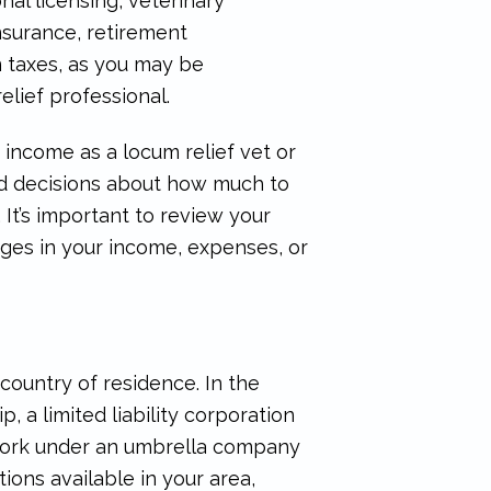
nal licensing, veterinary
insurance, retirement
in taxes, as you may be
elief professional.
income as a locum relief vet or
ed decisions about how much to
It’s important to review your
nges in your income, expenses, or
country of residence. In the
, a limited liability corporation
 work under an umbrella company
ons available in your area,