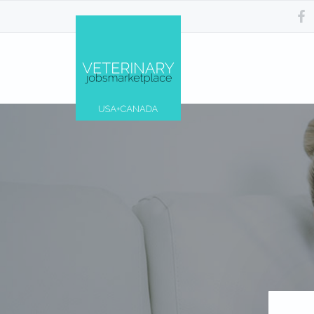
Skip
Skip
Skip
Skip
to
to
to
to
primary
main
primary
footer
navigation
content
sidebar
Veterinary
Find
Jobs
the
Marketplace®
best
|
Veterinary
Making
Jobs
connections
across
matter...
the
USA
&
Canada…