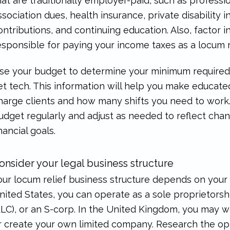
hat are traditionally employer-paid, such as professio
ssociation dues, health insurance, private disability 
ontributions, and continuing education. Also, factor 
esponsible for paying your income taxes as a locum r
se your budget to determine your minimum required 
et tech. This information will help you make educat
harge clients and how many shifts you need to work. 
udget regularly and adjust as needed to reflect cha
inancial goals.
onsider your legal business structure
our locum relief business structure depends on your 
nited States, you can operate as a sole proprietorship
LLC), or an S-corp. In the United Kingdom, you may
r create your own limited company. Research the opti