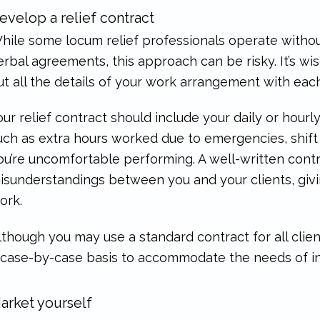
evelop a relief contract
hile some locum relief professionals operate without
erbal agreements, this approach can be risky. It’s wi
ut all the details of your work arrangement with each
our relief contract should include your daily or hourl
uch as extra hours worked due to emergencies, shift
ou’re uncomfortable performing. A well-written cont
isunderstandings between you and your clients, giv
ork.
lthough you may use a standard contract for all clie
 case-by-case basis to accommodate the needs of ind
arket yourself