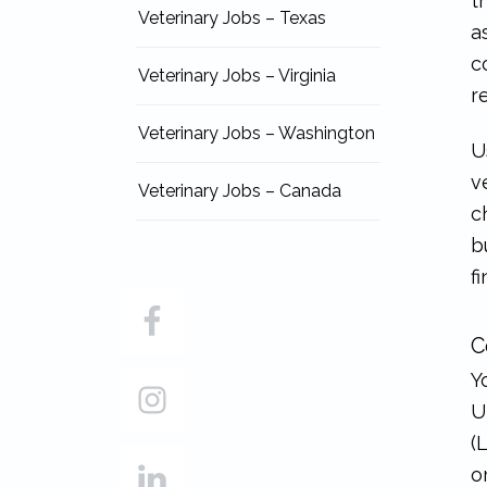
t
Veterinary Jobs – Texas
a
c
Veterinary Jobs – Virginia
r
Veterinary Jobs – Washington
U
v
Veterinary Jobs – Canada
c
b
f
C
Y
U
(
o