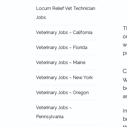
Locum Relief Vet Technician
Jobs
T
Veterinary Jobs – California
o
w
Veterinary Jobs – Florida
p
Veterinary Jobs – Maine
C
Veterinary Jobs – New York
W
b
Veterinary Jobs – Oregon
a
Veterinary Jobs –
I
Pennsylvania
b