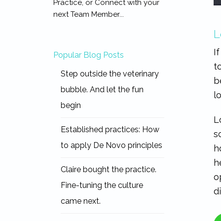
Practice, or Connect with your
next Team Member...
L
I
Popular Blog Posts
t
Step outside the veterinary
b
bubble. And let the fun
l
begin
L
Established practices: How
s
to apply De Novo principles
h
h
Claire bought the practice.
o
Fine-tuning the culture
d
came next.