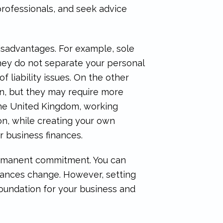
professionals, and seek advice
isadvantages. For example, sole
hey do not separate your personal
f liability issues. On the other
ion, but they may require more
the United Kingdom, working
on, while creating your own
 business finances.
 permanent commitment. You can
stances change. However, setting
foundation for your business and