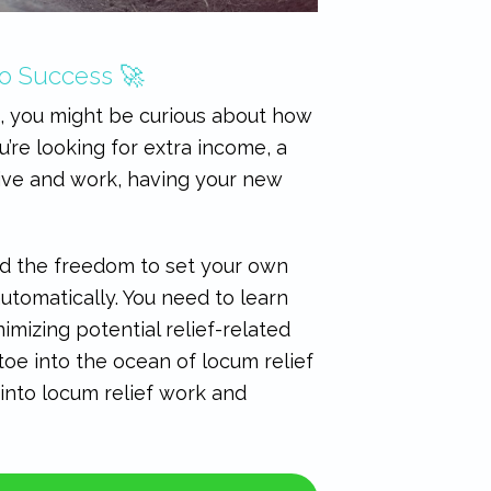
to Success 🚀
k, you might be curious about how
’re looking for extra income, a
live and work, having your new
and the freedom to set your own
utomatically. You need to learn
mizing potential relief-related
toe into the ocean of locum relief
 into locum relief work and