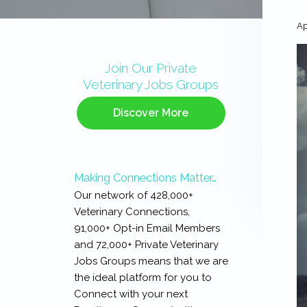
Ap
Primary
Sidebar
Join Our Private
Veterinary Jobs Groups
Discover More
Making Connections Matter…
Our network of 428,000+
Veterinary Connections,
91,000+ Opt-in Email Members
and 72,000+ Private Veterinary
Jobs Groups means that we are
the ideal platform for you to
Connect with your next