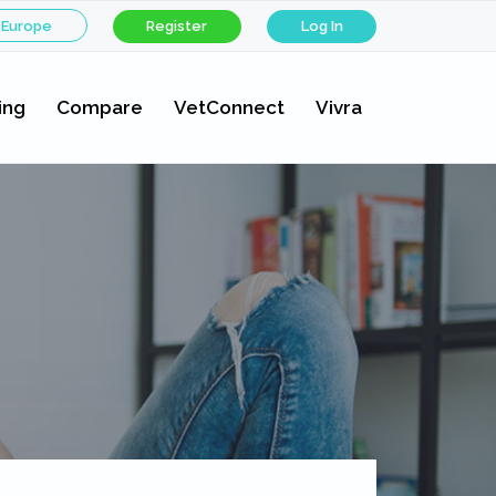
 Europe
Register
Log In
ing
Compare
VetConnect
Vivra