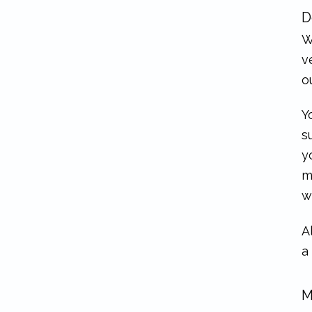
D
W
v
o
Y
s
y
m
w
A
a
M