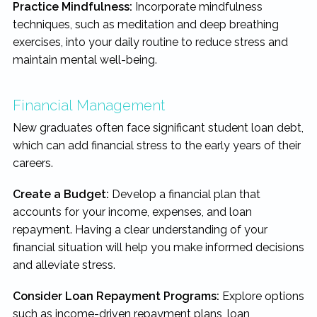
Practice Mindfulness:
Incorporate mindfulness
techniques, such as meditation and deep breathing
exercises, into your daily routine to reduce stress and
maintain mental well-being.
Financial Management
New graduates often face significant student loan debt,
which can add financial stress to the early years of their
careers.
Create a Budget:
Develop a financial plan that
accounts for your income, expenses, and loan
repayment. Having a clear understanding of your
financial situation will help you make informed decisions
and alleviate stress.
Consider Loan Repayment Programs:
Explore options
such as income-driven repayment plans, loan