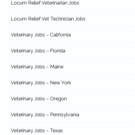
Locum Relief Veterinarian Jobs
Locum Relief Vet Technician Jobs
Veterinary Jobs – California
Veterinary Jobs – Florida
Veterinary Jobs – Maine
Veterinary Jobs – New York
Veterinary Jobs – Oregon
Veterinary Jobs – Pennsylvania
Veterinary Jobs – Texas