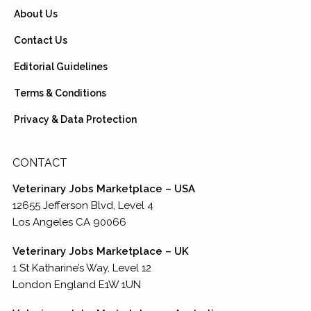
About Us
Contact Us
Editorial Guidelines
Terms & Conditions
Privacy & Data Protection
CONTACT
Veterinary Jobs Marketplace – USA
12655 Jefferson Blvd, Level 4
Los Angeles CA 90066
Veterinary Jobs Marketplace – UK
1 St Katharine’s Way, Level 12
London England E1W 1UN