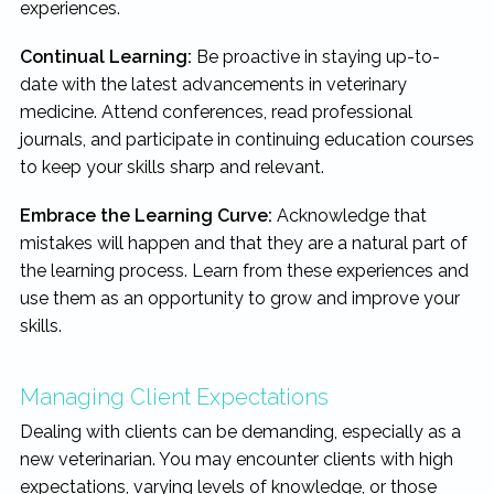
experiences.
Continual Learning:
Be proactive in staying up-to-
date with the latest advancements in veterinary
medicine. Attend conferences, read professional
journals, and participate in continuing education courses
to keep your skills sharp and relevant.
Embrace the Learning Curve:
Acknowledge that
mistakes will happen and that they are a natural part of
the learning process. Learn from these experiences and
use them as an opportunity to grow and improve your
skills.
Managing Client Expectations
Dealing with clients can be demanding, especially as a
new veterinarian. You may encounter clients with high
expectations, varying levels of knowledge, or those