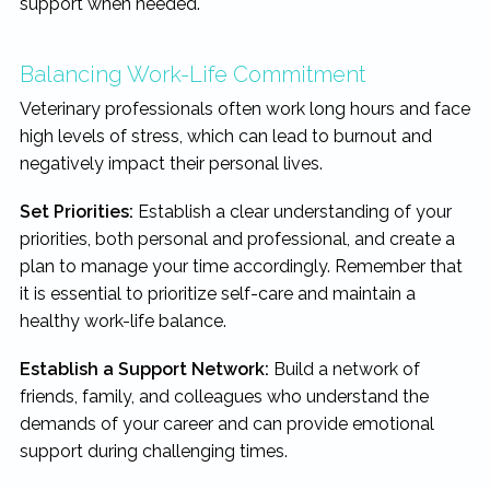
support when needed.
Balancing Work-Life Commitment
Veterinary professionals often work long hours and face
high levels of stress, which can lead to burnout and
negatively impact their personal lives.
Set Priorities:
Establish a clear understanding of your
priorities, both personal and professional, and create a
plan to manage your time accordingly. Remember that
it is essential to prioritize self-care and maintain a
healthy work-life balance.
Establish a Support Network:
Build a network of
friends, family, and colleagues who understand the
demands of your career and can provide emotional
support during challenging times.