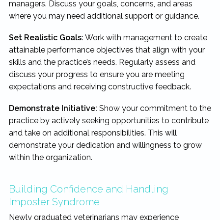
managers. Discuss your goals, concerns, and areas
where you may need additional support or guidance.
Set Realistic Goals:
Work with management to create
attainable performance objectives that align with your
skills and the practice’s needs. Regularly assess and
discuss your progress to ensure you are meeting
expectations and receiving constructive feedback.
Demonstrate Initiative:
Show your commitment to the
practice by actively seeking opportunities to contribute
and take on additional responsibilities. This will
demonstrate your dedication and willingness to grow
within the organization.
Building Confidence and Handling
Imposter Syndrome
Newly graduated veterinarians may experience