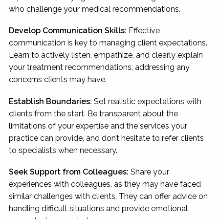
who challenge your medical recommendations.
Develop Communication Skills:
Effective
communication is key to managing client expectations.
Learn to actively listen, empathize, and clearly explain
your treatment recommendations, addressing any
concerns clients may have.
Establish Boundaries:
Set realistic expectations with
clients from the start. Be transparent about the
limitations of your expertise and the services your
practice can provide, and don’t hesitate to refer clients
to specialists when necessary.
Seek Support from Colleagues:
Share your
experiences with colleagues, as they may have faced
similar challenges with clients. They can offer advice on
handling difficult situations and provide emotional