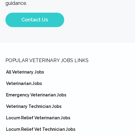
guidance.
Contact Us
Footer
POPULAR VETERINARY JOBS LINKS
All Veterinary Jobs
Veterinarian Jobs
Emergency Veterinarian Jobs
Veterinary Technician Jobs
Locum Relief Veterinarian Jobs
Locum Relief Vet Technician Jobs