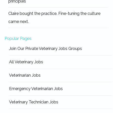
principles
Claire bought the practice. Fine-tuning the culture
came next.
Popular Pages
Join Our Private Veterinary Jobs Groups
All Veterinary Jobs
Veterinarian Jobs
Emergency Veterinarian Jobs
Veterinary Technician Jobs