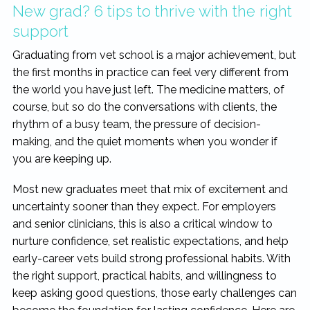
New grad? 6 tips to thrive with the right
support
Graduating from vet school is a major achievement, but
the first months in practice can feel very different from
the world you have just left. The medicine matters, of
course, but so do the conversations with clients, the
rhythm of a busy team, the pressure of decision-
making, and the quiet moments when you wonder if
you are keeping up.
Most new graduates meet that mix of excitement and
uncertainty sooner than they expect. For employers
and senior clinicians, this is also a critical window to
nurture confidence, set realistic expectations, and help
early-career vets build strong professional habits. With
the right support, practical habits, and willingness to
keep asking good questions, those early challenges can