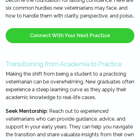
become the foundation for lasting confidence. Here are
six common hurdles new veterinarians may face, and
how to handle them with clarity, perspective, and poise…
Connect With Your Next Practice
Transitioning from Academia to Practice
Making the shift from being a student to a practicing
veterinarian can be overwhelming. New graduates often
experience a steep learning curve as they apply their
academic knowledge to real-life cases.
Seek Mentorship:
Reach out to experienced
veterinarians who can provide guidance, advice, and
support in your early years. They can help you navigate
the transition and share valuable insights from their own