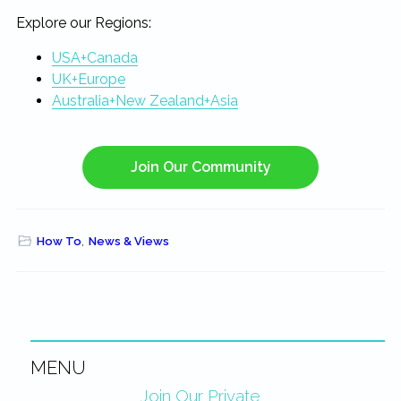
Explore our Regions:
USA+Canada
UK+Europe
Australia+New Zealand+Asia
Join Our Community
How To
,
News & Views
MENU
Primary
Join Our Private