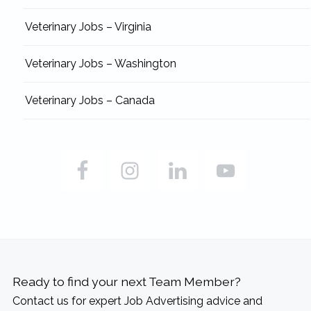
Veterinary Jobs – Virginia
Veterinary Jobs – Washington
Veterinary Jobs – Canada
Ready to find your next Team Member?
Contact us for expert Job Advertising advice and