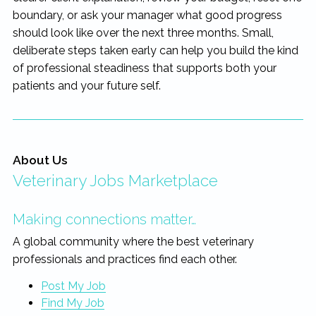
boundary, or ask your manager what good progress
should look like over the next three months. Small,
deliberate steps taken early can help you build the kind
of professional steadiness that supports both your
patients and your future self.
About Us
Veterinary Jobs Marketplace
Making connections matter…
A global community where the best veterinary
professionals and practices find each other.
Post My Job
Find My Job