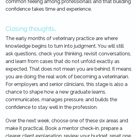
common feeling among professionals and that building
confidence takes time and experience.
Closing thoughts…
The early months of veterinary practice are where
knowledge begins to turn into judgment. You will still
ask questions, check your thinking, revisit conversations,
and learn from cases that do not unfold exactly as
expected. That does not mean you are behind. It means
you are doing the real work of becoming a veterinarian.
For employers and senior clinicians, this stage is also a
chance to shape how a new graduate learns,
communicates, manages pressure, and builds the
confidence to stay well in the profession.
Over the next week, choose one of these six areas and
make it practical. Book a mentor check-in, prepare a
clearer client explanation, review your budget, reset one