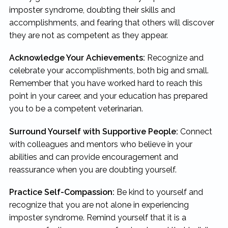
imposter syndrome, doubting their skills and
accomplishments, and fearing that others will discover
they are not as competent as they appear.
Acknowledge Your Achievements:
Recognize and
celebrate your accomplishments, both big and small.
Remember that you have worked hard to reach this
point in your career, and your education has prepared
you to be a competent veterinarian.
Surround Yourself with Supportive People:
Connect
with colleagues and mentors who believe in your
abilities and can provide encouragement and
reassurance when you are doubting yourself.
Practice Self-Compassion:
Be kind to yourself and
recognize that you are not alone in experiencing
imposter syndrome. Remind yourself that it is a