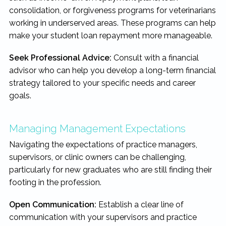
consolidation, or forgiveness programs for veterinarians
working in underserved areas. These programs can help
make your student loan repayment more manageable.
Seek Professional Advice:
Consult with a financial
advisor who can help you develop a long-term financial
strategy tailored to your specific needs and career
goals.
Managing Management Expectations
Navigating the expectations of practice managers,
supervisors, or clinic owners can be challenging,
particularly for new graduates who are still finding their
footing in the profession.
Open Communication:
Establish a clear line of
communication with your supervisors and practice