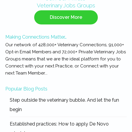
Veterinary Jobs Groups
Sidebar
Discover More
Making Connections Matter…
Our network of 428,000+ Veterinary Connections, 91,000+
Opt-in Email Members and 72,000+ Private Veterinary Jobs
Groups means that we are the ideal platform for you to
Connect with your next Practice, or Connect with your
next Team Member...
Popular Blog Posts
Step outside the veterinary bubble. And let the fun
begin
Established practices: How to apply De Novo