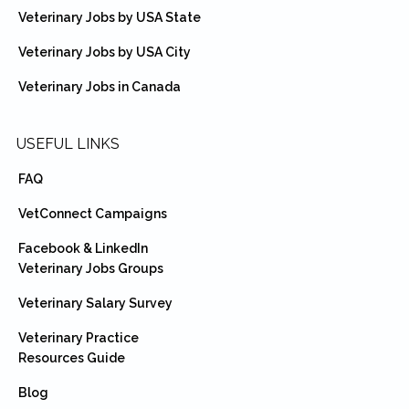
Veterinary Jobs by USA State
Veterinary Jobs by USA City
Veterinary Jobs in Canada
USEFUL LINKS
FAQ
VetConnect Campaigns
Facebook & LinkedIn
Veterinary Jobs Groups
Veterinary Salary Survey
Veterinary Practice
Resources Guide
Blog