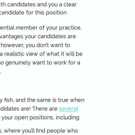
oth candidates and you a clear
andidate for this position
ential member of your practice.
advantages your candidates are
, however, you don’t want to
 realistic view of what it will be
ho genuinely want to work for a
.
ny fish, and the same is true when
ndidates are! There are
several
 your open positions, including:
, where you’ll find people who