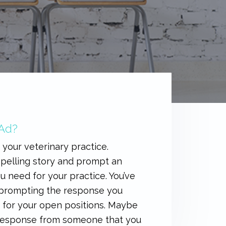
 Ad?
 your veterinary practice.
ompelling story and prompt an
u need for your practice. You’ve
e prompting the response you
s for your open positions. Maybe
 a response from someone that you