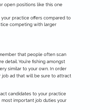
 open positions like this one
 your practice offers compared to
actice competing with larger
 Remember that people often scan
 detail. You’re fishing amongst
ery similar to your own. In order
 job ad that will be sure to attract
ract candidates to your practice
 3 most important job duties your