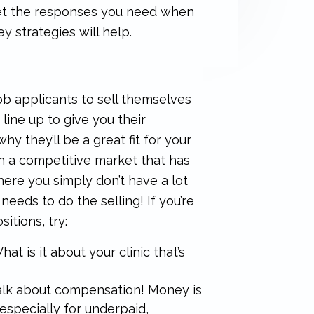
 get the responses you need when
 strategies will help.
ob applicants to sell themselves
line up to give you their
why they’ll be a great fit for your
 in a competitive market that has
ere you simply don’t have a lot
 needs to do the selling! If you’re
itions, try:
at is it about your clinic that’s
 talk about compensation! Money is
 especially for underpaid,