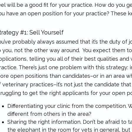
eel will be a good fit for your practice. How do you
ou have an open position for your practice? These key
trategy #1: Sell Yourself
ou’ve probably always assumed that it’s the duty of j
o you, not the other way around. You expect them to 
pplications, telling you all of their best qualities and 
ractice. There’s just one problem with this strategy:
ore open positions than candidates–or in an area wh
f veterinary practices–it’s not just the candidate that
truggling to get the right applicants for your open pos
Differentiating your clinic from the competition. Wh
different from others in the area?
Sharing the right information. Don’t be afraid to
the elephant in the room for vets in general, but