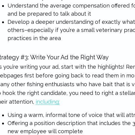
Understand the average compensation offered for
and be prepared to talk about it
Develop a deeper understanding of exactly what
others–especially if you’re a small veterinary pr
practices in the area
trategy #3: Write Your Ad the Right Way
s you’re writing your ad, start with the highlights!
ebpages first before going back to read them in more
any other fishing enthusiasts who have bait that is v
o hook the right candidate, you need to right a stellar
heir attention,
including:
Using a warm, informal tone of voice that will att
Offering a position description that includes the
new employee will complete