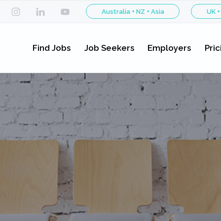
Australia + NZ + Asia
UK +
Find Jobs
Job Seekers
Employers
Pric