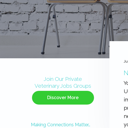
Ju
Primary
N
Sidebar
Join Our Private
Y
Veterinary Jobs Groups
U
Discover More
i
p
n
y
Making Connections Matter…