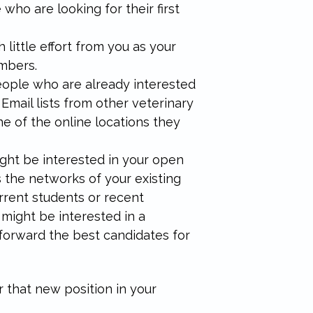
 who are looking for their first
little effort from you as your
embers.
 people who are already interested
 Email lists from other veterinary
ne of the online locations they
ght be interested in your open
s the networks of your existing
rrent students or recent
 might be interested in a
forward the best candidates for
or that new position in your