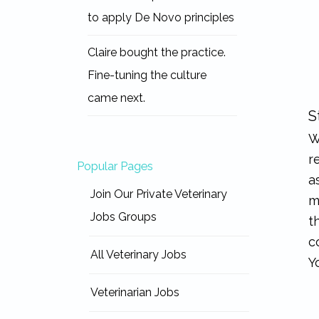
to apply De Novo principles
Claire bought the practice.
Fine-tuning the culture
came next.
S
W
r
Popular Pages
a
Join Our Private Veterinary
m
Jobs Groups
t
c
All Veterinary Jobs
Y
Veterinarian Jobs