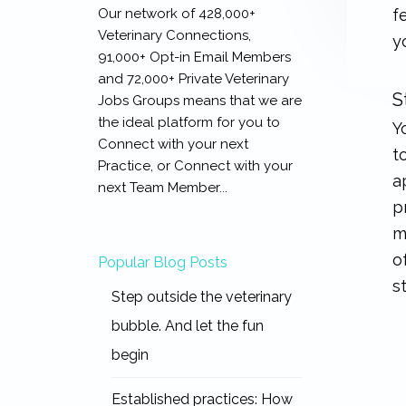
Our network of 428,000+
f
Veterinary Connections,
y
91,000+ Opt-in Email Members
and 72,000+ Private Veterinary
S
Jobs Groups means that we are
the ideal platform for you to
Y
Connect with your next
t
Practice, or Connect with your
a
next Team Member...
p
m
o
Popular Blog Posts
s
Step outside the veterinary
bubble. And let the fun
begin
Established practices: How