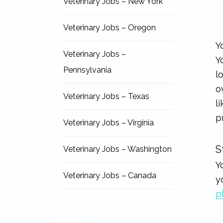
Veterinary Jobs – New York
Veterinary Jobs – Oregon
Y
Veterinary Jobs –
Y
Pennsylvania
l
o
Veterinary Jobs – Texas
l
p
Veterinary Jobs – Virginia
S
Veterinary Jobs – Washington
Y
Veterinary Jobs – Canada
y
p