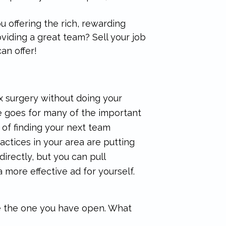
u offering the rich, rewarding
iding a great team? Sell your job
an offer!
x surgery without doing your
me goes for many of the important
 of finding your next team
ctices in your area are putting
directly, but you can pull
 more effective ad for yourself.
e the one you have open. What