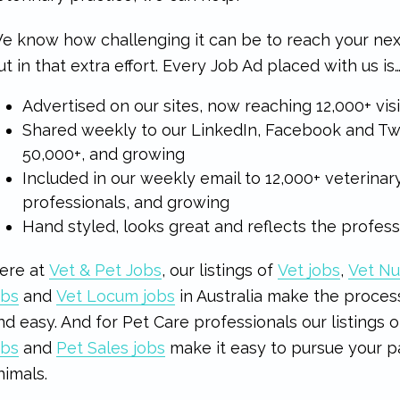
e know how challenging it can be to reach your n
ut in that extra effort. Every Job Ad placed with us is
Advertised on our sites, now reaching 12,000+ vi
Shared weekly to our LinkedIn, Facebook and Twi
50,000+, and growing
Included in our weekly email to 12,000+ veterinar
professionals, and growing
Hand styled, looks great and reflects the profes
ere at
Vet & Pet Jobs
, our listings of
Vet jobs
,
Vet Nu
obs
and
Vet Locum jobs
in Australia make the process
nd easy. And for Pet Care professionals our listings 
obs
and
Pet Sales jobs
make it easy to pursue your p
nimals.