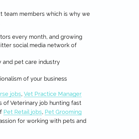
ext team members which is why we
…
sitors every month, and growing
tter social media network of
y and pet care industry
sionalism of your business
rse jobs
,
Vet Practice Manager
 of Veterinary job hunting fast
of
Pet Retail jobs
,
Pet Grooming
assion for working with pets and