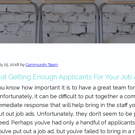
ly 25, 2018
by
Community Team
ot Getting Enough Applicants For Your Job
ou know how important it is to have a great team for
nfortunately, it can be difficult to put together a c
mmediate response that will help bring in the staff yo
ut out job ads. Unfortunately, they don’t seem to b
eed. Perhaps you’ve had only a handful of applicant
ou’ve put out a job ad, but you’ve failed to bring in