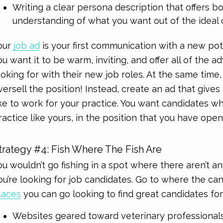
Writing a clear persona description that offers b
understanding of what you want out of the ideal c
our
job ad
is your first communication with a new pot
ou want it to be warm, inviting, and offer all of the 
ooking for with their new job roles. At the same time
versell the position! Instead, create an ad that gives a
ike to work for your practice. You want candidates w
ractice like yours, in the position that you have open
trategy #4: Fish Where The Fish Are
ou wouldn’t go fishing in a spot where there aren’t a
ou’re looking for job candidates. Go to where the ca
laces
you can go looking to find great candidates for
Websites geared toward veterinary professionals