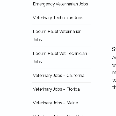
Emergency Veterinarian Jobs
Veterinary Technician Jobs
Locum Relief Veterinarian
Jobs
S
Locum Relief Vet Technician
A
Jobs
w
m
Veterinary Jobs – California
t
t
Veterinary Jobs – Florida
Veterinary Jobs – Maine