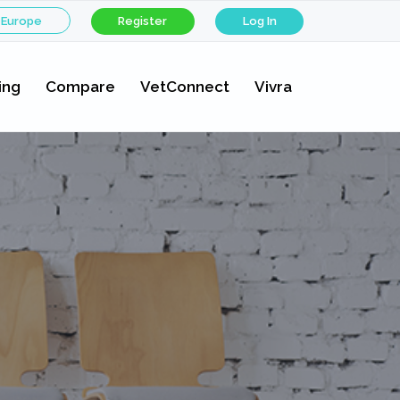
 Europe
Register
Log In
ing
Compare
VetConnect
Vivra