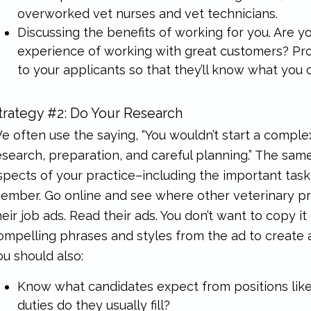
overworked vet nurses and vet technicians.
Discussing the benefits of working for you. Are yo
experience of working with great customers? Prov
to your applicants so that they’ll know what you c
trategy #2: Do Your Research
e often use the saying, “You wouldn’t start a comple
esearch, preparation, and careful planning.” The sa
spects of your practice–including the important task
ember. Go online and see where other veterinary pra
heir job ads. Read their ads. You don’t want to copy it 
ompelling phrases and styles from the ad to create a
ou should also:
Know what candidates expect from positions lik
duties do they usually fill?