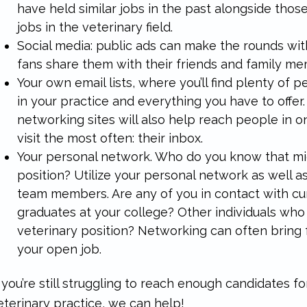
have held similar jobs in the past alongside those
jobs in the veterinary field.
Social media: public ads can make the rounds with 
fans share them with their friends and family m
Your own email lists, where you’ll find plenty of
in your practice and everything you have to offer.
networking sites will also help reach people in o
visit the most often: their inbox.
Your personal network. Who do you know that mi
position? Utilize your personal network as well a
team members. Are any of you in contact with cu
graduates at your college? Other individuals who
veterinary position? Networking can often bring 
your open job.
f you’re still struggling to reach enough candidates f
eterinary practice, we can help!