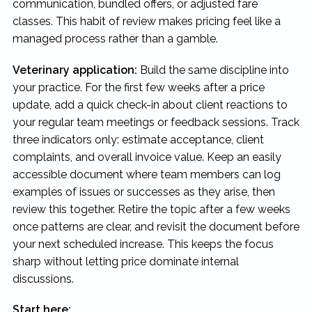
communication, bundled offers, or adjusted fare
classes. This habit of review makes pricing feel like a
managed process rather than a gamble.
Veterinary application:
Build the same discipline into
your practice. For the first few weeks after a price
update, add a quick check-in about client reactions to
your regular team meetings or feedback sessions. Track
three indicators only: estimate acceptance, client
complaints, and overall invoice value. Keep an easily
accessible document where team members can log
examples of issues or successes as they arise, then
review this together. Retire the topic after a few weeks
once patterns are clear, and revisit the document before
your next scheduled increase. This keeps the focus
sharp without letting price dominate internal
discussions.
Start here: