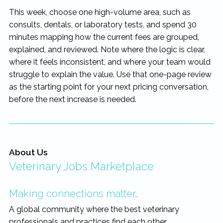
This week, choose one high-volume area, such as
consults, dentals, or laboratory tests, and spend 30
minutes mapping how the current fees are grouped,
explained, and reviewed. Note where the logic is clear,
where it feels inconsistent, and where your team would
struggle to explain the value. Use that one-page review
as the starting point for your next pricing conversation,
before the next increase is needed.
About Us
Veterinary Jobs Marketplace
Making connections matter…
A global community where the best veterinary
professionals and practices find each other.