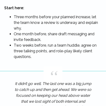
Start here:
Three months before your planned increase, let
the team know a review is underway and explain
why.
One month before, share draft messaging and
invite feedback.
Two weeks before, run a team huddle, agree on
three talking points, and role-play likely client
questions.
It didn’t go well. The last one was a big jump
to catch up and then get ahead. We were so
focused on keeping our head above water
that we lost sight of both internal and