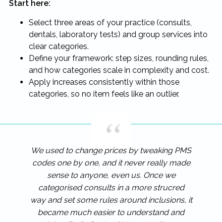
Start here:
Select three areas of your practice (consults,
dentals, laboratory tests) and group services into
clear categories.
Define your framework: step sizes, rounding rules,
and how categories scale in complexity and cost.
Apply increases consistently within those
categories, so no item feels like an outlier.
We used to change prices by tweaking PMS
codes one by one, and it never really made
sense to anyone, even us. Once we
categorised consults in a more strucred
way and set some rules around inclusions, it
became much easier to understand and