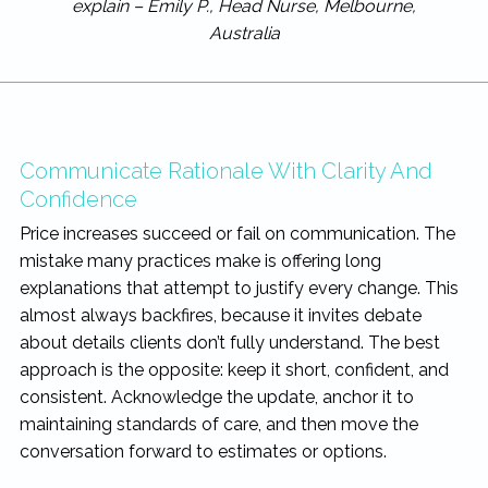
explain – Emily P., Head Nurse, Melbourne,
Australia
Communicate Rationale With Clarity And
Confidence
Price increases succeed or fail on communication. The
mistake many practices make is offering long
explanations that attempt to justify every change. This
almost always backfires, because it invites debate
about details clients don’t fully understand. The best
approach is the opposite: keep it short, confident, and
consistent. Acknowledge the update, anchor it to
maintaining standards of care, and then move the
conversation forward to estimates or options.