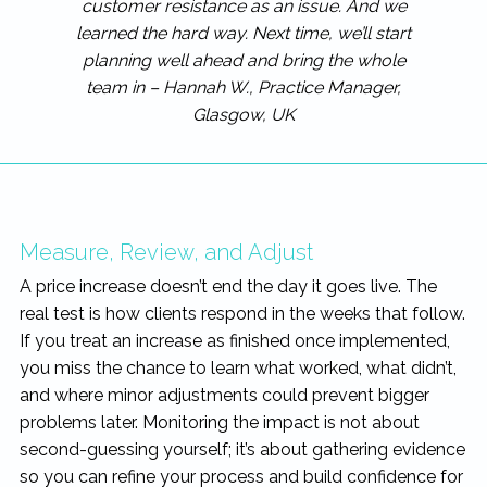
customer resistance as an issue. And we
learned the hard way. Next time, we’ll start
planning well ahead and bring the whole
team in – Hannah W., Practice Manager,
Glasgow, UK
Measure, Review, and Adjust
A price increase doesn’t end the day it goes live. The
real test is how clients respond in the weeks that follow.
If you treat an increase as finished once implemented,
you miss the chance to learn what worked, what didn’t,
and where minor adjustments could prevent bigger
problems later. Monitoring the impact is not about
second-guessing yourself; it’s about gathering evidence
so you can refine your process and build confidence for