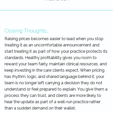
Closing Thoughts…
Raising prices becomes easier to lead when you stop
treating it as an uncomfortable announcement and
start treating it as part of how your practice protects its
standards. Healthy profitability gives you room to
reward your team fairly, maintain clinical resources, and
keep investing in the care clients expect. When pricing
has rhythm, logic, and shared language behind it, your
team is no longer left carrying a decision they do not
understand or feel prepared to explain. You give them a
process they can trust, and clients are more likely to
hear the update as part of a well-run practice rather
than a sudden demand on their wallet.