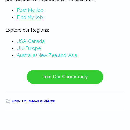
Post My Job
Find My Job
Explore our Regions:
USA+Canada
UK+Europe
Australia+New Zealand+Asia
Join Our Community
How To
,
News & Views