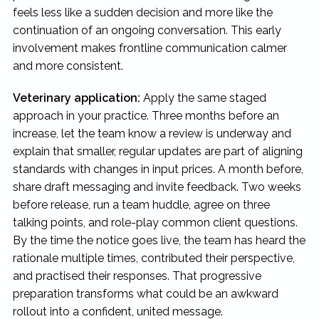
feels less like a sudden decision and more like the
continuation of an ongoing conversation. This early
involvement makes frontline communication calmer
and more consistent.
Veterinary application:
Apply the same staged
approach in your practice. Three months before an
increase, let the team know a review is underway and
explain that smaller, regular updates are part of aligning
standards with changes in input prices. A month before,
share draft messaging and invite feedback. Two weeks
before release, run a team huddle, agree on three
talking points, and role-play common client questions.
By the time the notice goes live, the team has heard the
rationale multiple times, contributed their perspective,
and practised their responses. That progressive
preparation transforms what could be an awkward
rollout into a confident, united message.