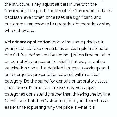
the structure. They adjust all tiers in line with the
framework. The predictability of the framework reduces
backlash, even when price rises are significant, and
customers can choose to upgrade, downgrade, or stay
where they are.
Veterinary application:
Apply the same principle in
your practice. Take consults as an example: instead of
one flat fee, define tiers based not just on time but also
on complexity or reason for visit. That way, a routine
vaccination consult, a detailed lameness work-up, and
an emergency presentation each sit within a clear
category. Do the same for dentals or laboratory tests.
Then, when it’s time to increase fees, you adjust
categories consistently rather than tinkering line by line.
Clients see that there’s structure, and your team has an
easier time explaining why the price is what it is.