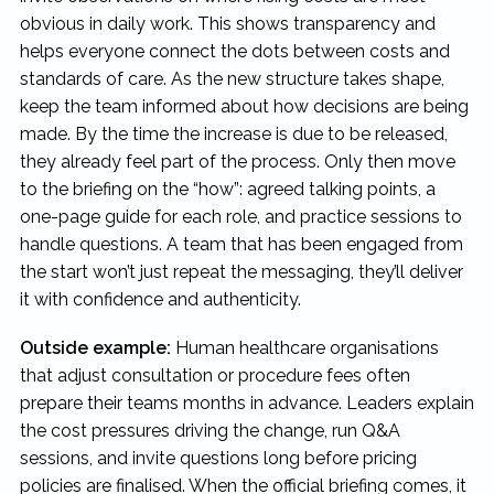
obvious in daily work. This shows transparency and
helps everyone connect the dots between costs and
standards of care. As the new structure takes shape,
keep the team informed about how decisions are being
made. By the time the increase is due to be released,
they already feel part of the process. Only then move
to the briefing on the “how”: agreed talking points, a
one-page guide for each role, and practice sessions to
handle questions. A team that has been engaged from
the start won’t just repeat the messaging, they’ll deliver
it with confidence and authenticity.
Outside example:
Human healthcare organisations
that adjust consultation or procedure fees often
prepare their teams months in advance. Leaders explain
the cost pressures driving the change, run Q&A
sessions, and invite questions long before pricing
policies are finalised. When the official briefing comes, it