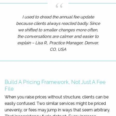
I used to dread the annual fee update
because clients always reacted badly. Since
we shifted to smaller changes more often,
the conversations are calmer and easier to
explain – Lisa R., Practice Manager, Denver,
CO, USA
Build A Pricing Framework, Not Just A Fee
File
When you raise prices without structure, clients can be
easily confused. Two similar services might be priced
unevenly, or fees may jump in ways that seem arbitrary.