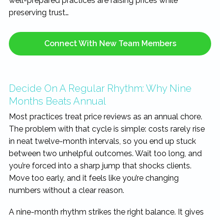
well-prepared practices are raising prices while
preserving trust…
Connect With New Team Members
Decide On A Regular Rhythm: Why Nine
Months Beats Annual
Most practices treat price reviews as an annual chore.
The problem with that cycle is simple: costs rarely rise
in neat twelve-month intervals, so you end up stuck
between two unhelpful outcomes. Wait too long, and
you’re forced into a sharp jump that shocks clients.
Move too early, and it feels like you’re changing
numbers without a clear reason.
A nine-month rhythm strikes the right balance. It gives