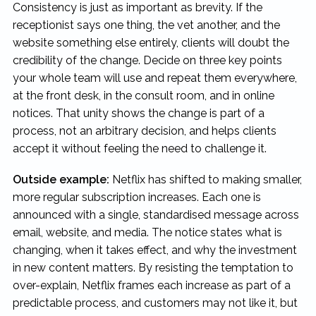
Consistency is just as important as brevity. If the
receptionist says one thing, the vet another, and the
website something else entirely, clients will doubt the
credibility of the change. Decide on three key points
your whole team will use and repeat them everywhere,
at the front desk, in the consult room, and in online
notices. That unity shows the change is part of a
process, not an arbitrary decision, and helps clients
accept it without feeling the need to challenge it.
Outside example:
Netflix has shifted to making smaller,
more regular subscription increases. Each one is
announced with a single, standardised message across
email, website, and media. The notice states what is
changing, when it takes effect, and why the investment
in new content matters. By resisting the temptation to
over-explain, Netflix frames each increase as part of a
predictable process, and customers may not like it, but