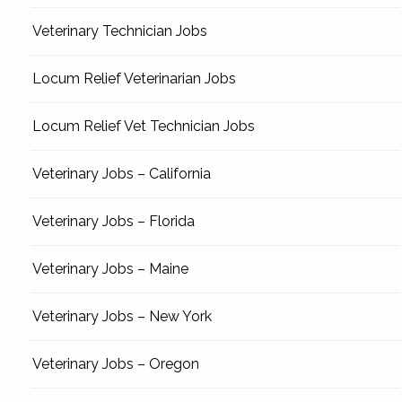
Veterinary Technician Jobs
Locum Relief Veterinarian Jobs
Locum Relief Vet Technician Jobs
Veterinary Jobs – California
Veterinary Jobs – Florida
Veterinary Jobs – Maine
Veterinary Jobs – New York
Veterinary Jobs – Oregon