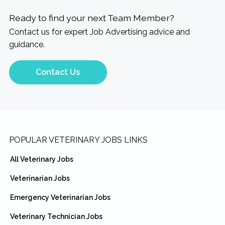
Ready to find your next Team Member?
Contact us for expert Job Advertising advice and
guidance.
Contact Us
Footer
POPULAR VETERINARY JOBS LINKS
All Veterinary Jobs
Veterinarian Jobs
Emergency Veterinarian Jobs
Veterinary Technician Jobs