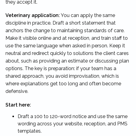
they accept it.
Veterinary application:
You can apply the same
discipline in practice. Draft a short statement that
anchors the change to maintaining standards of care.
Make it visible online and at reception, and train staff to
use the same language when asked in person. Keep it
neutral and redirect quickly to solutions the client cares
about, such as providing an estimate or discussing plan
options. The key is preparation: if your team has a
shared approach, you avoid improvisation, which is
where explanations get too long and often become
defensive.
Start here:
Draft a 100 to 120-word notice and use the same
wording across your website, reception, and PMS
templates.