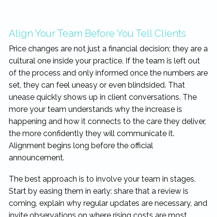
Align Your Team Before You Tell Clients
Price changes are not just a financial decision; they are a
cultural one inside your practice. If the team is left out
of the process and only informed once the numbers are
set, they can feel uneasy or even blindsided. That
unease quickly shows up in client conversations. The
more your team understands why the increase is
happening and how it connects to the care they deliver,
the more confidently they will communicate it.
Alignment begins long before the official
announcement.
The best approach is to involve your team in stages.
Start by easing them in early: share that a review is
coming, explain why regular updates are necessary, and
invite observations on where rising costs are most