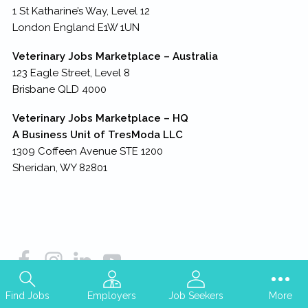
1 St Katharine’s Way, Level 12
London England E1W 1UN
Veterinary Jobs Marketplace – Australia
123 Eagle Street, Level 8
Brisbane QLD 4000
Veterinary Jobs Marketplace – HQ
A Business Unit of TresModa LLC
1309 Coffeen Avenue STE 1200
Sheridan, WY 82801
Find Jobs
Employers
Job Seekers
More
Copyright © 2026
TresModa LLC
– all rights reserved