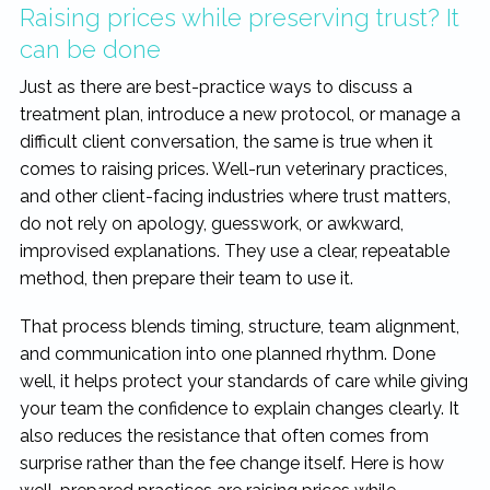
Raising prices while preserving trust? It
can be done
Just as there are best-practice ways to discuss a
treatment plan, introduce a new protocol, or manage a
difficult client conversation, the same is true when it
comes to raising prices. Well-run veterinary practices,
and other client-facing industries where trust matters,
do not rely on apology, guesswork, or awkward,
improvised explanations. They use a clear, repeatable
method, then prepare their team to use it.
That process blends timing, structure, team alignment,
and communication into one planned rhythm. Done
well, it helps protect your standards of care while giving
your team the confidence to explain changes clearly. It
also reduces the resistance that often comes from
surprise rather than the fee change itself. Here is how