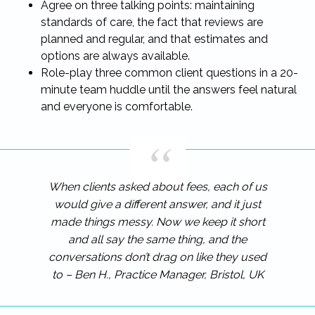
Agree on three talking points: maintaining
standards of care, the fact that reviews are
planned and regular, and that estimates and
options are always available.
Role-play three common client questions in a 20-
minute team huddle until the answers feel natural
and everyone is comfortable.
When clients asked about fees, each of us
would give a different answer, and it just
made things messy. Now we keep it short
and all say the same thing, and the
conversations don’t drag on like they used
to – Ben H., Practice Manager, Bristol, UK