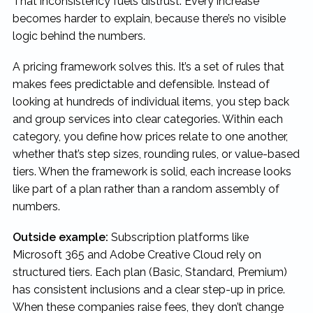
That inconsistency fuels distrust. Every increase
becomes harder to explain, because there’s no visible
logic behind the numbers.
A pricing framework solves this. It’s a set of rules that
makes fees predictable and defensible. Instead of
looking at hundreds of individual items, you step back
and group services into clear categories. Within each
category, you define how prices relate to one another,
whether that’s step sizes, rounding rules, or value-based
tiers. When the framework is solid, each increase looks
like part of a plan rather than a random assembly of
numbers.
Outside example:
Subscription platforms like
Microsoft 365 and Adobe Creative Cloud rely on
structured tiers. Each plan (Basic, Standard, Premium)
has consistent inclusions and a clear step-up in price.
When these companies raise fees, they don’t change