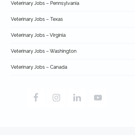
Veterinary Jobs – Pennsylvania
Veterinary Jobs – Texas
Veterinary Jobs – Virginia
Veterinary Jobs – Washington
Veterinary Jobs – Canada