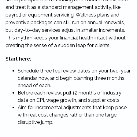
and treat it as a standard management activity, like
payroll or equipment servicing. Wellness plans and
preventive packages can still run on annual renewals,
but day-to-day services adjust in smaller increments.
This rhythm keeps your financial health intact without
creating the sense of a sudden leap for clients.
Start here:
Schedule three fee review dates on your two-year
calendar now, and begin planning three months
ahead of each.
Before each review, pull 12 months of industry
data on CPI, wage growth, and supplier costs.
Aim for incremental adjustments that keep pace
with real cost changes rather than one large,
disruptive jump.