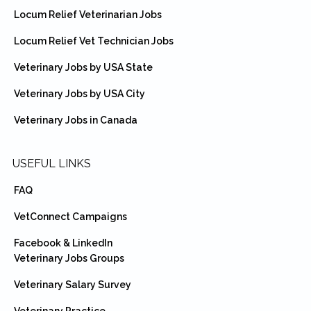
Locum Relief Veterinarian Jobs
Locum Relief Vet Technician Jobs
Veterinary Jobs by USA State
Veterinary Jobs by USA City
Veterinary Jobs in Canada
USEFUL LINKS
FAQ
VetConnect Campaigns
Facebook & LinkedIn
Veterinary Jobs Groups
Veterinary Salary Survey