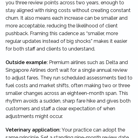
you three review points across two years, enough to
stay aligned with rising costs without creating constant
churn. It also means each increase can be smaller and
more acceptable, reducing the likelihood of client
pushback. Framing this cadence as “smaller, more
regular updates instead of big shocks” makes it easier
for both staff and clients to understand.
Outside example:
Premium airlines such as Delta and
Singapore Airlines don’t wait for a single annual review
to adjust fares. They run scheduled assessments tied to
fuel costs and market shifts, often making two or three
smaller changes across an eighteen-month span. This
rhythm avoids a sudden, sharp fare hike and gives both
customers and staff a clear expectation of when
adjustments might occur.
Veterinary application:
Your practice can adopt the
same principle. Set a standing nine-month review date