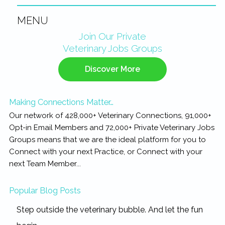
MENU
Primary
Join Our Private
Veterinary Jobs Groups
Sidebar
Discover More
Making Connections Matter…
Our network of 428,000+ Veterinary Connections, 91,000+
Opt-in Email Members and 72,000+ Private Veterinary Jobs
Groups means that we are the ideal platform for you to
Connect with your next Practice, or Connect with your
next Team Member...
Popular Blog Posts
Step outside the veterinary bubble. And let the fun