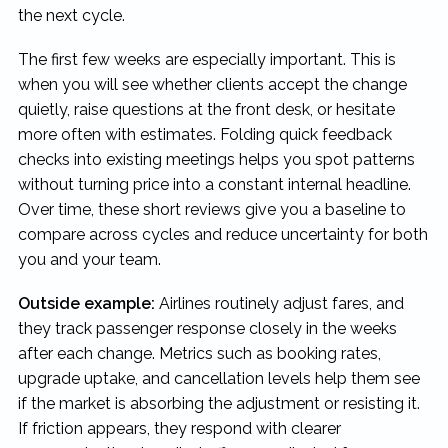
the next cycle.
The first few weeks are especially important. This is
when you will see whether clients accept the change
quietly, raise questions at the front desk, or hesitate
more often with estimates. Folding quick feedback
checks into existing meetings helps you spot patterns
without turning price into a constant internal headline.
Over time, these short reviews give you a baseline to
compare across cycles and reduce uncertainty for both
you and your team.
Outside example:
Airlines routinely adjust fares, and
they track passenger response closely in the weeks
after each change. Metrics such as booking rates,
upgrade uptake, and cancellation levels help them see
if the market is absorbing the adjustment or resisting it.
If friction appears, they respond with clearer