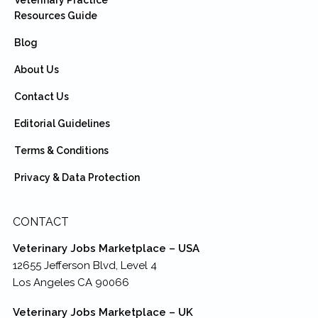
Veterinary Practice
Resources Guide
Blog
About Us
Contact Us
Editorial Guidelines
Terms & Conditions
Privacy & Data Protection
CONTACT
Veterinary Jobs Marketplace – USA
12655 Jefferson Blvd, Level 4
Los Angeles CA 90066
Veterinary Jobs Marketplace – UK