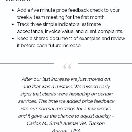
Add a five minute price feedback check to your
weekly team meeting for the first month.
Track three simple indicators: estimate
acceptance, invoice value, and client complaints.
Keep a shared document of examples and review
it before each future increase.
After our last increase we just moved on,
and that was a mistake. We missed early
signs that clients were hesitating on certain
services. This time we added price feedback
into our normal meetings for a few weeks,
and it gave us the chance to adjust quickly –
Carlos M., Small Animal Vet, Tucson,
Arizona, USA