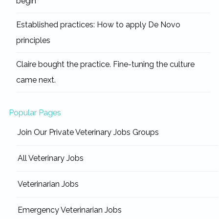
begin
Established practices: How to apply De Novo
principles
Claire bought the practice. Fine-tuning the culture
came next.
Popular Pages
Join Our Private Veterinary Jobs Groups
All Veterinary Jobs
Veterinarian Jobs
Emergency Veterinarian Jobs