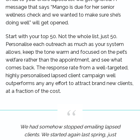
message that says “Mango is due for her senior
wellness check and we wanted to make sure she’s
doing well” will get opened.
Start with your top 50. Not the whole list, just 50.
Personalise each outreach as much as your system
allows, keep the tone warm and focused on the pet’s
welfare rather than the appointment, and see what
comes back. The response rate from a well-targeted,
highly personalised lapsed client campaign well
outperforms any any effort to attract brand new clients,
at a fraction of the cost.
We had somehow stopped emailing lapsed
clients. We started again last spring, just