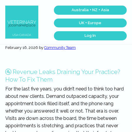
Skip
Skip
Skip
Skip
Australia + NZ + Asia
to
to
to
to
primary
main
primary
footer
UK + Europe
navigation
content
sidebar
Log In
Veterinary
Find
the
Jobs
February 16, 2026
by
Community Team
best
Marketplace®
Veterinary
|
Jobs
across
Making
the
connections
USA
🚰 Revenue Leaks Draining Your Practice?
matter...
&
Canada…
How To Fix Them
For the last five years, you didn’t need to think too hard
about new clients. Demand outpaced capacity, your
appointment book filled itself, and the phone rang
whether you answered it well or not. That era is over.
Visits are down across the board, the time between
appointments is stretching, and practices that never