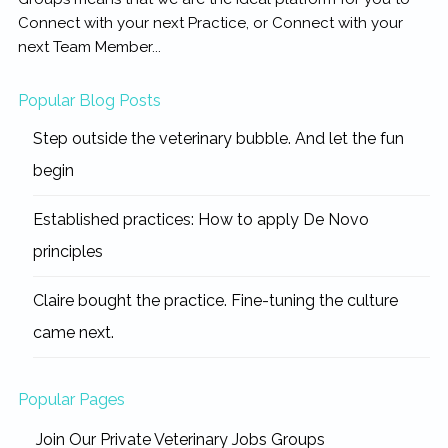
Connect with your next Practice, or Connect with your
next Team Member...
Popular Blog Posts
Step outside the veterinary bubble. And let the fun
begin
Established practices: How to apply De Novo
principles
Claire bought the practice. Fine-tuning the culture
came next.
Popular Pages
Join Our Private Veterinary Jobs Groups