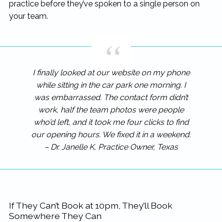
practice before they’ve spoken to a single person on
your team.
I finally looked at our website on my phone
while sitting in the car park one morning. I
was embarrassed. The contact form didn’t
work, half the team photos were people
who’d left, and it took me four clicks to find
our opening hours. We fixed it in a weekend.
– Dr. Janelle K, Practice Owner, Texas
If They Can’t Book at 10pm, They’ll Book
Somewhere They Can