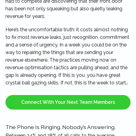
had to compete are discovering that their front door
has been not only squeaking but also quietly leaking
revenue for years.
Here’s the uncomfortable truth: it costs almost nothing
to fix most revenue leaks, just recognition, commitment
and a sense of urgency. In a week you could be on the
way to repairing the things that are sending your
revenue elsewhere. The practices moving now on
revenue optimisation tactics are pulling ahead, and the
gap is already opening. If this is you, you have great
crystal ball gazing skills. If not, this is the week to start…
Connect With Your Next Team Members
The Phone Is Ringing. Nobody’s Answering.
Between 24% and 28% of all calls to the average