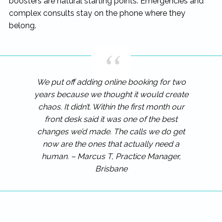
boosters are natural starting points. Emergencies and
complex consults stay on the phone where they
belong.
We put off adding online booking for two
years because we thought it would create
chaos. It didn’t. Within the first month our
front desk said it was one of the best
changes we’d made. The calls we do get
now are the ones that actually need a
human. – Marcus T, Practice Manager,
Brisbane