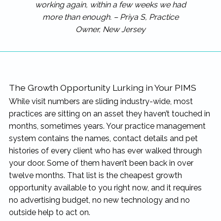
working again, within a few weeks we had
more than enough. – Priya S, Practice
Owner, New Jersey
The Growth Opportunity Lurking in Your PIMS
While visit numbers are sliding industry-wide, most
practices are sitting on an asset they haven’t touched in
months, sometimes years. Your practice management
system contains the names, contact details and pet
histories of every client who has ever walked through
your door. Some of them haven’t been back in over
twelve months. That list is the cheapest growth
opportunity available to you right now, and it requires
no advertising budget, no new technology and no
outside help to act on.