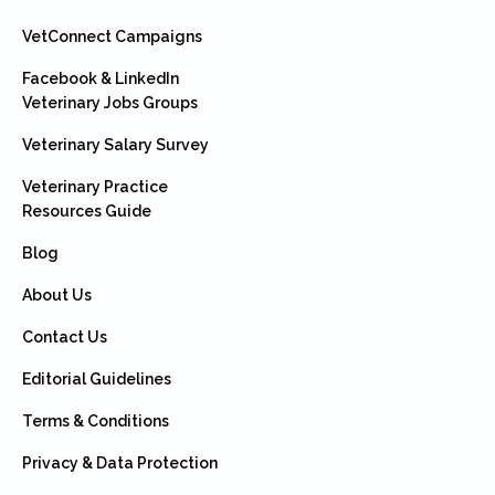
VetConnect Campaigns
Facebook & LinkedIn
Veterinary Jobs Groups
Veterinary Salary Survey
Veterinary Practice
Resources Guide
Blog
About Us
Contact Us
Editorial Guidelines
Terms & Conditions
Privacy & Data Protection