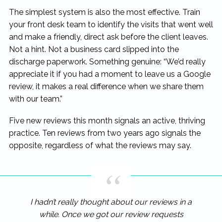
The simplest system is also the most effective. Train
your front desk team to identify the visits that went well
and make a friendly, direct ask before the client leaves.
Not a hint. Not a business card slipped into the
discharge paperwork. Something genuine: “We’d really
appreciate it if you had a moment to leave us a Google
review, it makes a real difference when we share them
with our team.”
Five new reviews this month signals an active, thriving
practice. Ten reviews from two years ago signals the
opposite, regardless of what the reviews may say.
I hadn’t really thought about our reviews in a
while. Once we got our review requests