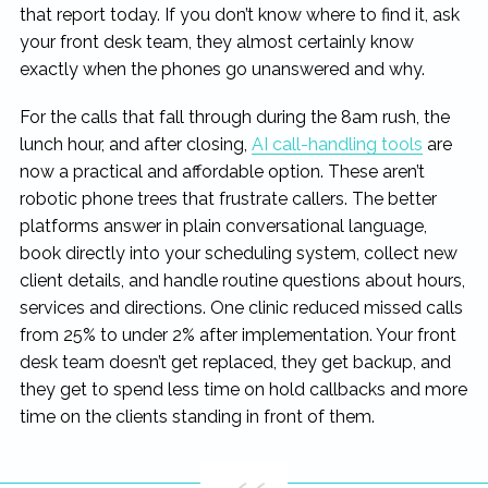
that report today. If you don’t know where to find it, ask
your front desk team, they almost certainly know
exactly when the phones go unanswered and why.
For the calls that fall through during the 8am rush, the
lunch hour, and after closing,
AI call-handling tools
are
now a practical and affordable option. These aren’t
robotic phone trees that frustrate callers. The better
platforms answer in plain conversational language,
book directly into your scheduling system, collect new
client details, and handle routine questions about hours,
services and directions. One clinic reduced missed calls
from 25% to under 2% after implementation. Your front
desk team doesn’t get replaced, they get backup, and
they get to spend less time on hold callbacks and more
time on the clients standing in front of them.