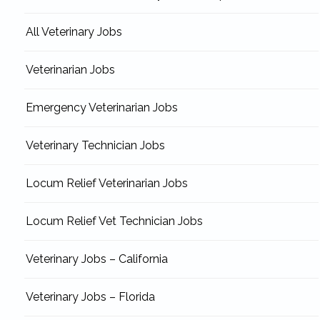
All Veterinary Jobs
Veterinarian Jobs
Emergency Veterinarian Jobs
Veterinary Technician Jobs
Locum Relief Veterinarian Jobs
Locum Relief Vet Technician Jobs
Veterinary Jobs – California
Veterinary Jobs – Florida