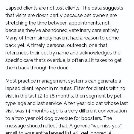
Lapsed clients are not lost clients. The data suggests
that visits are down partly because pet owners are
stretching the time between appointments, not
because they’ve abandoned veterinary care entirely.
Many of them simply haven’t had a reason to come
back yet. A timely, personal outreach, one that
references their pet by name and acknowledges the
specific care that’s overdue, is often all it takes to get
them back through the door.
Most practice management systems can generate a
lapsed client report in minutes. Filter for clients with no
visit in the last 12 to 18 months, then segment by pet
type, age and last service. A ten year old cat whose last
visit was 14 months ago is a very different conversation
to a two year old dog overdue for boosters. The
message should reflect that. A generic “we miss you”
email to your entire lapsed list will get ignored. A