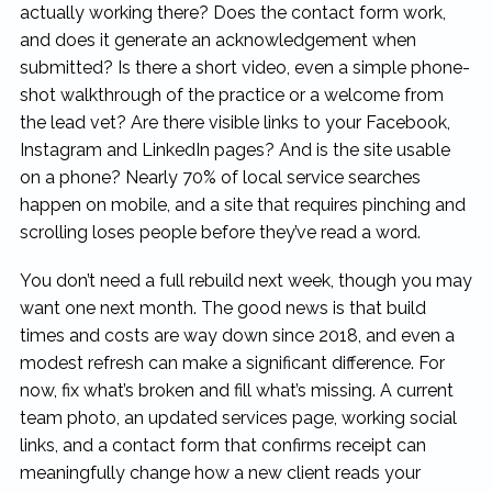
actually working there? Does the contact form work,
and does it generate an acknowledgement when
submitted? Is there a short video, even a simple phone-
shot walkthrough of the practice or a welcome from
the lead vet? Are there visible links to your Facebook,
Instagram and LinkedIn pages? And is the site usable
on a phone? Nearly 70% of local service searches
happen on mobile, and a site that requires pinching and
scrolling loses people before they’ve read a word.
You don’t need a full rebuild next week, though you may
want one next month. The good news is that build
times and costs are way down since 2018, and even a
modest refresh can make a significant difference. For
now, fix what’s broken and fill what’s missing. A current
team photo, an updated services page, working social
links, and a contact form that confirms receipt can
meaningfully change how a new client reads your