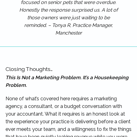
focused on senior pets that were overdue.
Honestly the response surprised us. A lot of
those owners were just waiting to be
reminded. – Tonya R, Practice Manager,
Manchester
Closing Thoughts…
This Is Not a Marketing Problem. It’s a Housekeeping
Problem.
None of what’s covered here requires a marketing
agency, a consultant, or a budget conversation with
your accountant. What it requires is an honest look at
the experience your practice is delivering before a client
ever meets your team, and a willingness to fix the things
that have been quietly leaking revenue while you were