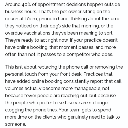
Around 40% of appointment decisions happen outside
business hours. That’s the pet owner sitting on the
couch at 10pm, phone in hand, thinking about the lump
they noticed on their dog’s side that morning, or the
overdue vaccinations they’ve been meaning to sort.
They’re ready to act right now. If your practice doesn’t
have online booking, that moment passes, and more
often than not, it passes to a competitor who does.
This isn’t about replacing the phone call or removing the
personal touch from your front desk. Practices that
have added online booking consistently report that call
volumes actually become more manageable, not
because fewer people are reaching out, but because
the people who prefer to self-serve are no longer
clogging the phone lines. Your team gets to spend
more time on the clients who genuinely need to talk to
someone.