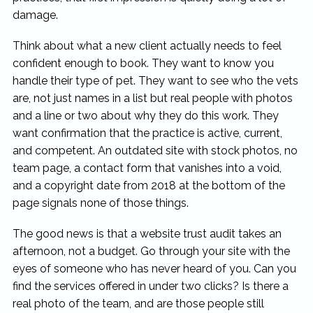
damage.
Think about what a new client actually needs to feel
confident enough to book. They want to know you
handle their type of pet. They want to see who the vets
are, not just names in a list but real people with photos
and a line or two about why they do this work. They
want confirmation that the practice is active, current,
and competent. An outdated site with stock photos, no
team page, a contact form that vanishes into a void,
and a copyright date from 2018 at the bottom of the
page signals none of those things.
The good news is that a website trust audit takes an
afternoon, not a budget. Go through your site with the
eyes of someone who has never heard of you. Can you
find the services offered in under two clicks? Is there a
real photo of the team, and are those people still