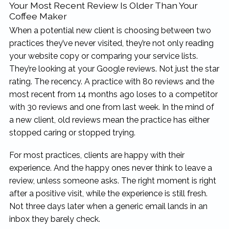
Your Most Recent Review Is Older Than Your
Coffee Maker
When a potential new client is choosing between two
practices they’ve never visited, they’re not only reading
your website copy or comparing your service lists.
They’re looking at your Google reviews. Not just the star
rating. The recency. A practice with 80 reviews and the
most recent from 14 months ago loses to a competitor
with 30 reviews and one from last week. In the mind of
a new client, old reviews mean the practice has either
stopped caring or stopped trying.
For most practices, clients are happy with their
experience. And the happy ones never think to leave a
review, unless someone asks. The right moment is right
after a positive visit, while the experience is still fresh.
Not three days later when a generic email lands in an
inbox they barely check.