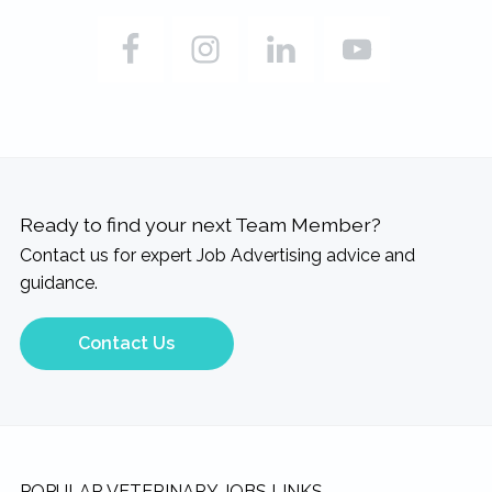
Ready to find your next Team Member?
Contact us for expert Job Advertising advice and
guidance.
Contact Us
POPULAR VETERINARY JOBS LINKS