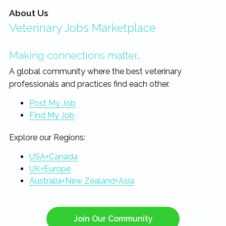
About Us
Veterinary Jobs Marketplace
Making connections matter…
A global community where the best veterinary
professionals and practices find each other.
Post My Job
Find My Job
Explore our Regions:
USA+Canada
UK+Europe
Australia+New Zealand+Asia
Join Our Community