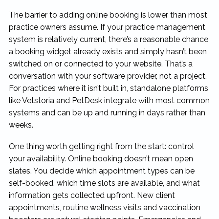
The barrier to adding online booking is lower than most
practice owners assume. If your practice management
system is relatively current, there’s a reasonable chance
a booking widget already exists and simply hasn’t been
switched on or connected to your website. That’s a
conversation with your software provider, not a project.
For practices where it isn’t built in, standalone platforms
like Vetstoria and PetDesk integrate with most common
systems and can be up and running in days rather than
weeks.
One thing worth getting right from the start: control
your availability. Online booking doesn’t mean open
slates. You decide which appointment types can be
self-booked, which time slots are available, and what
information gets collected upfront. New client
appointments, routine wellness visits and vaccination