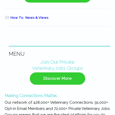
How To
,
News & Views
MENU
Primary
Join Our Private
Veterinary Jobs Groups
Sidebar
Discover More
Making Connections Matter…
Our network of 428,000+ Veterinary Connections, 91,000+
Opt-in Email Members and 72,000+ Private Veterinary Jobs
Groups means that we are the ideal platform for you to