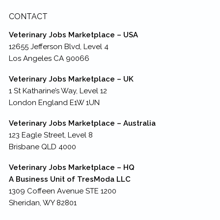
CONTACT
Veterinary Jobs Marketplace – USA
12655 Jefferson Blvd, Level 4
Los Angeles CA 90066
Veterinary Jobs Marketplace – UK
1 St Katharine’s Way, Level 12
London England E1W 1UN
Veterinary Jobs Marketplace – Australia
123 Eagle Street, Level 8
Brisbane QLD 4000
Veterinary Jobs Marketplace – HQ
A Business Unit of TresModa LLC
1309 Coffeen Avenue STE 1200
Sheridan, WY 82801