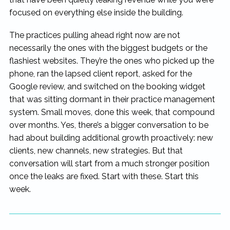
focused on everything else inside the building.
The practices pulling ahead right now are not
necessarily the ones with the biggest budgets or the
flashiest websites. They’re the ones who picked up the
phone, ran the lapsed client report, asked for the
Google review, and switched on the booking widget
that was sitting dormant in their practice management
system. Small moves, done this week, that compound
over months. Yes, there’s a bigger conversation to be
had about building additional growth proactively: new
clients, new channels, new strategies. But that
conversation will start from a much stronger position
once the leaks are fixed. Start with these. Start this
week.