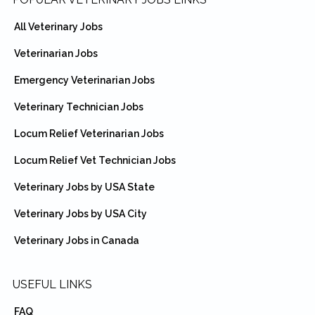
Footer
All Veterinary Jobs
Veterinarian Jobs
Emergency Veterinarian Jobs
Veterinary Technician Jobs
Locum Relief Veterinarian Jobs
Locum Relief Vet Technician Jobs
Veterinary Jobs by USA State
Veterinary Jobs by USA City
Veterinary Jobs in Canada
USEFUL LINKS
FAQ