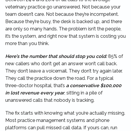
veterinary practice go unanswered. Not because your
team doesn’t care. Not because they’re incompetent.
Because they’re busy, the desk is backed up, and there
are only so many hands. The problem isn’t the people,
it’s the system, and right now that system is costing you
more than you think.
Here’s the number that should stop you cold:
85% of
new callers who don’t get an answer won’t call back.
They don’t leave a voicemail. They don’t try again later.
They call the practice down the road. For a typical
three-doctor hospital, that’s
a conservative $100,000
in lost revenue every year
, sitting in a pile of
unanswered calls that nobody is tracking.
The fix starts with knowing what you’re actually missing.
Most practice management systems and phone
platforms can pull missed call data. If yours can, run