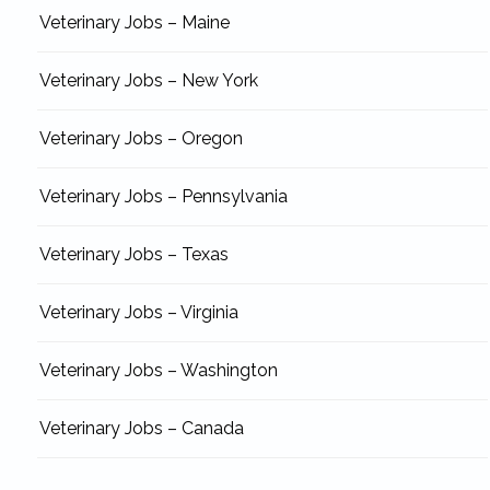
Veterinary Jobs – Maine
Veterinary Jobs – New York
Veterinary Jobs – Oregon
Veterinary Jobs – Pennsylvania
Veterinary Jobs – Texas
Veterinary Jobs – Virginia
Veterinary Jobs – Washington
Veterinary Jobs – Canada