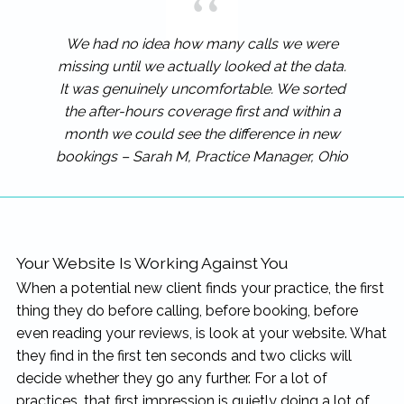
We had no idea how many calls we were
missing until we actually looked at the data.
It was genuinely uncomfortable. We sorted
the after-hours coverage first and within a
month we could see the difference in new
bookings – Sarah M, Practice Manager, Ohio
Your Website Is Working Against You
When a potential new client finds your practice, the first
thing they do before calling, before booking, before
even reading your reviews, is look at your website. What
they find in the first ten seconds and two clicks will
decide whether they go any further. For a lot of
practices, that first impression is quietly doing a lot of