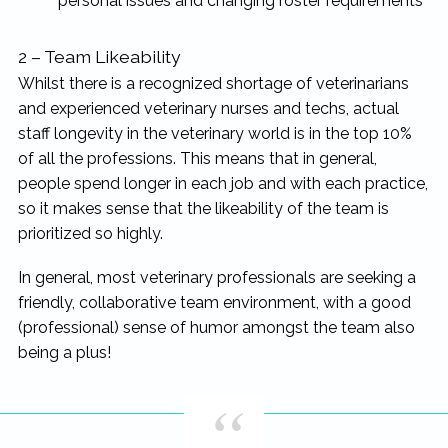
personal issues and changing roster requirements
2 – Team Likeability
Whilst there is a recognized shortage of veterinarians
and experienced veterinary nurses and techs, actual
staff longevity in the veterinary world is in the top 10%
of all the professions. This means that in general,
people spend longer in each job and with each practice,
so it makes sense that the likeability of the team is
prioritized so highly.
In general, most veterinary professionals are seeking a
friendly, collaborative team environment, with a good
(professional) sense of humor amongst the team also
being a plus!