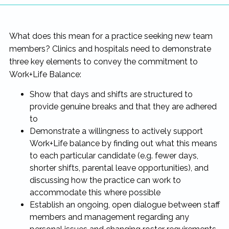
What does this mean for a practice seeking new team
members? Clinics and hospitals need to demonstrate
three key elements to convey the commitment to
Work+Life Balance:
Show that days and shifts are structured to
provide genuine breaks and that they are adhered
to
Demonstrate a willingness to actively support
Work+Life balance by finding out what this means
to each particular candidate (e.g. fewer days,
shorter shifts, parental leave opportunities), and
discussing how the practice can work to
accommodate this where possible
Establish an ongoing, open dialogue between staff
members and management regarding any