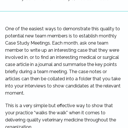
One of the easiest ways to demonstrate this quality to
potential new team members is to establish monthly
Case Study Meetings. Each month, ask one team
member to write up an interesting case that they were
involved in, or to find an interesting medical or surgical
case article in a journal and summarise the key points
briefly during a team meeting. The case notes or
articles can then be collated into a folder that you take
into your interviews to show candidates at the relevant
moment.
This is a very simple but effective way to show that
your practice “walks the walk” when it comes to
delivering quality veterinary medicine throughout the
organization.