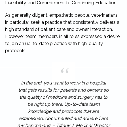
Likeability, and Commitment to Continuing Education.
As generally diligent, empathetic people, veterinarians,
in particular, seek a practice that consistently delivers a
high standard of patient care and owner interaction.
However, team members in all roles expressed a desire
to join an up-to-date practice with high-quality
protocols.
In the end, you want to work in a hospital
that gets results for patients and owners so
the quality of medicine and surgery has to
be right up there. Up-to-date team
knowledge and protocols that are
established, documented and adhered are
my benchmarks – Tiffany J, Medical Director