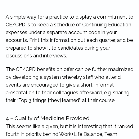
A simple way for a practice to display a commitment to
CE/CPD is to keep a schedule of Continuing Education
expenses under a separate account code in your
accounts. Print this information out each quarter, and be
prepared to show it to candidates during your
discussions and interviews.
The CE/CPD benefits on offer can be further maximized
by developing a system whereby staff who attend
events are encouraged to give a short, informal
presentation to their colleagues afterward, e.g. sharing
their “Top 3 things [they] learned” at their course.
4 – Quality of Medicine Provided
This seems like a given, but it is interesting that it ranked
fourth in priority behind Work+Life Balance, Team