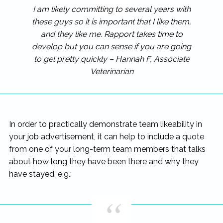
I am likely committing to several years with
these guys so it is important that I like them,
and they like me. Rapport takes time to
develop but you can sense if you are going
to gel pretty quickly – Hannah F, Associate
Veterinarian
In order to practically demonstrate team likeability in
your job advertisement, it can help to include a quote
from one of your long-term team members that talks
about how long they have been there and why they
have stayed, e.g.: