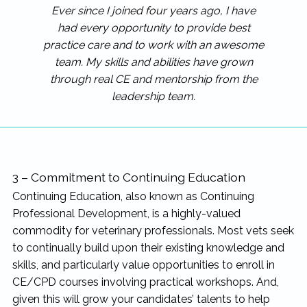
Ever since I joined four years ago, I have
had every opportunity to provide best
practice care and to work with an awesome
team. My skills and abilities have grown
through real CE and mentorship from the
leadership team.
3 – Commitment to Continuing Education
Continuing Education, also known as Continuing
Professional Development, is a highly-valued
commodity for veterinary professionals. Most vets seek
to continually build upon their existing knowledge and
skills, and particularly value opportunities to enroll in
CE/CPD courses involving practical workshops. And,
given this will grow your candidates’ talents to help