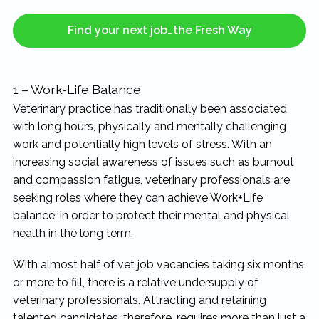
Find your next job…the Fresh Way
1 – Work-Life Balance
Veterinary practice has traditionally been associated
with long hours, physically and mentally challenging
work and potentially high levels of stress. With an
increasing social awareness of issues such as burnout
and compassion fatigue, veterinary professionals are
seeking roles where they can achieve Work+Life
balance, in order to protect their mental and physical
health in the long term.
With almost half of vet job vacancies taking six months
or more to fill, there is a relative undersupply of
veterinary professionals. Attracting and retaining
talented candidates, therefore, requires more than just a