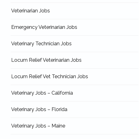
Veterinarian Jobs
Emergency Veterinarian Jobs
Veterinary Technician Jobs
Locum Relief Veterinarian Jobs
Locum Relief Vet Technician Jobs
Veterinary Jobs – California
Veterinary Jobs – Florida
Veterinary Jobs – Maine