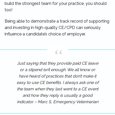
build the strongest team for your practice, you should
too!
Being able to demonstrate a track record of supporting
and investing in high-quality CE/CPD can seriously
influence a candidate’s choice of employer.
Just saying that they provide paid CE leave
or a stipend isn’t enough. We all know or
have heard of practices that don’t make it
easy to use CE benefits. I always ask one of
the team when they last went to a CE event
and how they reply is usually a good
indicator – Marc S, Emergency Veterinarian