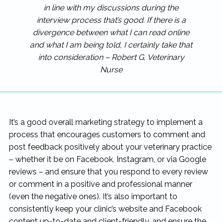
in line with my discussions during the
interview process that’s good. If there is a
divergence between what I can read online
and what I am being told, I certainly take that
into consideration – Robert G, Veterinary
Nurse
It’s a good overall marketing strategy to implement a
process that encourages customers to comment and
post feedback positively about your veterinary practice
– whether it be on Facebook, Instagram, or via Google
reviews – and ensure that you respond to every review
or comment in a positive and professional manner
(even the negative ones). It’s also important to
consistently keep your clinic’s website and Facebook
content up-to-date and client-friendly, and ensure the