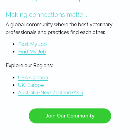
Making connections matter…
A global community where the best veterinary
professionals and practices find each other.
Post My Job
Find My Job
Explore our Regions:
USA+Canada
UK+Europe
Australia+New Zealand+Asia
Join Our Community