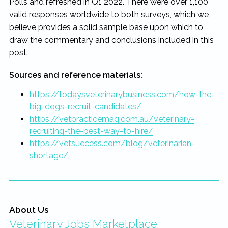
Polls and refreshed in Q1 2022. There were over 1,100
valid responses worldwide to both surveys, which we
believe provides a solid sample base upon which to
draw the commentary and conclusions included in this
post.
Sources and reference materials:
https://todaysveterinarybusiness.com/how-the-
big-dogs-recruit-candidates/
https://vetpracticemag.com.au/veterinary-
recruiting-the-best-way-to-hire/
https://vetsuccess.com/blog/veterinarian-
shortage/
About Us
Veterinary Jobs Marketplace