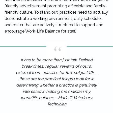
friendly advertisement promoting a flexible and family-
friendly culture. To stand out, practices need to actually
demonstrate a working environment, daily schedule,
and roster that are actively structured to support and
encourage Work+Life Balance for staff.
It has to be more than just talk. Defined
break times, regular reviews of hours,
external team activities for fun, not just CE –
those are the practical things I look for in
determining whether a practice is genuinely
interested in helping me maintain my
work/life balance – Maria T, Veterinary
Technician