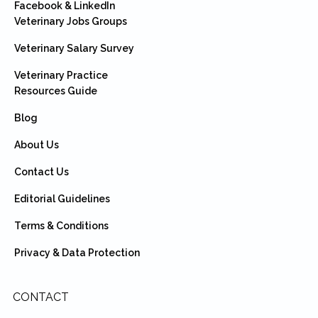
Facebook & LinkedIn
Veterinary Jobs Groups
Veterinary Salary Survey
Veterinary Practice
Resources Guide
Blog
About Us
Contact Us
Editorial Guidelines
Terms & Conditions
Privacy & Data Protection
CONTACT