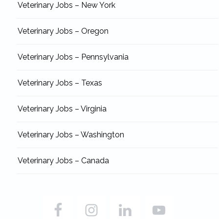
Veterinary Jobs – New York
Veterinary Jobs – Oregon
Veterinary Jobs – Pennsylvania
Veterinary Jobs – Texas
Veterinary Jobs – Virginia
Veterinary Jobs – Washington
Veterinary Jobs – Canada