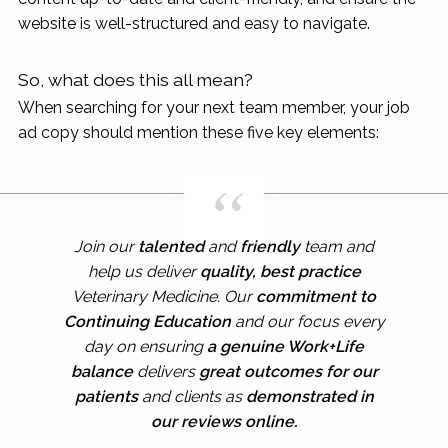
website is well-structured and easy to navigate.
So, what does this all mean?
When searching for your next team member, your job
ad copy should mention these five key elements:
Join our
talented
and
friendly
team and
help us deliver
quality, best practice
Veterinary Medicine. Our
commitment to
Continuing Education
and our focus every
day on ensuring
a genuine Work+Life
balance
delivers
great outcomes for our
patients
and clients as
demonstrated in
our reviews online.