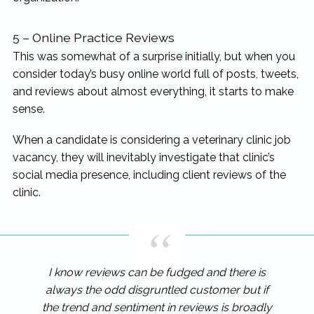
5 – Online Practice Reviews
This was somewhat of a surprise initially, but when you
consider today’s busy online world full of posts, tweets,
and reviews about almost everything, it starts to make
sense.
When a candidate is considering a veterinary clinic job
vacancy, they will inevitably investigate that clinic’s
social media presence, including client reviews of the
clinic.
I know reviews can be fudged and there is
always the odd disgruntled customer but if
the trend and sentiment in reviews is broadly