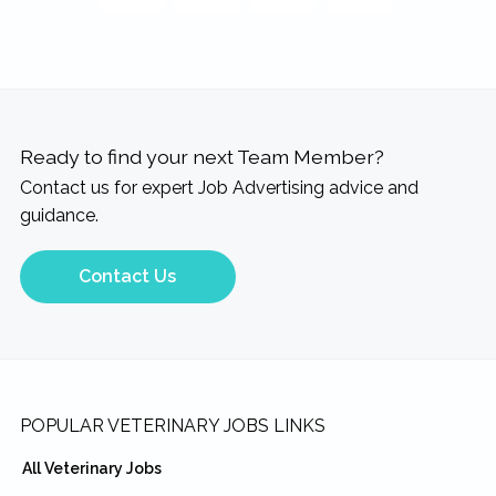
Ready to find your next Team Member?
Contact us for expert Job Advertising advice and
guidance.
Contact Us
Footer
POPULAR VETERINARY JOBS LINKS
All Veterinary Jobs