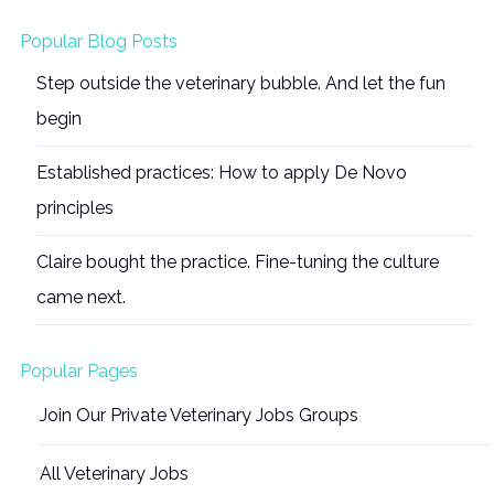
Popular Blog Posts
Step outside the veterinary bubble. And let the fun
begin
Established practices: How to apply De Novo
principles
Claire bought the practice. Fine-tuning the culture
came next.
Popular Pages
Join Our Private Veterinary Jobs Groups
All Veterinary Jobs