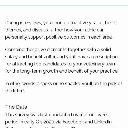
During interviews, you should proactively raise these
themes, and discuss further how your clinic can
personally support positive outcomes in each area.
Combine these five elements together with a solid
salary and benefits offer, and you’ll have a prescription
for attracting top candidates to your veterinary team,
for the long-term growth and benefit of your practice.
In other words; snacks or no snacks, you’ll be the pick of
the litter!
The Data
This survey was first conducted over a four-week
period in early Q4 2020 via Facebook and LinkedIn