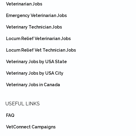
Veterinarian Jobs
Emergency Veterinarian Jobs
Veterinary Technician Jobs
Locum Relief Veterinarian Jobs
Locum Relief Vet Technician Jobs
Veterinary Jobs by USA State
Veterinary Jobs by USA City
Veterinary Jobs in Canada
USEFUL LINKS
FAQ
VetConnect Campaigns