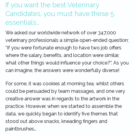
If you want the best Veterinary
Candidates, you must have these 5
essentials…
We asked our worldwide network of over 347,000
veterinary professionals a simple open-ended question;
“If you were fortunate enough to have two job offers
where the salary, benefits, and location were similar,
what other things would influence your choice?”. As you
can imagine, the answers were wonderfully diverse!
For some, it was cookies at morning tea, whilst others
could be persuaded by team massages, and one very
creative answer was in regards to the artwork in the
practice. However, when we started to assemble the
data, we quickly began to identify five themes that
stood out above snacks, kneading fingers and
paintbrushes…