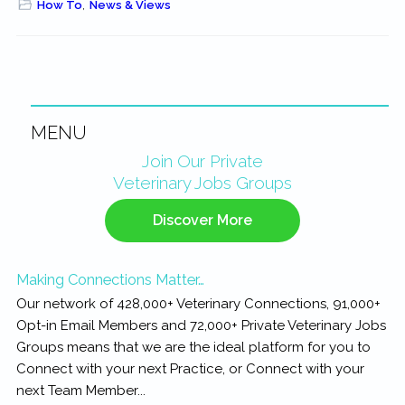
How To
,
News & Views
MENU
Primary
Join Our Private
Veterinary Jobs Groups
Sidebar
Discover More
Making Connections Matter…
Our network of 428,000+ Veterinary Connections, 91,000+
Opt-in Email Members and 72,000+ Private Veterinary Jobs
Groups means that we are the ideal platform for you to
Connect with your next Practice, or Connect with your
next Team Member...