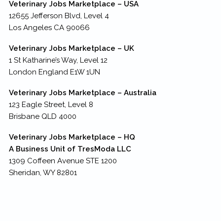
Veterinary Jobs Marketplace – USA
12655 Jefferson Blvd, Level 4
Los Angeles CA 90066
Veterinary Jobs Marketplace – UK
1 St Katharine’s Way, Level 12
London England E1W 1UN
Veterinary Jobs Marketplace – Australia
123 Eagle Street, Level 8
Brisbane QLD 4000
Veterinary Jobs Marketplace – HQ
A Business Unit of TresModa LLC
1309 Coffeen Avenue STE 1200
Sheridan, WY 82801