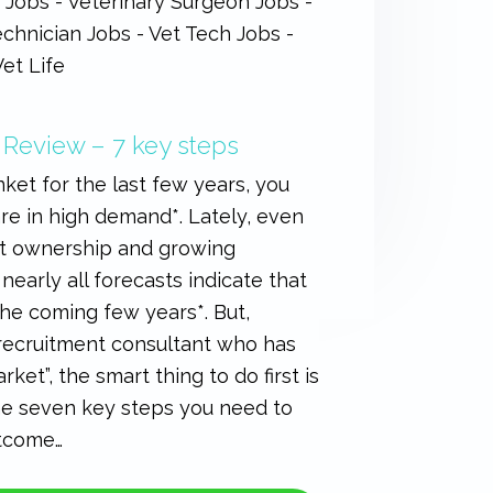
 Review – 7 key steps
ket for the last few years, you
are in high demand*. Lately, even
pet ownership and growing
nearly all forecasts indicate that
the coming few years*. But,
 recruitment consultant who has
ket”, the smart thing to do first is
the seven key steps you need to
utcome…