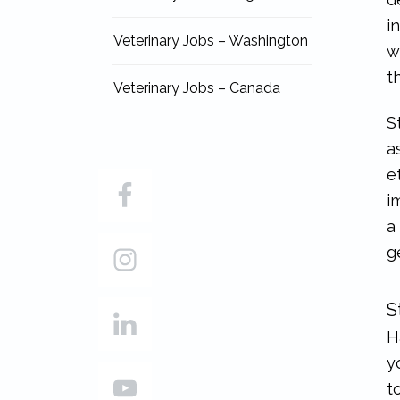
i
Veterinary Jobs – Washington
w
t
Veterinary Jobs – Canada
S
a
e
i
a
g
S
H
y
t