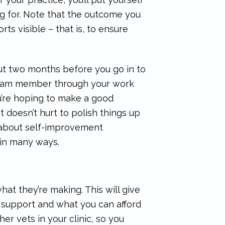
ng for. Note that the outcome you
orts visible – that is, to ensure
bout two months before you go in to
od team member through your work
ou’re hoping to make a good
t doesn’t hurt to polish things up
also about self-improvement
 in many ways.
at they’re making. This will give
n support and what you can afford
ther vets in your clinic, so you