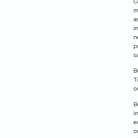
C
m
a
i
n
p
s
B
T
o
B
i
e
o