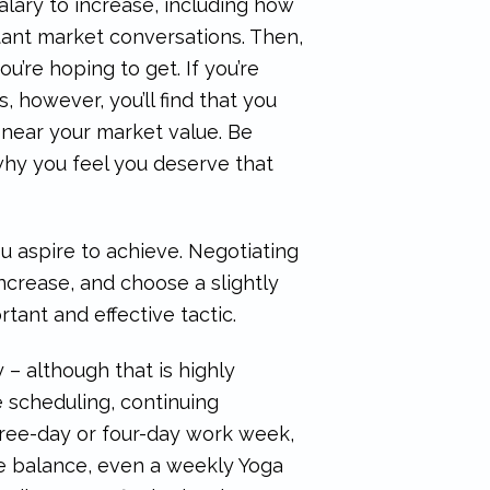
lary to increase, including how
ant market conversations. Then,
’re hoping to get. If you’re
 however, you’ll find that you
near your market value. Be
why you feel you deserve that
you aspire to achieve. Negotiating
ncrease, and choose a slightly
tant and effective tactic.
 – although that is highly
le scheduling, continuing
three-day or four-day work week,
fe balance, even a weekly Yoga