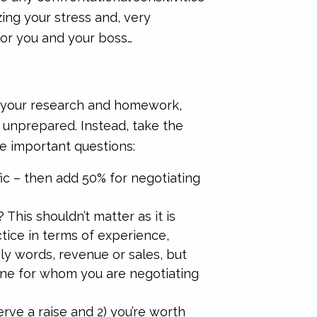
zing your stress and, very
for you and your boss…
g your research and homework,
e unprepared. Instead, take the
e important questions:
ic – then add 50% for negotiating
his shouldn’t matter as it is
ice in terms of experience,
ly words, revenue or sales, but
line for whom you are negotiating
erve a raise and 2) you’re worth