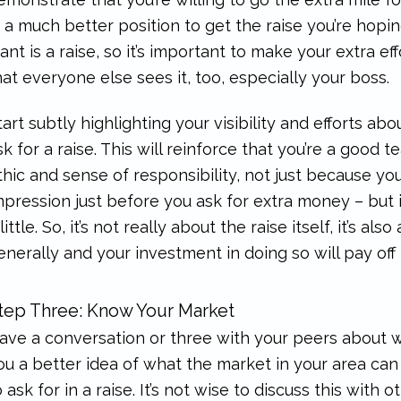
n a much better position to get the raise you’re hopi
ant is a raise, so it’s important to make your extra eff
hat everyone else sees it, too, especially your boss.
tart subtly highlighting your visibility and efforts a
sk for a raise. This will reinforce that you’re a go
thic and sense of responsibility, not just because y
mpression just before you ask for extra money – but i
 little. So, it’s not really about the raise itself, it’s 
enerally and your investment in doing so will pay off
tep Three: Know Your Market
ave a conversation or three with your peers about wh
ou a better idea of what the market in your area ca
o ask for in a raise. It’s not wise to discuss this with o