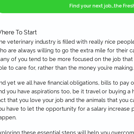
Find your next job…the Fre
here To Start
he veterinary industry is filled with really nice peop
ho are always willing to go the extra mile for their 
any of you tend to be more focused on the job that 
ble to care for, rather than the money you’re making.
nd yet we all have financial obligations, bills to pay 
nd you have aspirations too, be it travel or buying a 
act that you love your job and the animals that you 
ou have to let the opportunity for a salary increase p
appen.
xploring these essential steps will help you overcome