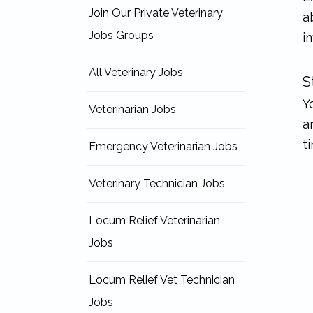
Join Our Private Veterinary
a
Jobs Groups
i
All Veterinary Jobs
S
Y
Veterinarian Jobs
a
t
Emergency Veterinarian Jobs
Veterinary Technician Jobs
Locum Relief Veterinarian
Jobs
Locum Relief Vet Technician
Jobs