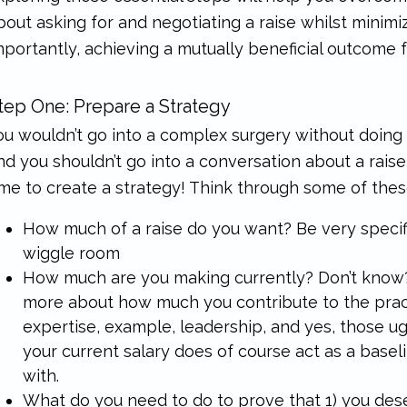
bout asking for and negotiating a raise whilst minimi
mportantly, achieving a mutually beneficial outcome 
tep One: Prepare a Strategy
ou wouldn’t go into a complex surgery without doin
nd you shouldn’t go into a conversation about a rais
ime to create a strategy! Think through some of thes
How much of a raise do you want? Be very specif
wiggle room
How much are you making currently? Don’t know? T
more about how much you contribute to the pract
expertise, example, leadership, and yes, those ug
your current salary does of course act as a base
with.
What do you need to do to
prove
that 1) you des