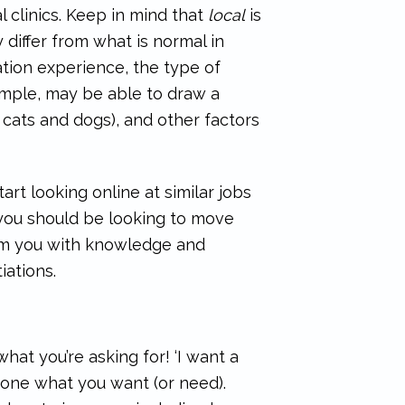
 clinics. Keep in mind that
local
is
iffer from what is normal in
ation experience, the type of
xample, may be able to draw a
cats and dogs), and other factors
art looking online at similar jobs
 you should be looking to move
 arm you with knowledge and
ations.
at you’re asking for! ‘I want a
anyone what you want (or need).