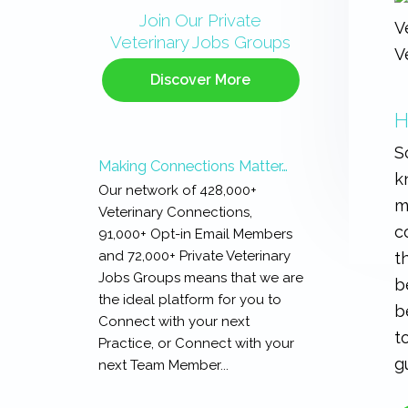
Sidebar
Join Our Private
Veterinary Jobs Groups
Discover More
H
S
Making Connections Matter…
k
Our network of 428,000+
m
Veterinary Connections,
c
91,000+ Opt-in Email Members
and 72,000+ Private Veterinary
t
Jobs Groups means that we are
b
the ideal platform for you to
b
Connect with your next
t
Practice, or Connect with your
g
next Team Member...