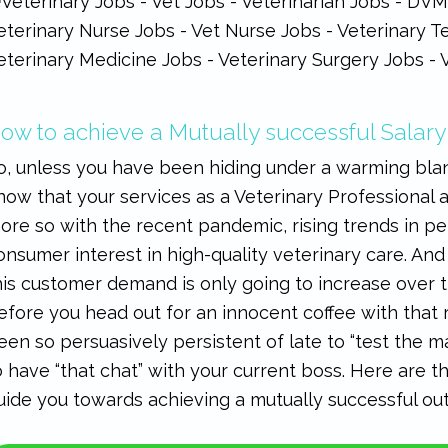
ow to achieve a Mutually successful Salary
o, unless you have been hiding under a warming blan
now that your services as a Veterinary Professional 
ore so with the recent pandemic, rising trends in 
onsumer interest in high-quality veterinary care. And 
his customer demand is only going to increase over 
efore you head out for an innocent coffee with that
een so persuasively persistent of late to “test the mar
o have “that chat” with your current boss. Here are 
uide you towards achieving a mutually successful o