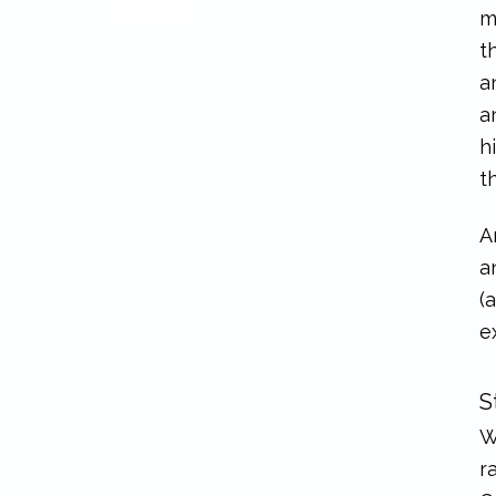
m
t
a
a
h
t
A
a
(
e
S
W
r