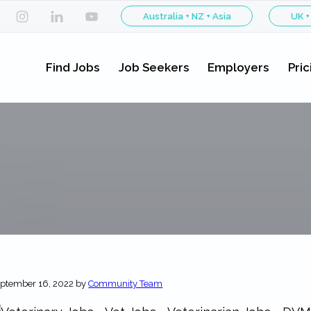
Australia + NZ + Asia
UK +
Find Jobs
Job Seekers
Employers
Pric
ptember 16, 2022
by
Community Team