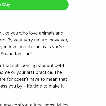
sh Way
le like you who love animals and
care. By your very nature, however,
you love and the animals you’re
 Sound familiar?
or that still looming student debt,
home or your first practice. The
care for doesn’t have to mean that
ass you by – it’s time to make it
 any confrontational sensitivities