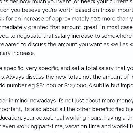
onsider how much you want (or need) your current sa
uch you believe you’re worth based on those import
sk for an increase of approximately 50% more than you
mmediately granted that amount, great! In most cases,
eed to negotiate that salary increase to somewhere 
repared to discuss the amount you want as well as 
alary increase.
e specific, very specific, and set a total salary that 
ip: Always discuss the new total, not the amount of i
dd number eg $81,000 or $127,000. A subtle but impor
ear in mind, nowadays it’s not just about more money
mportant, it’s also about all the other benefits; flexib
ducation, your actual, real working hours, having a 
r even working part-time, vacation time and work-li