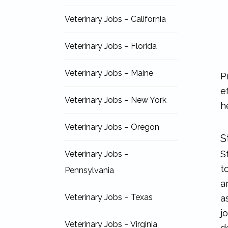
Veterinary Jobs – California
Veterinary Jobs – Florida
Veterinary Jobs – Maine
P
e
Veterinary Jobs – New York
h
Veterinary Jobs – Oregon
S
S
Veterinary Jobs –
t
Pennsylvania
a
Veterinary Jobs – Texas
a
j
Veterinary Jobs – Virginia
d