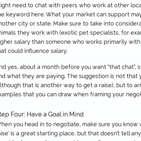
ight need to chat with peers who work at other local
he keyword here. What your market can support may d
nother city or state. Make sure to take into consider
nimals they work with (exotic pet specialists, for e
igher salary than someone who works primarily with 
hat could influence salary.
nd yes, about a month before you want “that chat”, st
nd what they are paying. The suggestion is not that
although that is another way to get a raise), but to
xamples that you can draw when framing your negoti
tep Four: Have a Goal in Mind
hen you head in to negotiate, make sure you know wh
aise’ is a great starting place, but that doesn’t tell 