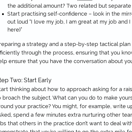
the additional amount? Two related but separate 
Start practising self-confidence – look in the mi
out loud “I love my job, I am great at my job and 
here)”
reparing a strategy and a step-by-step tactical pla
fficiently through the process, ensuring that you kno
elp ensure that you have the conversation about you
tep Two: Start Early
tart thinking about how to approach asking for a ra
o broach the subject. What can you do to make yours
round your practice? You might, for example, write 
sked, spend a few minutes extra nurturing other tea
obs that others in the practice don’t want to deal wi
emonstrate that you’re willing to go the extra mile for