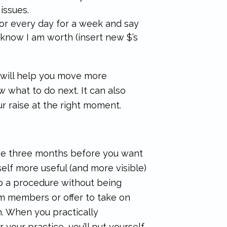
issues.
rror every day for a week and say
I know I am worth (insert new $’s
n will help you move more
w what to do next. It can also
r raise at the right moment.
ise three months before you want
elf more useful (and more visible)
up a procedure without being
m members or offer to take on
th. When you practically
 your practice, you’ll put yourself