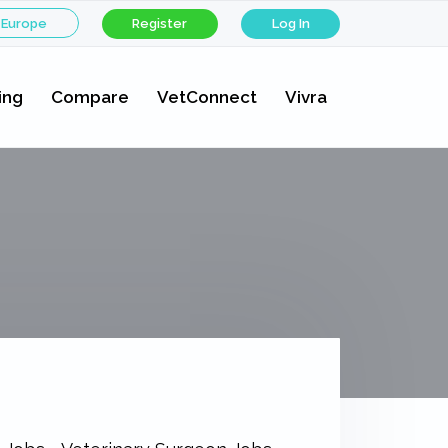
 Europe
Register
Log In
ing
Compare
VetConnect
Vivra