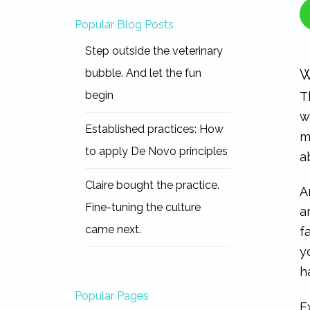
Popular Blog Posts
Step outside the veterinary
bubble. And let the fun
W
begin
T
w
Established practices: How
m
to apply De Novo principles
a
Claire bought the practice.
A
Fine-tuning the culture
a
came next.
f
y
h
Popular Pages
E