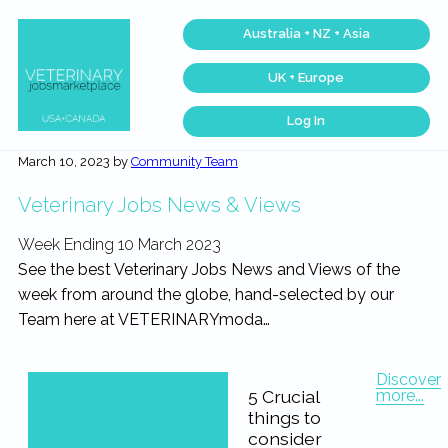
Skip
Skip
Skip
Skip
Australia + NZ + Asia
to
to
to
to
primary
main
primary
footer
UK + Europe
navigation
content
sidebar
Log In
Veterinary
Find
the
Jobs
March 10, 2023
by
Community Team
best
Marketplace®
Veterinary
|
Jobs
Veterinary Jobs News & Views
across
Making
the
connections
USA
Week Ending 10 March 2023
matter...
&
Canada…
See the best Veterinary Jobs News and Views of the
week from around the globe, hand-selected by our
Team here at VETERINARYmoda…
Discover
more...
5 Crucial
things to
consider