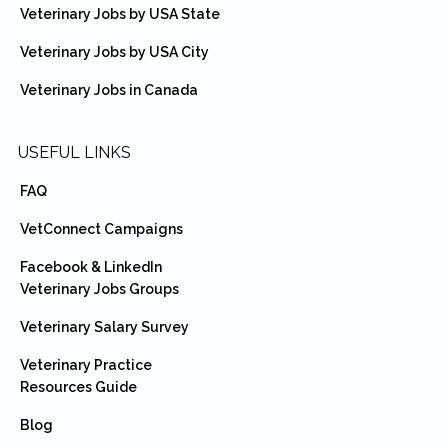
Veterinary Jobs by USA State
Veterinary Jobs by USA City
Veterinary Jobs in Canada
USEFUL LINKS
FAQ
VetConnect Campaigns
Facebook & LinkedIn
Veterinary Jobs Groups
Veterinary Salary Survey
Veterinary Practice
Resources Guide
Blog