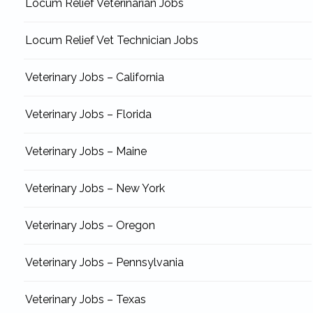
Locum Relief Veterinarian Jobs
Locum Relief Vet Technician Jobs
Veterinary Jobs – California
Veterinary Jobs – Florida
Veterinary Jobs – Maine
Veterinary Jobs – New York
Veterinary Jobs – Oregon
Veterinary Jobs – Pennsylvania
Veterinary Jobs – Texas