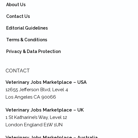
About Us
Contact Us
Editorial Guidelines
Terms & Conditions
Privacy & Data Protection
CONTACT
Veterinary Jobs Marketplace – USA
12655 Jefferson Blvd, Level 4
Los Angeles CA 90066
Veterinary Jobs Marketplace – UK
1 St Katharine’s Way, Level 12
London England E1W 1UN
Veterinary Jobs Marketplace – Australia