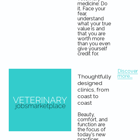
medicine: Do
it. Face your
fear,
understand
what your true
value is and
that you are
worth more
than you even
give yourself
credit for.
Discover
more...
Thoughtfully
designed
clinics, from
coast to
coast
Beauty,
comfort, and
function are
the focus of
today's new
practices.