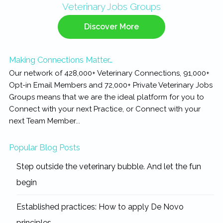
Veterinary Jobs Groups
Sidebar
Discover More
Making Connections Matter…
Our network of 428,000+ Veterinary Connections, 91,000+
Opt-in Email Members and 72,000+ Private Veterinary Jobs
Groups means that we are the ideal platform for you to
Connect with your next Practice, or Connect with your
next Team Member...
Popular Blog Posts
Step outside the veterinary bubble. And let the fun
begin
Established practices: How to apply De Novo
principles