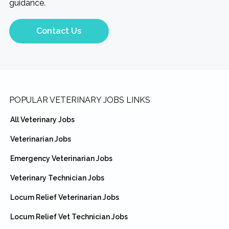
guidance.
Contact Us
Footer
POPULAR VETERINARY JOBS LINKS
All Veterinary Jobs
Veterinarian Jobs
Emergency Veterinarian Jobs
Veterinary Technician Jobs
Locum Relief Veterinarian Jobs
Locum Relief Vet Technician Jobs