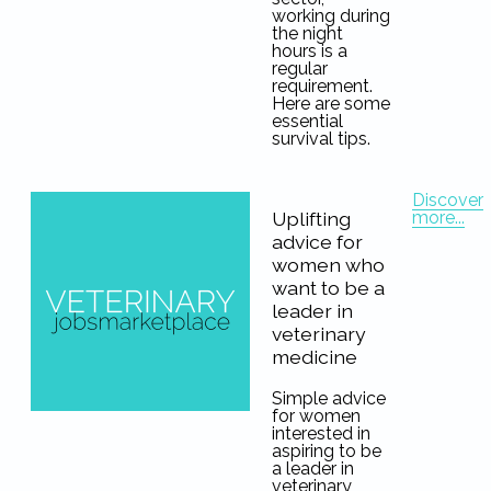
working during
the night
hours is a
regular
requirement.
Here are some
essential
survival tips.
Discover
more...
Uplifting
advice for
women who
want to be a
leader in
veterinary
medicine
Simple advice
for women
interested in
aspiring to be
a leader in
veterinary