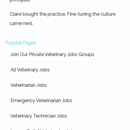
Claire bought the practice. Fine-tuning the culture
came next.
Popular Pages
Join Our Private Veterinary Jobs Groups
All Veterinary Jobs
Veterinarian Jobs
Emergency Veterinarian Jobs
Veterinary Technician Jobs