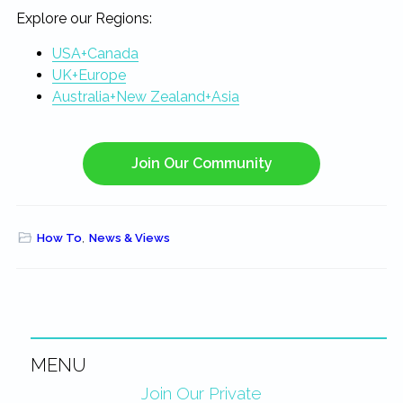
Explore our Regions:
USA+Canada
UK+Europe
Australia+New Zealand+Asia
Join Our Community
How To
,
News & Views
MENU
Primary
Join Our Private