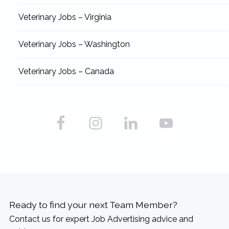
Veterinary Jobs – Virginia
Veterinary Jobs – Washington
Veterinary Jobs – Canada
Ready to find your next Team Member?
Contact us for expert Job Advertising advice and