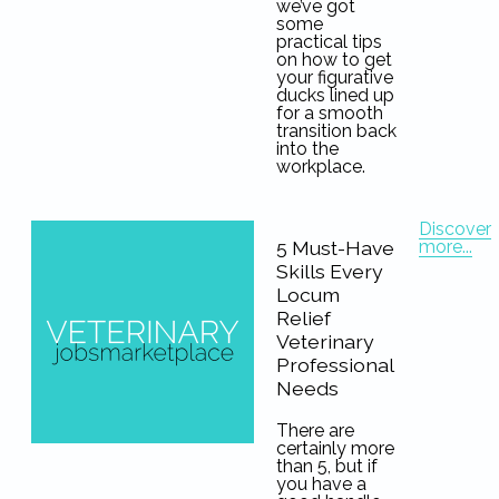
we’ve got
some
practical tips
on how to get
your figurative
ducks lined up
for a smooth
transition back
into the
workplace.
Discover
more...
5 Must-Have
Skills Every
Locum
Relief
Veterinary
Professional
Needs
There are
certainly more
than 5, but if
you have a