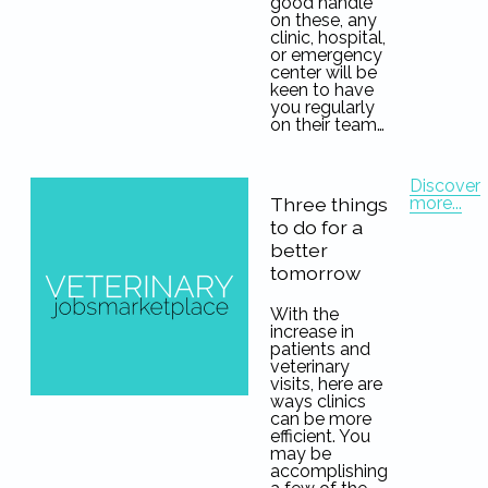
good handle
on these, any
clinic, hospital,
or emergency
center will be
keen to have
you regularly
on their team…
Discover
more...
Three things
to do for a
better
tomorrow
With the
increase in
patients and
veterinary
visits, here are
ways clinics
can be more
efficient. You
may be
accomplishing