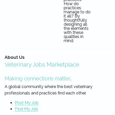
How do
practices
manage to do
it all? By
thoughtfully
designing all
the elements
with these
qualities in
mind.
About Us
Veterinary Jobs Marketplace
Making connections matter…
A global community where the best veterinary
professionals and practices find each other.
Post My Job
Find My Job