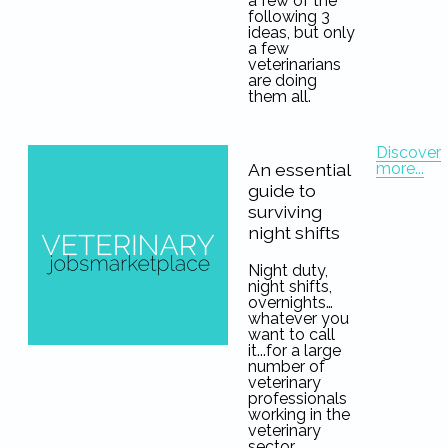
a few of the
following 3
ideas, but only
a few
veterinarians
are doing
them all.
Discover
more...
An essential
guide to
surviving
night shifts
Night duty,
night shifts,
overnights…
whatever you
want to call
it...for a large
number of
veterinary
professionals
working in the
veterinary
sector,