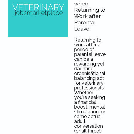
when
Returning to
Work after
Parental
Leave
Returning to
work after a
period of
parental leave
can be a
rewarding yet
daunting
organisational
balancing act
for veterinary
professionals.
Whether
you’re seeking
a financial
boost, mental
stimulation, or
some actual
adult
conversation
(or all three!),