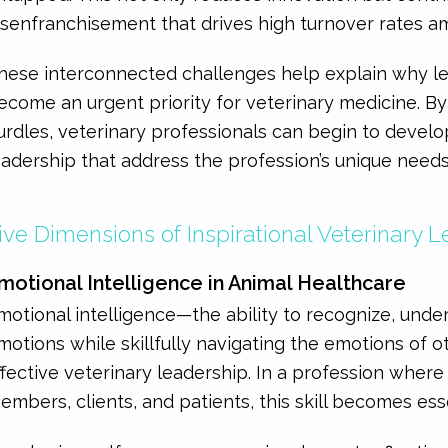
isenfranchisement that drives high turnover rates am
hese interconnected challenges help explain why 
ecome an urgent priority for veterinary medicine. B
urdles, veterinary professionals can begin to devel
eadership that address the profession’s unique needs
ive Dimensions of Inspirational Veterinary 
motional Intelligence in Animal Healthcare
motional intelligence—the ability to recognize, un
motions while skillfully navigating the emotions of 
ffective veterinary leadership. In a profession wher
embers, clients, and patients, this skill becomes esse