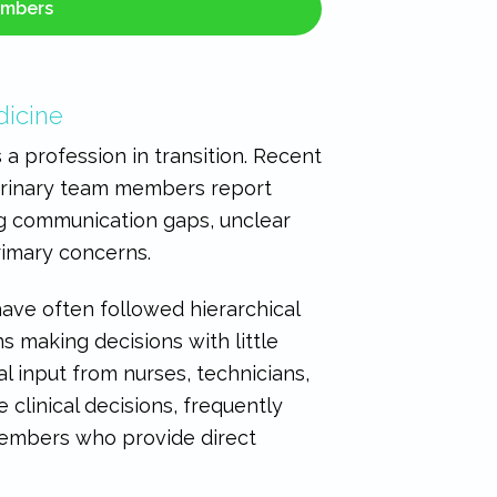
embers
dicine
a profession in transition. Recent
erinary team members report
ting communication gaps, unclear
rimary concerns.
have often followed hierarchical
s making decisions with little
 input from nurses, technicians,
e clinical decisions, frequently
embers who provide direct