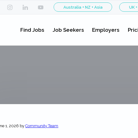
Australia + NZ + Asia
UK +
Find Jobs
Job Seekers
Employers
Pric
ne 1, 2026
by
Community Team