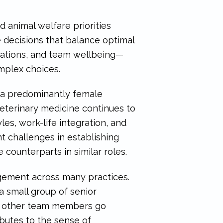
 animal welfare priorities
e decisions that balance optimal
ectations, and team wellbeing—
omplex choices.
 a predominantly female
veterinary medicine continues to
es, work-life integration, and
t challenges in establishing
ounterparts in similar roles.
gagement across many practices.
small group of senior
of other team members go
butes to the sense of