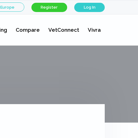
 Europe
Register
Log In
ing
Compare
VetConnect
Vivra