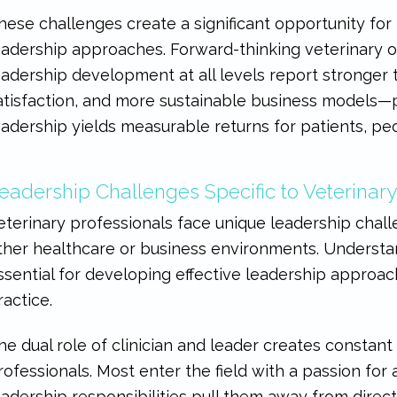
hese challenges create a significant opportunity for 
eadership approaches. Forward-thinking veterinary or
eadership development at all levels report stronger
atisfaction, and more sustainable business models—p
eadership yields measurable returns for patients, peo
eadership Challenges Specific to Veterinary
eterinary professionals face unique leadership chall
ther healthcare or business environments. Understan
ssential for developing effective leadership approac
ractice.
he dual role of clinician and leader creates constant
rofessionals. Most enter the field with a passion for a
eadership responsibilities pull them away from direc