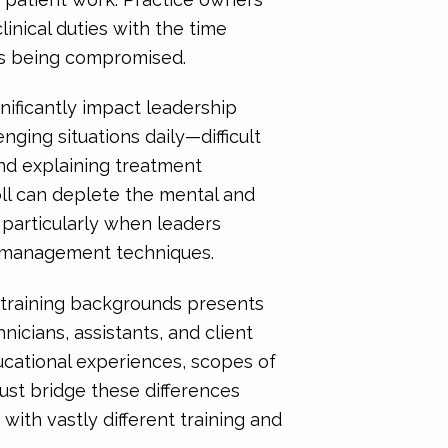
inical duties with the time
les being compromised.
ificantly impact leadership
nging situations daily—difficult
and explaining treatment
oll can deplete the mental and
 particularly when leaders
s management techniques.
 training backgrounds presents
nicians, assistants, and client
ducational experiences, scopes of
must bridge these differences
th vastly different training and