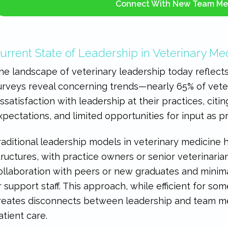
Connect With New Team M
urrent State of Leadership in Veterinary Me
he landscape of veterinary leadership today reflects 
urveys reveal concerning trends—nearly 65% of vet
issatisfaction with leadership at their practices, ci
xpectations, and limited opportunities for input as p
raditional leadership models in veterinary medicine 
tructures, with practice owners or senior veterinarian
ollaboration with peers or new graduates and minimal
r support staff. This approach, while efficient for som
reates disconnects between leadership and team m
atient care.