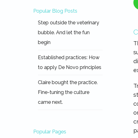
Popular Blog Posts
Step outside the veterinary
C
bubble. And let the fun
begin
T
s
Established practices: How
d
to apply De Novo principles
e
Claire bought the practice.
T
Fine-tuning the culture
s
came next.
c
o
c
p
Popular Pages