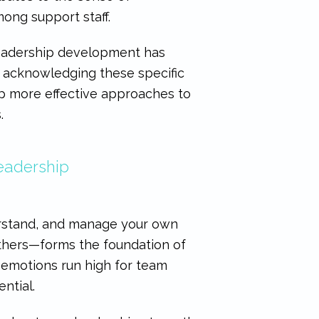
ong support staff.
leadership development has
y acknowledging these specific
op more effective approaches to
.
Leadership
derstand, and manage your own
others—forms the foundation of
e emotions run high for team
ntial.