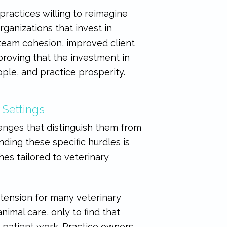
practices willing to reimagine
ganizations that invest in
 team cohesion, improved client
roving that the investment in
ple, and practice prosperity.
 Settings
enges that distinguish them from
ding these specific hurdles is
hes tailored to veterinary
 tension for many veterinary
nimal care, only to find that
t patient work. Practice owners