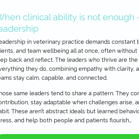
hen clinical ability is not enough 
eadership
eadership in veterinary practice demands constant b
lients, and team wellbeing all at once, often without
tep back and reflect. The leaders who thrive are th
verything they do, combining empathy with clarity, a
eams stay calm, capable, and connected.
hose same leaders tend to share a pattern. They com
ontribution, stay adaptable when challenges arise,
abit. These aren’t abstract ideals but learned behavi
tress, and help both people and patients flourish…