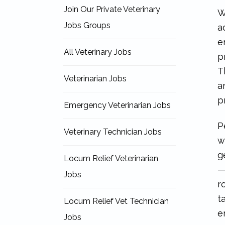
Join Our Private Veterinary
W
Jobs Groups
a
e
All Veterinary Jobs
p
T
Veterinarian Jobs
a
p
Emergency Veterinarian Jobs
P
Veterinary Technician Jobs
w
g
Locum Relief Veterinarian
—
Jobs
r
t
Locum Relief Vet Technician
e
Jobs