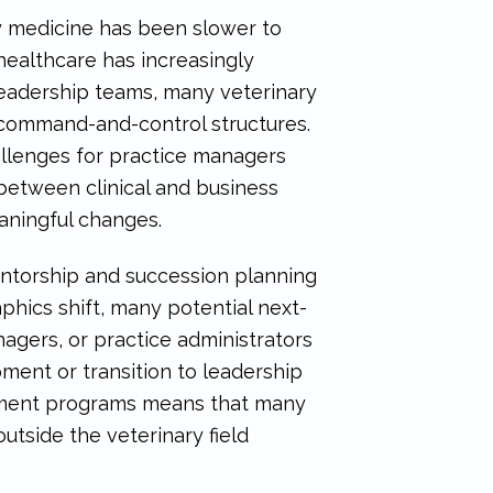
y medicine has been slower to
ealthcare has increasingly
eadership teams, many veterinary
 command-and-control structures.
hallenges for practice managers
between clinical and business
eaningful changes.
entorship and succession planning
hics shift, many potential next-
gers, or practice administrators
ent or transition to leadership
opment programs means that many
utside the veterinary field