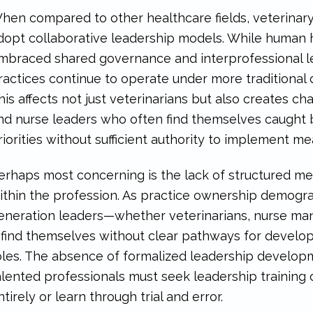
hen compared to other healthcare fields, veterinar
dopt collaborative leadership models. While human h
mbraced shared governance and interprofessional l
ractices continue to operate under more traditional
his affects not just veterinarians but also creates c
nd nurse leaders who often find themselves caught 
riorities without sufficient authority to implement m
erhaps most concerning is the lack of structured m
ithin the profession. As practice ownership demograp
eneration leaders—whether veterinarians, nurse mana
find themselves without clear pathways for developm
oles. The absence of formalized leadership devel
alented professionals must seek leadership training o
ntirely or learn through trial and error.