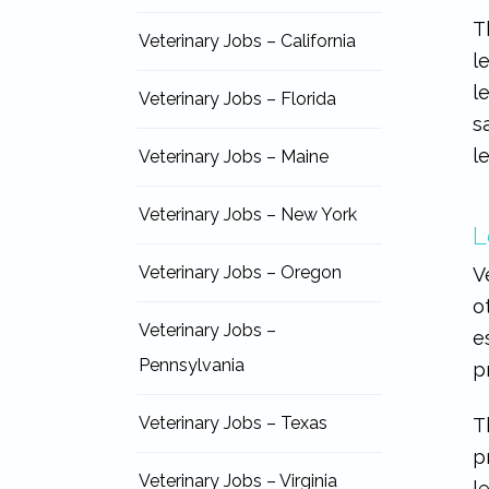
T
Veterinary Jobs – California
l
l
Veterinary Jobs – Florida
s
l
Veterinary Jobs – Maine
Veterinary Jobs – New York
L
Veterinary Jobs – Oregon
V
o
Veterinary Jobs –
e
Pennsylvania
p
Veterinary Jobs – Texas
T
p
Veterinary Jobs – Virginia
l