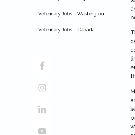
a
Veterinary Jobs – Washington
n
Veterinary Jobs – Canada
T
c
c
l
e
t
M
a
s
p
w