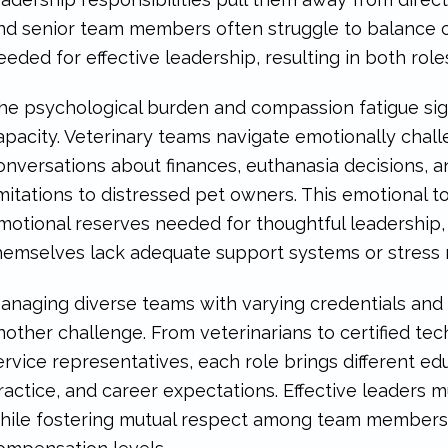
nd senior team members often struggle to balance cl
eeded for effective leadership, resulting in both ro
he psychological burden and compassion fatigue sign
apacity. Veterinary teams navigate emotionally challe
onversations about finances, euthanasia decisions, 
imitations to distressed pet owners. This emotional t
motional reserves needed for thoughtful leadership,
hemselves lack adequate support systems or stres
anaging diverse teams with varying credentials and
nother challenge. From veterinarians to certified tech
ervice representatives, each role brings different e
ractice, and career expectations. Effective leaders 
hile fostering mutual respect among team members wi