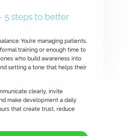
– 5 steps to better
alance. You’re managing patients,
 formal training or enough time to
e ones who build awareness into
nd setting a tone that helps their
municate clearly, invite
 and make development a daily
ours that create trust, reduce