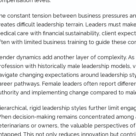
ompensation levels.
he constant tension between business pressures and
reates difficult leadership terrain. Leaders must mak
edical care with financial sustainability, client exp
ften with limited business training to guide these c
ender dynamics add another layer of complexity. As
rofession with historically male leadership models, 
avigate changing expectations around leadership styl
areer pathways. Female leaders often report differen
uthority and implementing change compared to male c
ierarchical, rigid leadership styles further limit en
hen decision-making remains concentrated among a 
eterinarians or owners, the valuable perspectives 
ntapped. This not only reduces innovation but contri