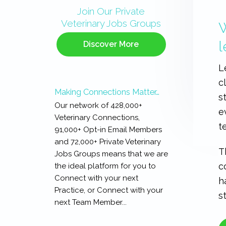
Sidebar
Join Our Private
Veterinary Jobs Groups
W
l
Discover More
L
c
Making Connections Matter…
s
Our network of 428,000+
e
Veterinary Connections,
t
91,000+ Opt-in Email Members
and 72,000+ Private Veterinary
T
Jobs Groups means that we are
c
the ideal platform for you to
Connect with your next
h
Practice, or Connect with your
s
next Team Member...