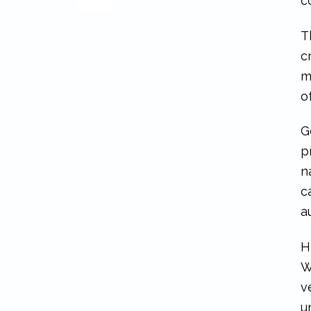
c
T
c
m
o
G
p
n
c
a
H
W
v
u