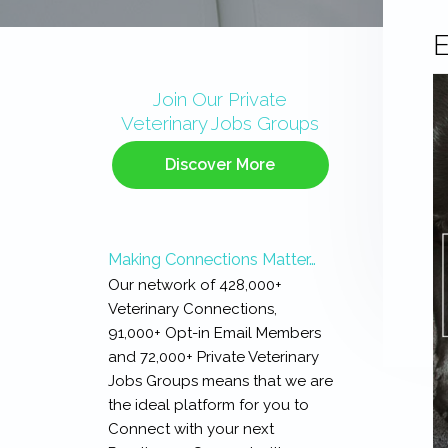
E
Primary
Sidebar
Join Our Private
Veterinary Jobs Groups
Discover More
Making Connections Matter…
Our network of 428,000+
Veterinary Connections,
91,000+ Opt-in Email Members
and 72,000+ Private Veterinary
Jobs Groups means that we are
the ideal platform for you to
Connect with your next