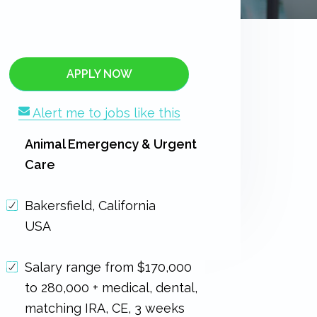
APPLY NOW
Alert me to jobs like this
Animal Emergency & Urgent
Care
Bakersfield, California
USA
Salary range from $170,000
to 280,000 + medical, dental,
matching IRA, CE, 3 weeks