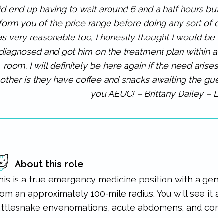
id end up having to wait around 6 and a half hours but
nform you of the price range before doing any sort of 
s very reasonable too, I honestly thought I would b
diagnosed and got him on the treatment plan within an
room. I will definitely be here again if the need arise
other is they have coffee and snacks awaiting the gues
you AEUC! – Brittany Dailey – 
About this role
his is a true emergency medicine position with a ge
rom an approximately 100-mile radius. You will see it a
attlesnake envenomations, acute abdomens, and com