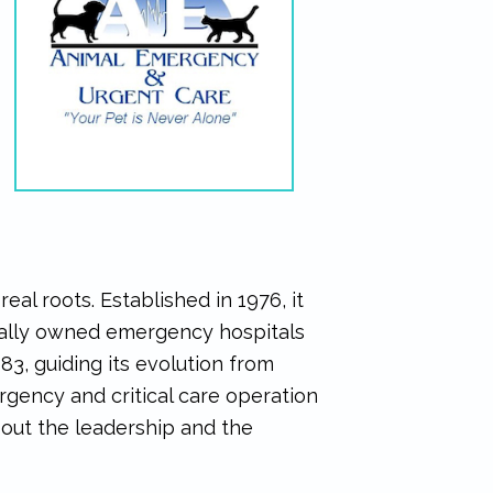
al roots. Established in 1976, it
ocally owned emergency hospitals
983, guiding its evolution from
gency and critical care operation
bout the leadership and the