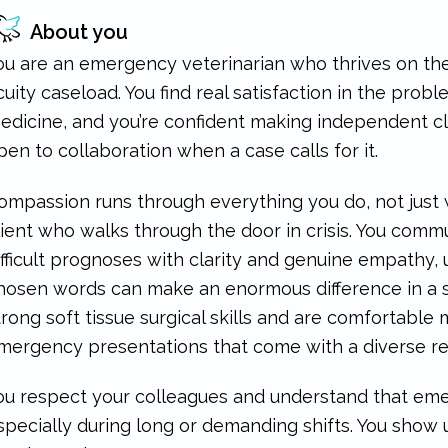
About you
ou are an emergency veterinarian who thrives on the 
cuity caseload. You find real satisfaction in the pro
edicine, and you’re confident making independent cli
pen to collaboration when a case calls for it.
ompassion runs through everything you do, not just 
lient who walks through the door in crisis. You com
ifficult prognoses with clarity and genuine empathy,
hosen words can make an enormous difference in a s
trong soft tissue surgical skills and are comfortabl
mergency presentations that come with a diverse re
ou respect your colleagues and understand that emer
specially during long or demanding shifts. You show 