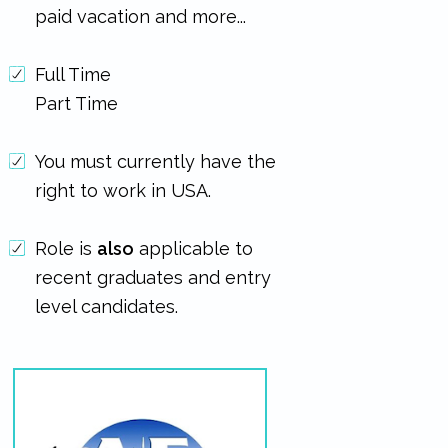
paid vacation and more...
Full Time
Part Time
You must currently have the
right to work in USA.
Role is
also
applicable to
recent graduates and entry
level candidates.