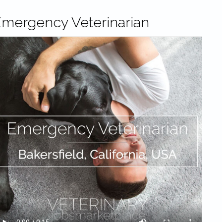
mergency Veterinarian