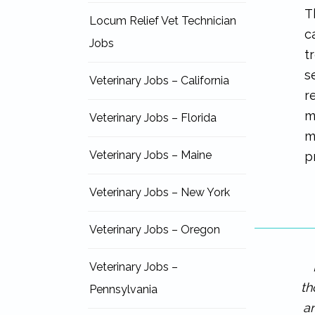
T
Locum Relief Vet Technician
c
Jobs
t
s
Veterinary Jobs – California
r
m
Veterinary Jobs – Florida
m
Veterinary Jobs – Maine
p
Veterinary Jobs – New York
Veterinary Jobs – Oregon
Veterinary Jobs –
th
Pennsylvania
an