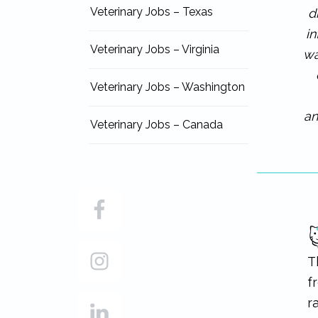
Veterinary Jobs – Texas
d
i
Veterinary Jobs – Virginia
wa
Veterinary Jobs – Washington
an
Veterinary Jobs – Canada
T
f
r