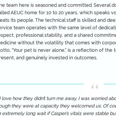
he team here is seasoned and committed. Several d
alled AEUC home for 10 to 20 years, which speaks v
reats its people. The technical staff is skilled and de
ervice team operates with the same level of dedicatio
espect, professional stability, and a shared commitm
edicine without the volatility that comes with corp
otto, “Your pet is never alone,” is a reflection of the
resent, and genuinely invested in outcomes.
I love how they didn’t turn me away. I was worried ab
ough they were at capacity they welcomed us. Of co
 extremely long wait if Casper’s vitals were stable b