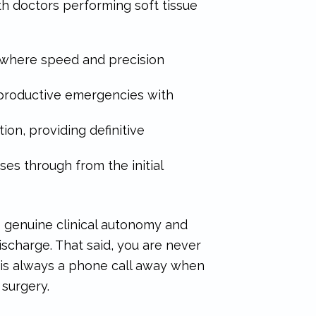
th doctors performing soft tissue
 where speed and precision
productive emergencies with
on, providing definitive
ses through from the initial
s genuine clinical autonomy and
ischarge. That said, you are never
 is always a phone call away when
 surgery.