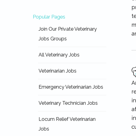
p
t
Popular Pages
m
Join Our Private Veterinary
a
Jobs Groups
All Veterinary Jobs
Veterinarian Jobs
A
Emergency Veterinarian Jobs
r
i
Veterinary Technician Jobs
a
i
Locum Relief Veterinarian
c
Jobs