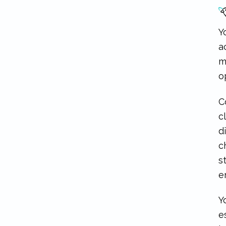
Y
a
m
o
C
c
d
c
s
e
Y
e