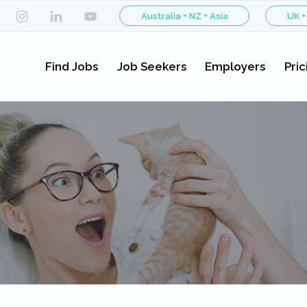
Australia + NZ + Asia
UK +
Find Jobs
Job Seekers
Employers
Pric