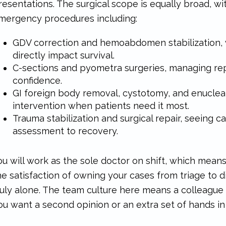
resentations. The surgical scope is equally broad, wi
mergency procedures including:
GDV correction and hemoabdomen stabilization,
directly impact survival.
C-sections and pyometra surgeries, managing re
confidence.
GI foreign body removal, cystotomy, and enucleati
intervention when patients need it most.
Trauma stabilization and surgical repair, seeing ca
assessment to recovery.
ou will work as the sole doctor on shift, which mean
he satisfaction of owning your cases from triage to d
ruly alone. The team culture here means a colleague
ou want a second opinion or an extra set of hands in