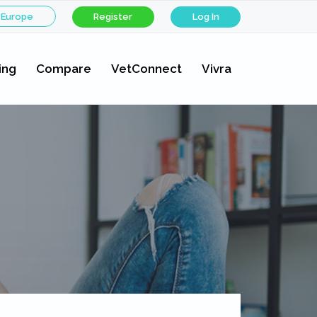
 Europe
Register
Log In
ing
Compare
VetConnect
Vivra