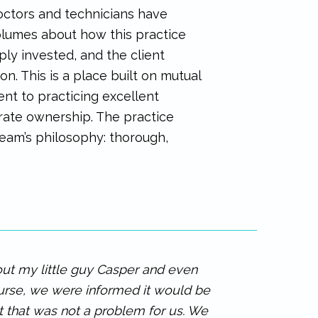
octors and technicians have
olumes about how this practice
eply invested, and the client
n. This is a place built on mutual
ent to practicing excellent
orate ownership. The practice
 team’s philosophy: thorough,
out my little guy Casper and even
urse, we were informed it would be
ut that was not a problem for us. We