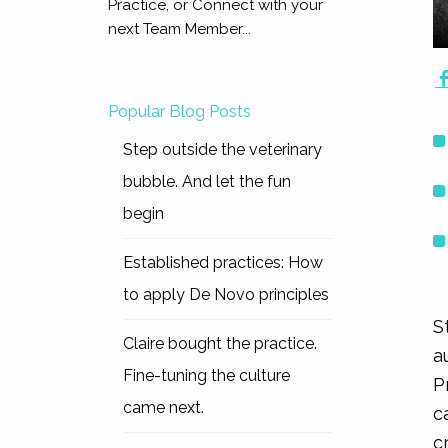
Practice, or Connect with your
next Team Member...
Popular Blog Posts
Step outside the veterinary
bubble. And let the fun
begin
Established practices: How
to apply De Novo principles
S
Claire bought the practice.
a
Fine-tuning the culture
P
came next.
c
c