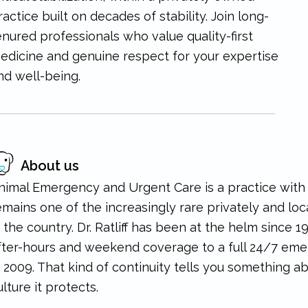
ractice built on decades of stability. Join long-
enured professionals who value quality-first
edicine and genuine respect for your expertise
nd well-being.
About us
nimal Emergency and Urgent Care is a practice with re
emains one of the increasingly rare privately and l
n the country. Dr. Ratliff has been at the helm since 1
fter-hours and weekend coverage to a full 24/7 emer
n 2009. That kind of continuity tells you something a
ulture it protects.