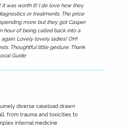
 it was worth it! I do love how they
diagnostics or treatments. The price
e spending more but they got Casper
 hour of being called back into a
s again. Lovely lovely ladies! OH!
ts. Thoughtful little gesture. Thank
Local Guide
nuinely diverse caseload drawn
ll, from trauma and toxicities to
plex internal medicine