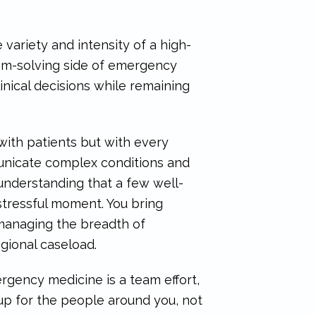
variety and intensity of a high-
blem-solving side of emergency
nical decisions while remaining
with patients but with every
municate complex conditions and
 understanding that a few well-
tressful moment. You bring
e managing the breadth of
gional caseload.
gency medicine is a team effort,
up for the people around you, not