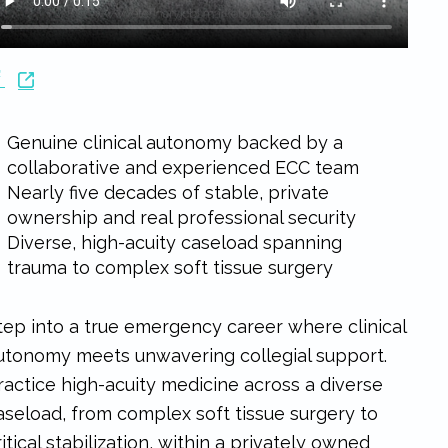
Genuine clinical autonomy backed by a
collaborative and experienced ECC team
Nearly five decades of stable, private
ownership and real professional security
Diverse, high-acuity caseload spanning
trauma to complex soft tissue surgery
tep into a true emergency career where clinical
utonomy meets unwavering collegial support.
ractice high-acuity medicine across a diverse
aseload, from complex soft tissue surgery to
ritical stabilization, within a privately owned