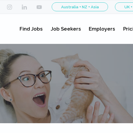
Australia + NZ + Asia
UK +
Find Jobs
Job Seekers
Employers
Pric