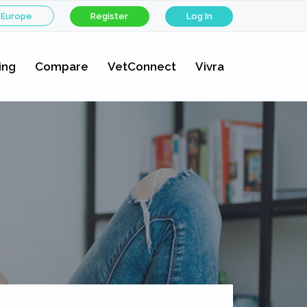
 Europe
Register
Log In
ing
Compare
VetConnect
Vivra