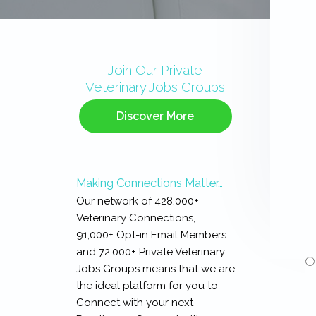
Primary
Sidebar
Join Our Private
Veterinary Jobs Groups
Discover More
Making Connections Matter…
Our network of 428,000+
Veterinary Connections,
91,000+ Opt-in Email Members
and 72,000+ Private Veterinary
Jobs Groups means that we are
the ideal platform for you to
Connect with your next