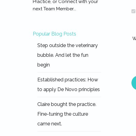
Practice, or Connect with your
next Team Member...
Popular Blog Posts
W
Step outside the veterinary
bubble. And let the fun
begin
Established practices: How
to apply De Novo principles
Claire bought the practice.
Fine-tuning the culture
came next.