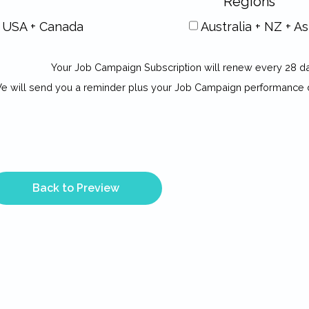
Regions
USA + Canada
Australia + NZ + As
Your Job Campaign Subscription will renew every 28 d
e will send you a reminder plus your Job Campaign performance 