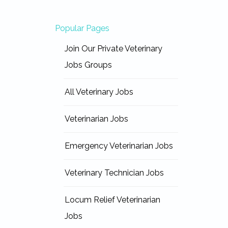
Popular Pages
Join Our Private Veterinary
Jobs Groups
All Veterinary Jobs
Veterinarian Jobs
Emergency Veterinarian Jobs
Veterinary Technician Jobs
Locum Relief Veterinarian
Jobs