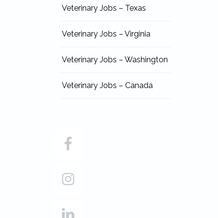
Veterinary Jobs – Texas
Veterinary Jobs – Virginia
Veterinary Jobs – Washington
Veterinary Jobs – Canada