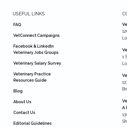
USEFUL LINKS
C
Ve
FAQ
12
VetConnect Campaigns
Lo
Facebook & LinkedIn
Ve
Veterinary Jobs Groups
1 
Veterinary Salary Survey
L
Veterinary Practice
Ve
Resources Guide
12
Br
Blog
Ve
About Us
A 
Contact Us
13
Sh
Editorial Guidelines