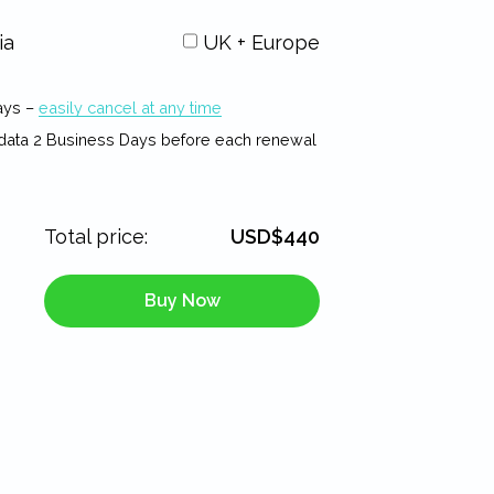
ia
UK + Europe
ays –
easily cancel at any time
data 2 Business Days before each renewal
Total price:
USD$440