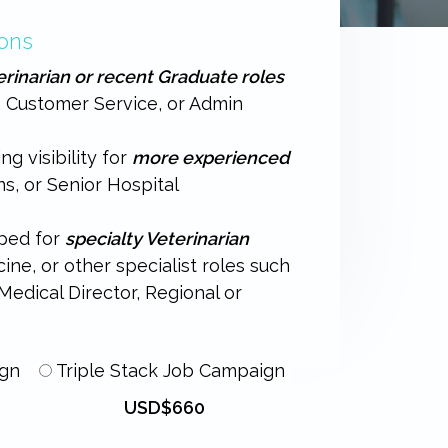
ons
erinarian or recent Graduate roles
, Customer Service, or Admin
ng visibility for
more experienced
ns, or Senior Hospital
oped for
specialty Veterinarian
ne, or other specialist roles such
edical Director, Regional or
ign
Triple Stack Job Campaign
USD$660