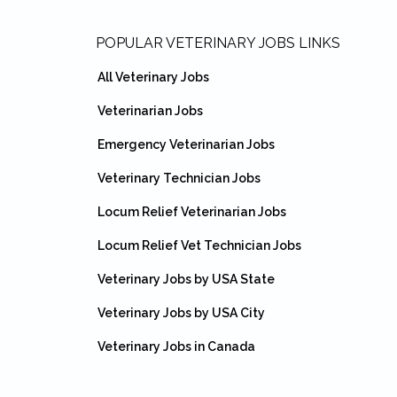
Footer
POPULAR VETERINARY JOBS LINKS
All Veterinary Jobs
Veterinarian Jobs
Emergency Veterinarian Jobs
Veterinary Technician Jobs
Locum Relief Veterinarian Jobs
Locum Relief Vet Technician Jobs
Veterinary Jobs by USA State
Veterinary Jobs by USA City
Veterinary Jobs in Canada