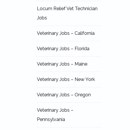
Locum Relief Vet Technician
Jobs
Veterinary Jobs – California
Veterinary Jobs – Florida
Veterinary Jobs – Maine
Veterinary Jobs – New York
Veterinary Jobs – Oregon
Veterinary Jobs –
Pennsylvania