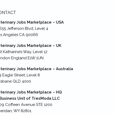
ONTACT
terinary Jobs Marketplace – USA
655 Jefferson Blvd, Level 4
s Angeles CA 90066
terinary Jobs Marketplace – UK
St Katharine’s Way, Level 12
ondon England E1W 1UN
terinary Jobs Marketplace – Australia
3 Eagle Street, Level 8
isbane QLD 4000
terinary Jobs Marketplace – HQ
Business Unit of TresModa LLC
09 Coffeen Avenue STE 1200
eridan, WY 82801