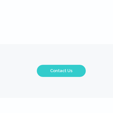
Contact Us