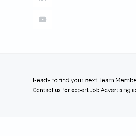
Ready to find your next Team Membe
Contact us for expert Job Advertising a