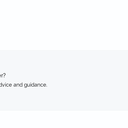
r?
dvice and guidance.