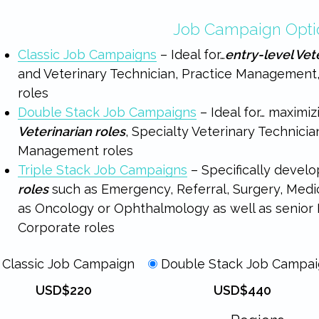
Job Campaign Opti
Classic Job Campaigns
– Ideal for…
entry-level Vet
and Veterinary Technician, Practice Management
roles
Double Stack Job Campaigns
– Ideal for… maximizi
Veterinarian roles
, Specialty Veterinary Technicia
Management roles
Triple Stack Job Campaigns
– Specifically devel
roles
such as Emergency, Referral, Surgery, Medici
as Oncology or Ophthalmology as well as senior M
Corporate roles
Classic Job Campaign
Double Stack Job Campa
USD$220
USD$440