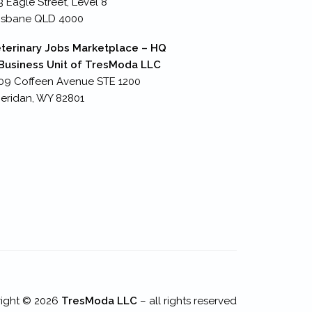
3 Eagle Street, Level 8
isbane QLD 4000
terinary Jobs Marketplace – HQ
Business Unit of TresModa LLC
09 Coffeen Avenue STE 1200
eridan, WY 82801
ight © 2026
TresModa LLC
– all rights reserved