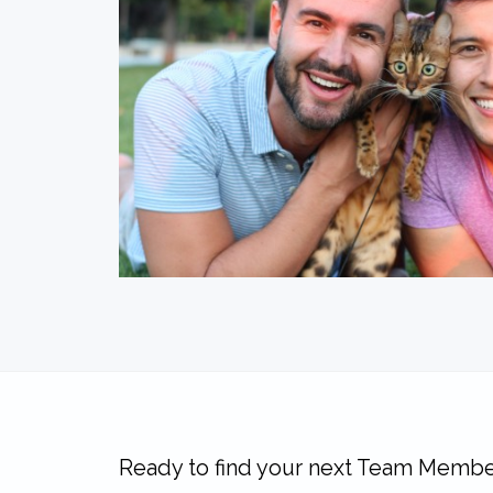
Ready to find your next Team Membe