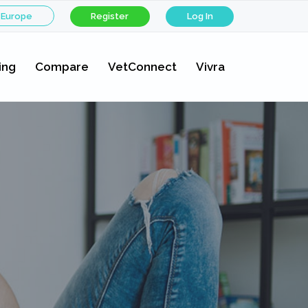
 Europe
Register
Log In
ing
Compare
VetConnect
Vivra