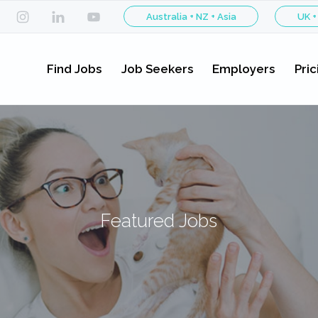
Australia + NZ + Asia
UK +
Find Jobs
Job Seekers
Employers
Pric
Featured Jobs