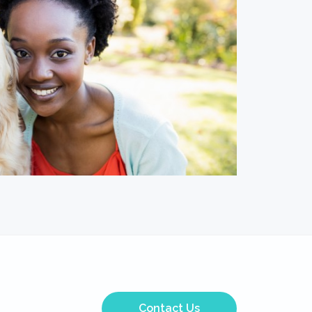
Contact Us