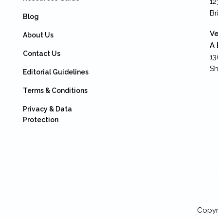
12
Br
Blog
Ve
About Us
A 
Contact Us
13
Sh
Editorial Guidelines
Terms & Conditions
Privacy & Data
Protection
Copyr