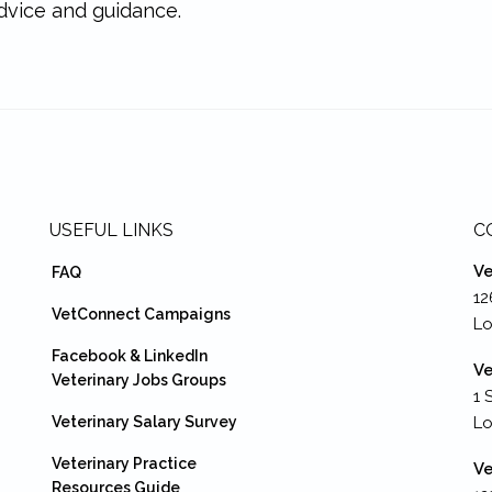
dvice and guidance.
USEFUL LINKS
C
Ve
FAQ
12
VetConnect Campaigns
Lo
Facebook & LinkedIn
Ve
Veterinary Jobs Groups
1 
Veterinary Salary Survey
L
Veterinary Practice
Ve
Resources Guide