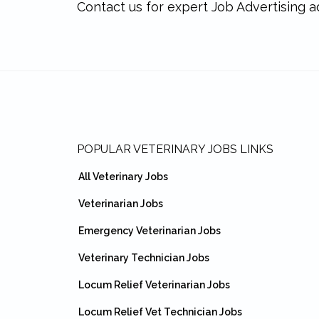
Contact us for expert Job Advertising a
Footer
POPULAR VETERINARY JOBS LINKS
All Veterinary Jobs
Veterinarian Jobs
Emergency Veterinarian Jobs
Veterinary Technician Jobs
Locum Relief Veterinarian Jobs
Locum Relief Vet Technician Jobs