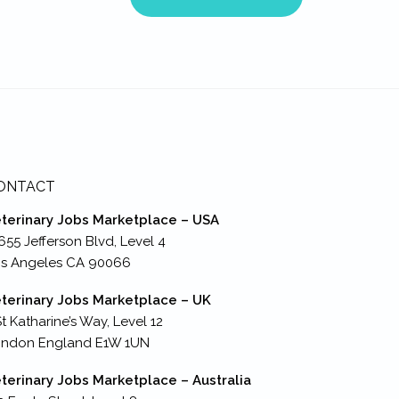
ONTACT
terinary Jobs Marketplace – USA
655 Jefferson Blvd, Level 4
s Angeles CA 90066
terinary Jobs Marketplace – UK
St Katharine’s Way, Level 12
ondon England E1W 1UN
terinary Jobs Marketplace – Australia