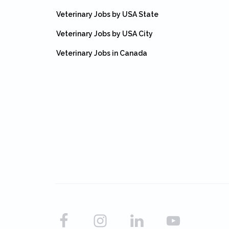
Veterinary Jobs by USA State
Veterinary Jobs by USA City
Veterinary Jobs in Canada