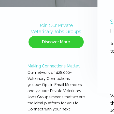
Primary
S
Sidebar
Join Our Private
H
Veterinary Jobs Groups
Discover More
J
t
Making Connections Matter…
Our network of 428,000+
Veterinary Connections,
91,000+ Opt-in Email Members
and 72,000+ Private Veterinary
W
Jobs Groups means that we are
t
the ideal platform for you to
Connect with your next
J