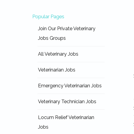
Popular Pages
Join Our Private Veterinary
Jobs Groups
All Veterinary Jobs
Veterinarian Jobs
Emergency Veterinarian Jobs
Veterinary Technician Jobs
Locum Relief Veterinarian
Jobs