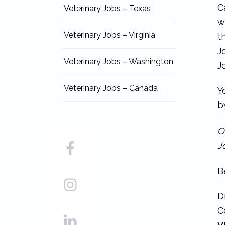
C
Veterinary Jobs – Texas
w
Veterinary Jobs – Virginia
t
J
Veterinary Jobs – Washington
J
Veterinary Jobs – Canada
Y
b
O
J
B
D
C