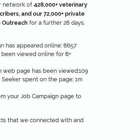
r network of
428,000+ veterinary
cribers, and our 72,000+ private
 Outreach
for a further 28 days.
n has appeared online:
8657
been viewed online for 8+
n web page has been viewed:
109
b Seeker spent on the page: 1m
rom your Job Campaign page to
ts that we connected with and