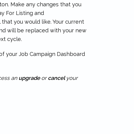
ton. Make any changes that you
y For Listing and
that you would like. Your current
nd will be replaced with your new
xt cycle.
n of your Job Campaign Dashboard
ocess an
upgrade
or
cancel
your