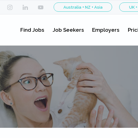
Australia + NZ + Asia
UK +
Find Jobs
Job Seekers
Employers
Pric