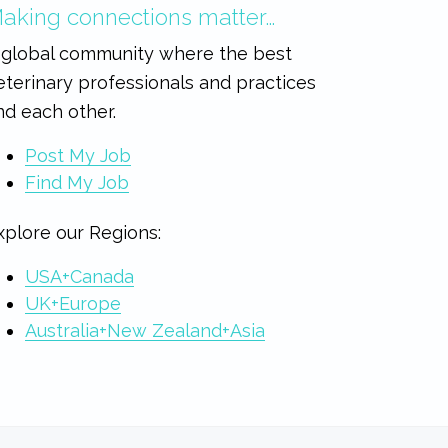
aking connections matter…
 global community where the best
eterinary professionals and practices
ind each other.
Post My Job
Find My Job
xplore our Regions:
USA+Canada
UK+Europe
Australia+New Zealand+Asia