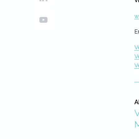
V
w
E
V
V
V
A
V