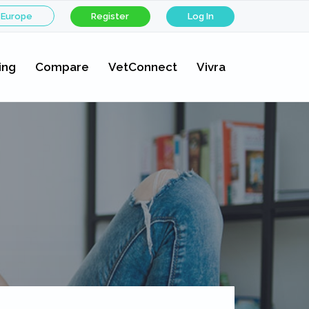
 Europe
Register
Log In
ing
Compare
VetConnect
Vivra