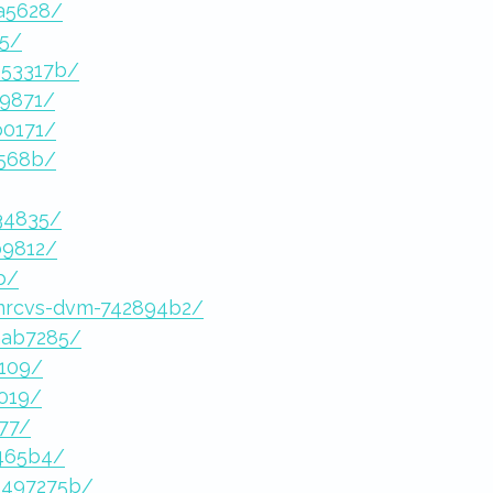
ba5628/
75/
453317b/
19871/
b0171/
2568b/
34835/
b9812/
b/
-mrcvs-dvm-742894b2/
aab7285/
3109/
2019/
b77/
6465b4/
0497275b/