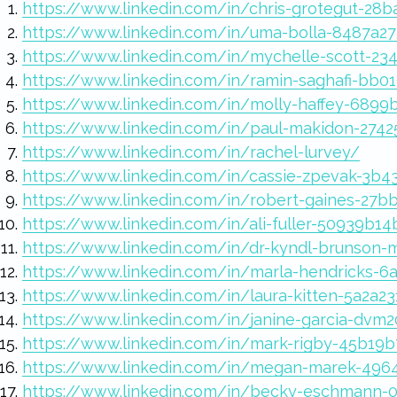
https://www.linkedin.com/in/chris-grotegut-28
https://www.linkedin.com/in/uma-bolla-8487a2
https://www.linkedin.com/in/mychelle-scott-23
https://www.linkedin.com/in/ramin-saghafi-bb0
https://www.linkedin.com/in/molly-haffey-6899
https://www.linkedin.com/in/paul-makidon-274
https://www.linkedin.com/in/rachel-lurvey/
https://www.linkedin.com/in/cassie-zpevak-3b4
https://www.linkedin.com/in/robert-gaines-27b
https://www.linkedin.com/in/ali-fuller-50939b14
https://www.linkedin.com/in/dr-kyndl-brunson
https://www.linkedin.com/in/marla-hendricks-6
https://www.linkedin.com/in/laura-kitten-5a2a2
https://www.linkedin.com/in/janine-garcia-dvm
https://www.linkedin.com/in/mark-rigby-45b19
https://www.linkedin.com/in/megan-marek-49
https://www.linkedin.com/in/becky-eschmann-