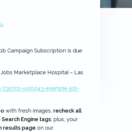
ck
 Job Campaign Subscription is due
 Jobs Marketplace Hospital – Las
b/230701-us20043-example-job-
eo
with fresh images,
recheck all
e Search Engine tags
; plus, your
h results page
on our