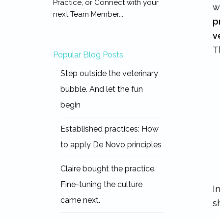
Practice, or Connect with your
w
next Team Member...
p
v
T
Popular Blog Posts
Step outside the veterinary
bubble. And let the fun
begin
Established practices: How
to apply De Novo principles
Claire bought the practice.
Fine-tuning the culture
I
came next.
s