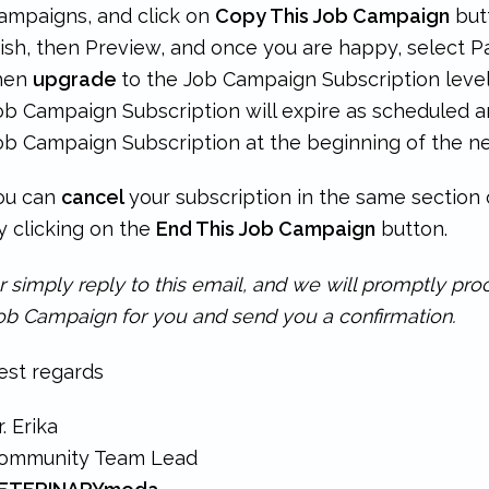
ampaigns, and click on
Copy This Job Campaign
but
ish, then Preview, and once you are happy, select Pa
hen
upgrade
to the Job Campaign Subscription level 
ob Campaign Subscription will expire as scheduled a
ob Campaign Subscription at the beginning of the ne
ou can
cancel
your subscription in the same sectio
y clicking on the
End This Job Campaign
button.
r simply reply to this email, and we will promptly pr
ob Campaign for you and send you a confirmation.
est regards
r. Erika
ommunity Team Lead