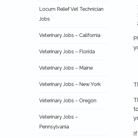
Locum Relief Vet Technician
Jobs
Veterinary Jobs – California
P
y
Veterinary Jobs – Florida
Veterinary Jobs – Maine
T
Veterinary Jobs – New York
T
Veterinary Jobs – Oregon
t
Veterinary Jobs –
y
Pennsylvania
I