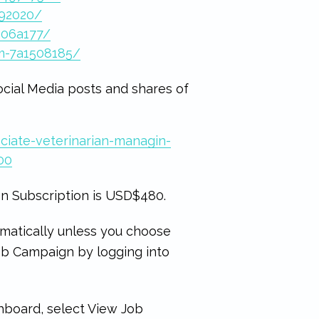
492020/
406a177/
m-7a1508185/
ocial Media posts and shares of
ciate-veterinarian-managin-
00
n Subscription is USD$480.
matically unless you choose
Job Campaign by logging into
hboard, select View Job