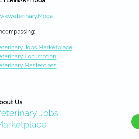
ETERINARYmoda
ww.Veterinary.Moda
ncompassing:
eterinary Jobs Marketplace
eterinary Locumotion
eterinary Masterclass
bout Us
eterinary Jobs
Marketplace