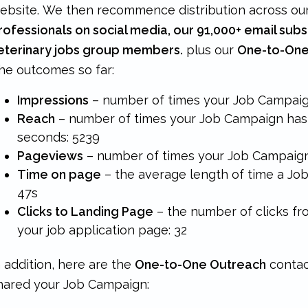
ebsite. We then recommence distribution across ou
rofessionals on social media, our 91,000+ email subs
eterinary jobs group members.
plus our
One-to-One
he outcomes so far:
Impressions
– number of times your Job Campaig
Reach
– number of times your Job Campaign has 
seconds:
5239
Pageviews
– number of times your Job Campaig
Time on page
– the average length of time a Jo
47s
Clicks to Landing Page
– the number of clicks f
your job application page: 32
n addition, here are the
One-to-One Outreach
contac
hared your Job Campaign: