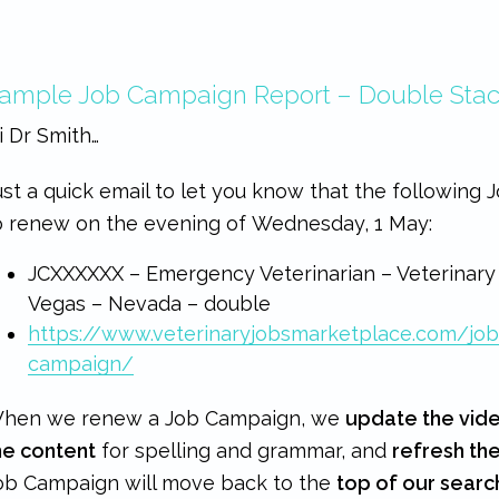
ample Job Campaign Report – Double Sta
i Dr Smith…
ust a quick email to let you know that the following
o renew on the evening of Wednesday, 1 May:
JCXXXXXX – Emergency Veterinarian – Veterinary
Vegas – Nevada – double
https://www.veterinaryjobsmarketplace.com/jo
campaign/
hen we renew a Job Campaign, we
update the vid
he content
for spelling and grammar, and
refresh th
ob Campaign will move back to the
top of our searc