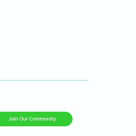
Join Our Community