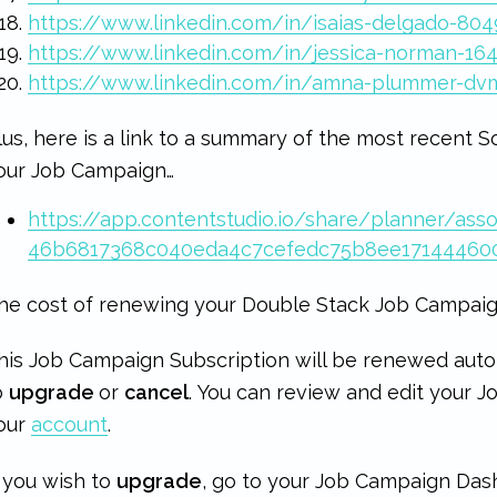
https://www.linkedin.com/in/isaias-delgado-80
https://www.linkedin.com/in/jessica-norman-16
https://www.linkedin.com/in/amna-plummer-dv
lus, here is a link to a summary of the most recent S
our Job Campaign…
https://app.contentstudio.io/share/planner/asso
46b6817368c040eda4c7cefedc75b8ee17144460
he cost of renewing your Double Stack Job Campaig
his Job Campaign Subscription will be renewed auto
o
upgrade
or
cancel
. You can review and edit your 
our
account
.
f you wish to
upgrade
, go to your Job Campaign Das