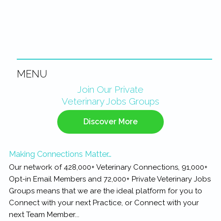
MENU
Primary
Join Our Private
Veterinary Jobs Groups
Sidebar
Discover More
Making Connections Matter…
Our network of 428,000+ Veterinary Connections, 91,000+
Opt-in Email Members and 72,000+ Private Veterinary Jobs
Groups means that we are the ideal platform for you to
Connect with your next Practice, or Connect with your
next Team Member...