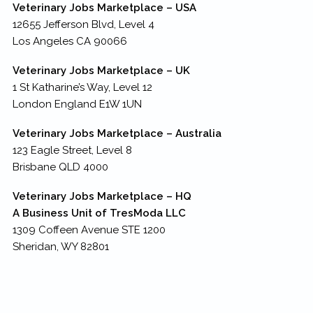
Veterinary Jobs Marketplace – USA
12655 Jefferson Blvd, Level 4
Los Angeles CA 90066
Veterinary Jobs Marketplace – UK
1 St Katharine’s Way, Level 12
London England E1W 1UN
Veterinary Jobs Marketplace – Australia
123 Eagle Street, Level 8
Brisbane QLD 4000
Veterinary Jobs Marketplace – HQ
A Business Unit of TresModa LLC
1309 Coffeen Avenue STE 1200
Sheridan, WY 82801