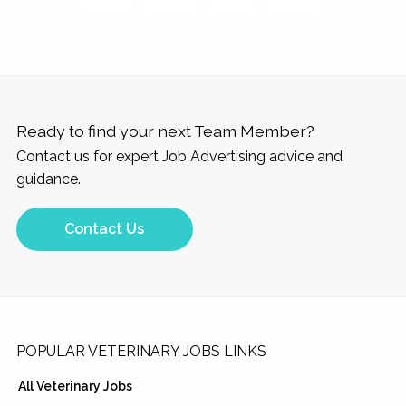
Ready to find your next Team Member?
Contact us for expert Job Advertising advice and
guidance.
Contact Us
Footer
POPULAR VETERINARY JOBS LINKS
All Veterinary Jobs