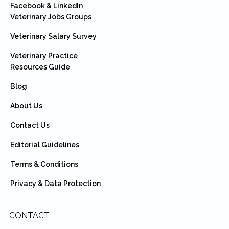
Facebook & LinkedIn
Veterinary Jobs Groups
Veterinary Salary Survey
Veterinary Practice
Resources Guide
Blog
About Us
Contact Us
Editorial Guidelines
Terms & Conditions
Privacy & Data Protection
CONTACT