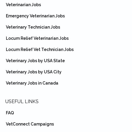
Veterinarian Jobs
Emergency Veterinarian Jobs
Veterinary Technician Jobs
Locum Relief Veterinarian Jobs
Locum Relief Vet Technician Jobs
Veterinary Jobs by USA State
Veterinary Jobs by USA City
Veterinary Jobs in Canada
USEFUL LINKS
FAQ
VetConnect Campaigns