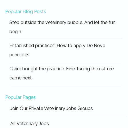
Popular Blog Posts
Step outside the veterinary bubble. And let the fun
begin
Established practices: How to apply De Novo
principles
Claire bought the practice. Fine-tuning the culture
came next.
Popular Pages
Join Our Private Veterinary Jobs Groups
All Veterinary Jobs