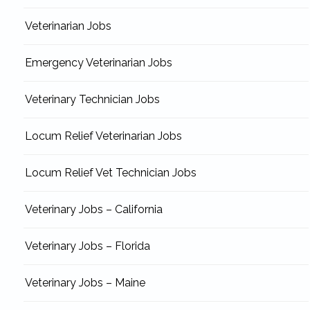
Veterinarian Jobs
Emergency Veterinarian Jobs
Veterinary Technician Jobs
Locum Relief Veterinarian Jobs
Locum Relief Vet Technician Jobs
Veterinary Jobs – California
Veterinary Jobs – Florida
Veterinary Jobs – Maine