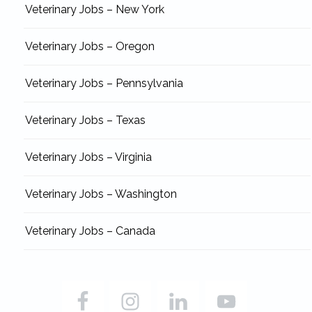
Veterinary Jobs – New York
Veterinary Jobs – Oregon
Veterinary Jobs – Pennsylvania
Veterinary Jobs – Texas
Veterinary Jobs – Virginia
Veterinary Jobs – Washington
Veterinary Jobs – Canada