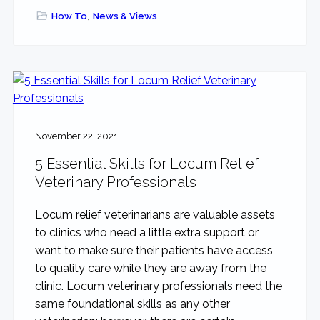
How To
,
News & Views
November 22, 2021
5 Essential Skills for Locum Relief
Veterinary Professionals
Locum relief veterinarians are valuable assets
to clinics who need a little extra support or
want to make sure their patients have access
to quality care while they are away from the
clinic. Locum veterinary professionals need the
same foundational skills as any other