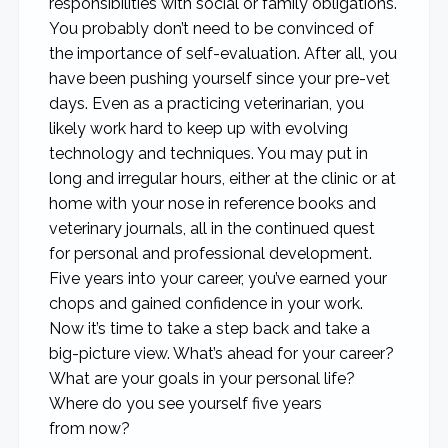
responsibilities with social or family obligations.
You probably don’t need to be convinced of
the importance of self-evaluation. After all, you
have been pushing yourself since your pre-vet
days. Even as a practicing veterinarian, you
likely work hard to keep up with evolving
technology and techniques. You may put in
long and irregular hours, either at the clinic or at
home with your nose in reference books and
veterinary journals, all in the continued quest
for personal and professional development.
Five years into your career, you’ve earned your
chops and gained confidence in your work.
Now it’s time to take a step back and take a
big-picture view. What’s ahead for your career?
What are your goals in your personal life?
Where do you see yourself five years
from now?