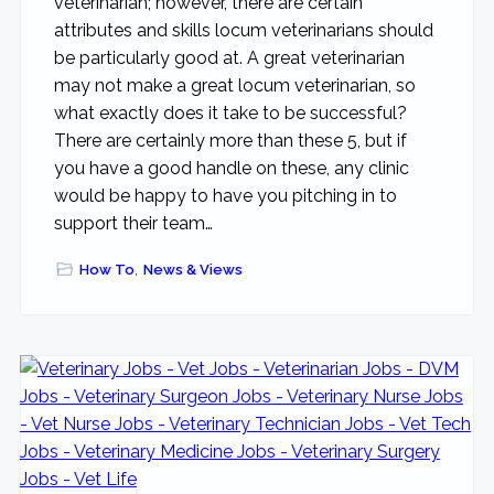
veterinarian; however, there are certain
attributes and skills locum veterinarians should
be particularly good at. A great veterinarian
may not make a great locum veterinarian, so
what exactly does it take to be successful?
There are certainly more than these 5, but if
you have a good handle on these, any clinic
would be happy to have you pitching in to
support their team…
How To
,
News & Views