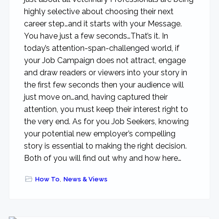
highly selective about choosing their next
career step…and it starts with your Message.
You have just a few seconds…That’s it. In
today’s attention-span-challenged world, if
your Job Campaign does not attract, engage
and draw readers or viewers into your story in
the first few seconds then your audience will
just move on…and, having captured their
attention, you must keep their interest right to
the very end. As for you Job Seekers, knowing
your potential new employer’s compelling
story is essential to making the right decision.
Both of you will find out why and how here…
How To
,
News & Views