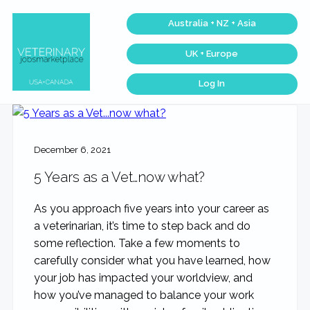
Skip
Skip
Skip
Australia + NZ + Asia
to
to
to
primary
main
footer
UK + Europe
navigation
content
Log In
Veterinary
Find
the
Jobs
best
Marketplace®
Veterinary
|
Jobs
across
Making
December 6, 2021
the
connections
USA
matter...
&
5 Years as a Vet…now what?
Canada…
As you approach five years into your career as
a veterinarian, it’s time to step back and do
some reflection. Take a few moments to
carefully consider what you have learned, how
your job has impacted your worldview, and
how you’ve managed to balance your work