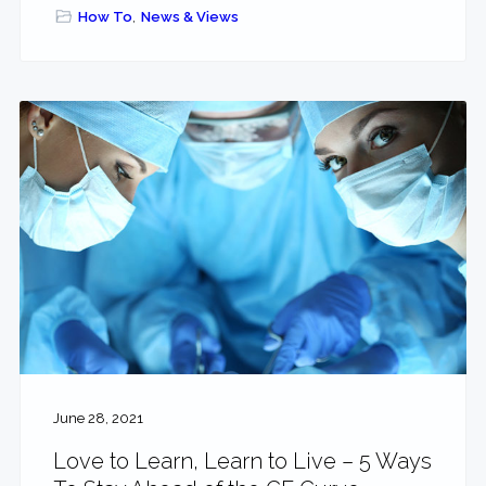
How To
,
News & Views
June 28, 2021
Love to Learn, Learn to Live – 5 Ways