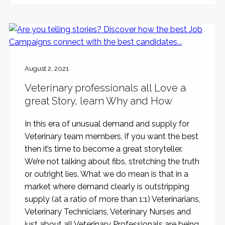
August 2, 2021
Veterinary professionals all Love a
great Story, learn Why and How
In this era of unusual demand and supply for
Veterinary team members, if you want the best
then it’s time to become a great storyteller.
We’re not talking about fibs, stretching the truth
or outright lies. What we do mean is that in a
market where demand clearly is outstripping
supply (at a ratio of more than 1:1) Veterinarians,
Veterinary Technicians, Veterinary Nurses and
just about all Veterinary Professionals are being