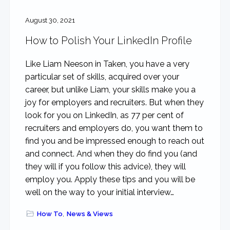
August 30, 2021
How to Polish Your LinkedIn Profile
Like Liam Neeson in Taken, you have a very
particular set of skills, acquired over your
career, but unlike Liam, your skills make you a
joy for employers and recruiters. But when they
look for you on LinkedIn, as 77 per cent of
recruiters and employers do, you want them to
find you and be impressed enough to reach out
and connect. And when they do find you (and
they will if you follow this advice), they will
employ you. Apply these tips and you will be
well on the way to your initial interview…
How To
,
News & Views