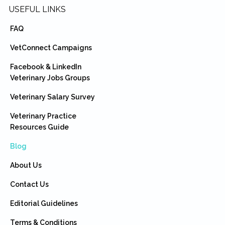
USEFUL LINKS
FAQ
VetConnect Campaigns
Facebook & LinkedIn
Veterinary Jobs Groups
Veterinary Salary Survey
Veterinary Practice
Resources Guide
Blog
About Us
Contact Us
Editorial Guidelines
Terms & Conditions