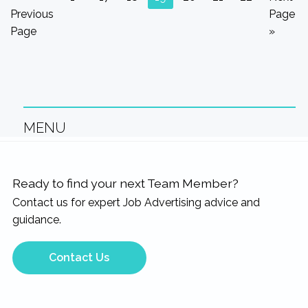
pages
to
to
to
to
to
to
to
to
to
Previous
Page
omitted
page
page
page
page
page
page
page
Page
»
MENU
Ready to find your next Team Member?
Contact us for expert Job Advertising advice and
guidance.
Contact Us