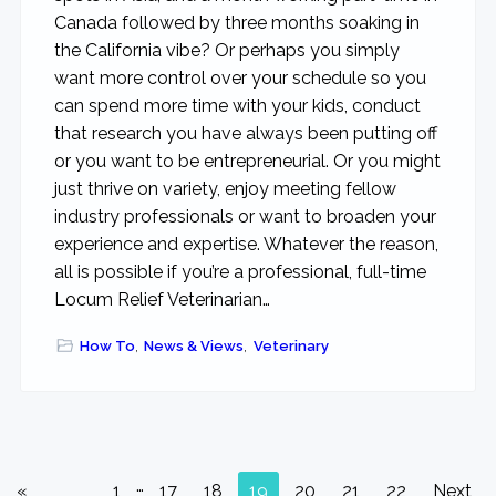
Canada followed by three months soaking in
the California vibe? Or perhaps you simply
want more control over your schedule so you
can spend more time with your kids, conduct
that research you have always been putting off
or you want to be entrepreneurial. Or you might
just thrive on variety, enjoy meeting fellow
industry professionals or want to broaden your
experience and expertise. Whatever the reason,
all is possible if you’re a professional, full-time
Locum Relief Veterinarian…
How To
,
News & Views
,
Veterinary
Interim
…
Go
Go
Go
Go
Go
Go
Go
Go
Go
«
1
17
18
19
20
21
22
Next