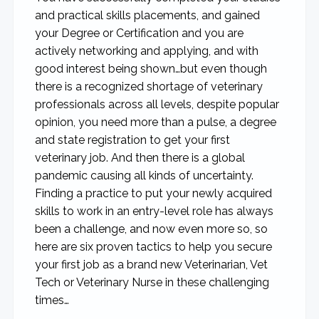
and practical skills placements, and gained
your Degree or Certification and you are
actively networking and applying, and with
good interest being shown…but even though
there is a recognized shortage of veterinary
professionals across all levels, despite popular
opinion, you need more than a pulse, a degree
and state registration to get your first
veterinary job. And then there is a global
pandemic causing all kinds of uncertainty.
Finding a practice to put your newly acquired
skills to work in an entry-level role has always
been a challenge, and now even more so, so
here are six proven tactics to help you secure
your first job as a brand new Veterinarian, Vet
Tech or Veterinary Nurse in these challenging
times…