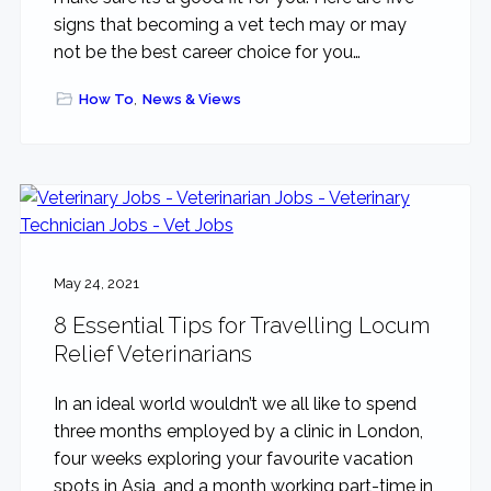
signs that becoming a vet tech may or may
not be the best career choice for you…
How To
,
News & Views
May 24, 2021
8 Essential Tips for Travelling Locum
Relief Veterinarians
In an ideal world wouldn’t we all like to spend
three months employed by a clinic in London,
four weeks exploring your favourite vacation
spots in Asia, and a month working part-time in