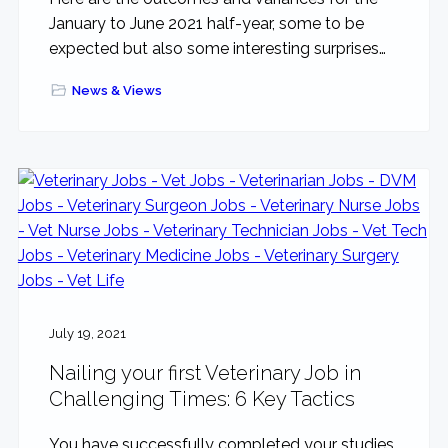
January to June 2021 half-year, some to be
expected but also some interesting surprises…
News & Views
July 19, 2021
Nailing your first Veterinary Job in
Challenging Times: 6 Key Tactics
You have successfully completed your studies