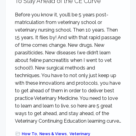
To Stay Ahead of the CE Curve
Before you know it, you’ll be 5 years post-
matriculation from veterinary school or
veterinary nursing school. Then 10 years. Then
15 years. It flies by! And with that rapid passage
of time comes change. New drugs. New
parasiticides. New diseases (we didn’t learn
about feline pancreatitis when I went to vet
school!). New surgical methods and
techniques. You have to not only just keep up
with these innovations and protocols, you have
to get ahead of them in order to deliver best
practice Veterinary Medicine. You need to love
to learn and learn to live, so here are 5 great
ways to get ahead, and stay ahead, of the
Veterinary Continuing Education learning curve…
How To
,
News & Views
,
Veterinary