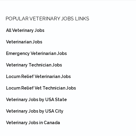
Footer
POPULAR VETERINARY JOBS LINKS
All Veterinary Jobs
Veterinarian Jobs
Emergency Veterinarian Jobs
Veterinary Technician Jobs
Locum Relief Veterinarian Jobs
Locum Relief Vet Technician Jobs
Veterinary Jobs by USA State
Veterinary Jobs by USA City
Veterinary Jobs in Canada