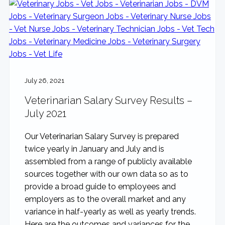
July 26, 2021
Veterinarian Salary Survey Results –
July 2021
Our Veterinarian Salary Survey is prepared
twice yearly in January and July and is
assembled from a range of publicly available
sources together with our own data so as to
provide a broad guide to employees and
employers as to the overall market and any
variance in half-yearly as well as yearly trends.
Here are the outcomes and variances for the