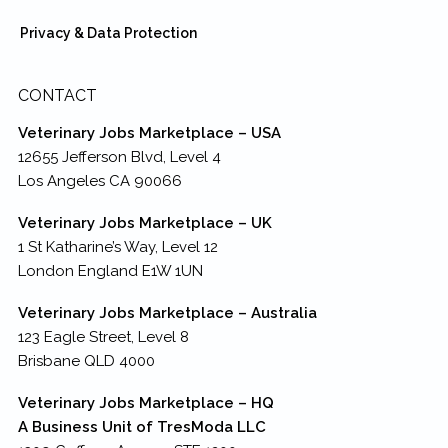
Privacy & Data Protection
CONTACT
Veterinary Jobs Marketplace – USA
12655 Jefferson Blvd, Level 4
Los Angeles CA 90066
Veterinary Jobs Marketplace – UK
1 St Katharine’s Way, Level 12
London England E1W 1UN
Veterinary Jobs Marketplace – Australia
123 Eagle Street, Level 8
Brisbane QLD 4000
Veterinary Jobs Marketplace – HQ
A Business Unit of TresModa LLC