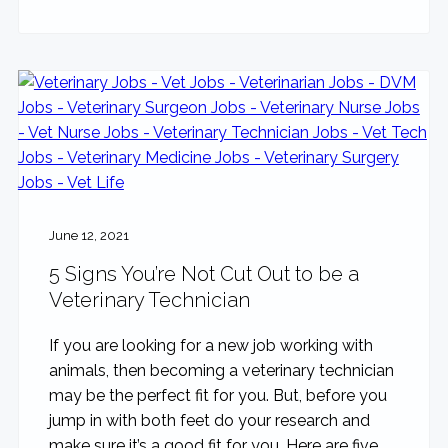
June 12, 2021
5 Signs You’re Not Cut Out to be a
Veterinary Technician
If you are looking for a new job working with
animals, then becoming a veterinary technician
may be the perfect fit for you. But, before you
jump in with both feet do your research and
make sure it’s a good fit for you. Here are five