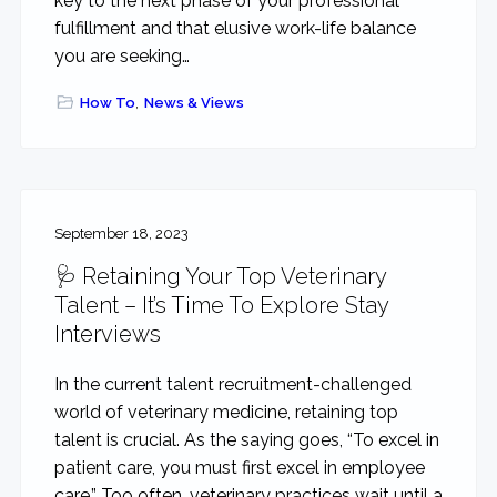
key to the next phase of your professional
fulfillment and that elusive work-life balance
you are seeking…
How To
,
News & Views
September 18, 2023
🩺 Retaining Your Top Veterinary
Talent – It’s Time To Explore Stay
Interviews
In the current talent recruitment-challenged
world of veterinary medicine, retaining top
talent is crucial. As the saying goes, “To excel in
patient care, you must first excel in employee
care.” Too often, veterinary practices wait until a