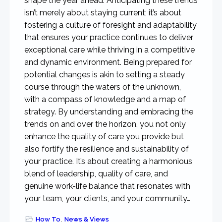
shape the year ahead. Anticipating these trends
isn’t merely about staying current; it’s about
fostering a culture of foresight and adaptability
that ensures your practice continues to deliver
exceptional care while thriving in a competitive
and dynamic environment. Being prepared for
potential changes is akin to setting a steady
course through the waters of the unknown,
with a compass of knowledge and a map of
strategy. By understanding and embracing the
trends on and over the horizon, you not only
enhance the quality of care you provide but
also fortify the resilience and sustainability of
your practice. It’s about creating a harmonious
blend of leadership, quality of care, and
genuine work-life balance that resonates with
your team, your clients, and your community…
How To
,
News & Views