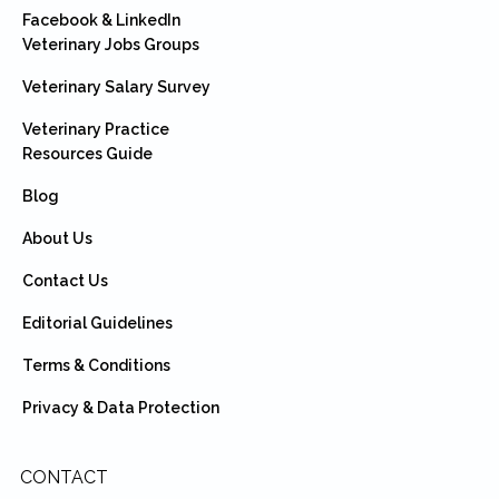
Facebook & LinkedIn
Veterinary Jobs Groups
Veterinary Salary Survey
Veterinary Practice
Resources Guide
Blog
About Us
Contact Us
Editorial Guidelines
Terms & Conditions
Privacy & Data Protection
CONTACT