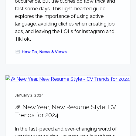
occurrence. But the cliches do flow thick and
fast some days. This light-hearted guide
explores the importance of using active
language, avoiding cliches when creating job
ads, and leaving the LOLs for Instagram and
TikTok…
How To
,
News & Views
January 2, 2024
🎉 New Year, New Resume Style: CV
Trends for 2024
In the fast-paced and ever-changing world of