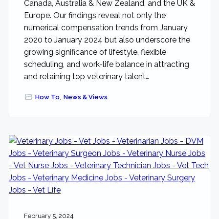
Canada, Australia & New Zealand, and the UK &
Europe. Our findings reveal not only the
numerical compensation trends from January
2020 to January 2024 but also underscore the
growing significance of lifestyle, flexible
scheduling, and work-life balance in attracting
and retaining top veterinary talent…
How To
,
News & Views
February 5, 2024