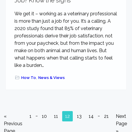
Job? Know the signs
We get it – working as a veterinary professional
is more than just a job for you. It’s a calling. A
2020 study found that 85% of veterinary
professionals derive their job satisfaction, not
from your paycheck, but from the impact you
make on both animal and human lives. But
what happens when that calling starts to feel
like a burden…
How To
,
News & Views
Interim
Interim
…
…
Go
Go
Go
Go
Go
Go
Go
Go
Go
«
1
10
11
12
13
14
21
Next
pages
pages
to
to
to
to
to
to
to
to
to
Previous
Page
omitted
omitted
page
page
page
page
page
page
page
Page
»