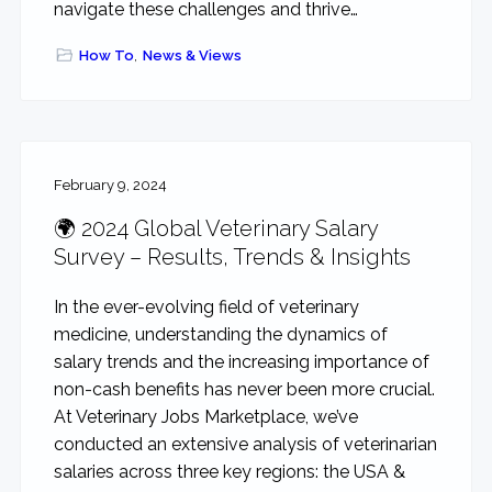
navigate these challenges and thrive…
How To
,
News & Views
February 9, 2024
🌍 2024 Global Veterinary Salary
Survey – Results, Trends & Insights
In the ever-evolving field of veterinary
medicine, understanding the dynamics of
salary trends and the increasing importance of
non-cash benefits has never been more crucial.
At Veterinary Jobs Marketplace, we’ve
conducted an extensive analysis of veterinarian
salaries across three key regions: the USA &