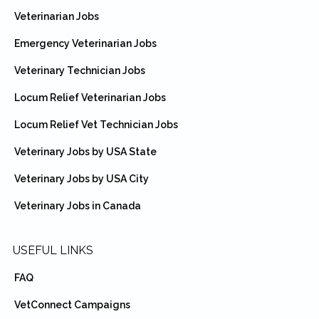
Veterinarian Jobs
Emergency Veterinarian Jobs
Veterinary Technician Jobs
Locum Relief Veterinarian Jobs
Locum Relief Vet Technician Jobs
Veterinary Jobs by USA State
Veterinary Jobs by USA City
Veterinary Jobs in Canada
USEFUL LINKS
FAQ
VetConnect Campaigns