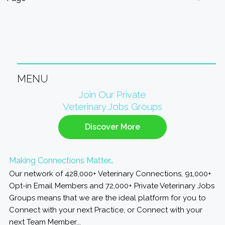
MENU
Primary
Join Our Private
Veterinary Jobs Groups
Sidebar
Discover More
Making Connections Matter…
Our network of 428,000+ Veterinary Connections, 91,000+
Opt-in Email Members and 72,000+ Private Veterinary Jobs
Groups means that we are the ideal platform for you to
Connect with your next Practice, or Connect with your
next Team Member...