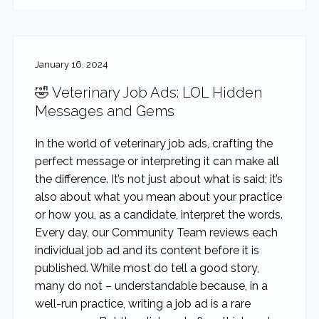
January 16, 2024
🤣 Veterinary Job Ads: LOL Hidden
Messages and Gems
In the world of veterinary job ads, crafting the
perfect message or interpreting it can make all
the difference. It’s not just about what is said; it’s
also about what you mean about your practice
or how you, as a candidate, interpret the words.
Every day, our Community Team reviews each
individual job ad and its content before it is
published. While most do tell a good story,
many do not – understandable because, in a
well-run practice, writing a job ad is a rare