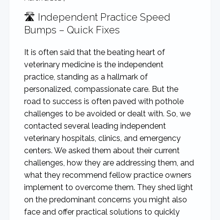
🛣️ Independent Practice Speed
Bumps – Quick Fixes
It is often said that the beating heart of
veterinary medicine is the independent
practice, standing as a hallmark of
personalized, compassionate care. But the
road to success is often paved with pothole
challenges to be avoided or dealt with. So, we
contacted several leading independent
veterinary hospitals, clinics, and emergency
centers. We asked them about their current
challenges, how they are addressing them, and
what they recommend fellow practice owners
implement to overcome them. They shed light
on the predominant concerns you might also
face and offer practical solutions to quickly