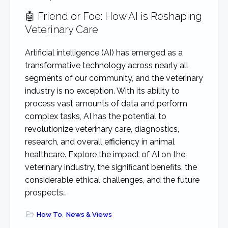
🤖 Friend or Foe: How AI is Reshaping
Veterinary Care
Artificial intelligence (AI) has emerged as a
transformative technology across nearly all
segments of our community, and the veterinary
industry is no exception. With its ability to
process vast amounts of data and perform
complex tasks, AI has the potential to
revolutionize veterinary care, diagnostics,
research, and overall efficiency in animal
healthcare. Explore the impact of AI on the
veterinary industry, the significant benefits, the
considerable ethical challenges, and the future
prospects…
How To
,
News & Views