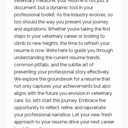
veterinary medicine, your resume is not just a
document, but a dynamic tool in your
professional toolkit. As the industry evolves, so
too should the way you present your journey
and aspirations. Whether you’re taking the first
steps in your veterinary career or looking to
climb to new heights, the time to refresh your
resume is now. We’re here to guide you through
understanding the current resume trends,
common pitfalls, and the subtle art of
presenting your professional story effectively.
We explore the groundwork for a resume that
not only captures your achievements but also
aligns with the future you envision in veterinary
care. So, let’s start this journey. Embrace the
opportunity to reflect, refine, and rejuvenate
your professional narrative. Let your new, fresh
approach to your resume drive your next career