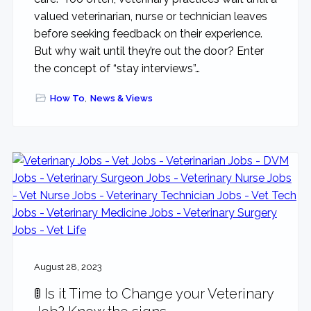
valued veterinarian, nurse or technician leaves
before seeking feedback on their experience.
But why wait until they’re out the door? Enter
the concept of “stay interviews”…
How To
,
News & Views
August 28, 2023
🚦 Is it Time to Change your Veterinary