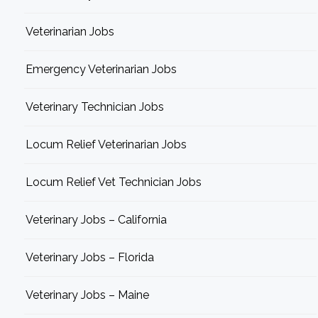
Veterinarian Jobs
Emergency Veterinarian Jobs
Veterinary Technician Jobs
Locum Relief Veterinarian Jobs
Locum Relief Vet Technician Jobs
Veterinary Jobs – California
Veterinary Jobs – Florida
Veterinary Jobs – Maine