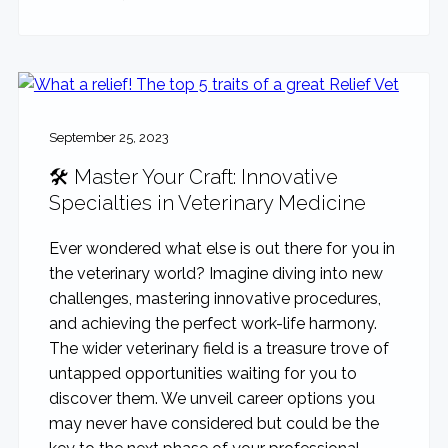
September 25, 2023
🛠️ Master Your Craft: Innovative
Specialties in Veterinary Medicine
Ever wondered what else is out there for you in
the veterinary world? Imagine diving into new
challenges, mastering innovative procedures,
and achieving the perfect work-life harmony.
The wider veterinary field is a treasure trove of
untapped opportunities waiting for you to
discover them. We unveil career options you
may never have considered but could be the