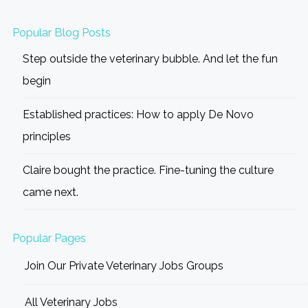
Popular Blog Posts
Step outside the veterinary bubble. And let the fun
begin
Established practices: How to apply De Novo
principles
Claire bought the practice. Fine-tuning the culture
came next.
Popular Pages
Join Our Private Veterinary Jobs Groups
All Veterinary Jobs