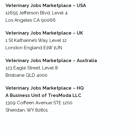
Veterinary Jobs Marketplace – USA
12655 Jefferson Blvd, Level 4
Los Angeles CA 90066
Veterinary Jobs Marketplace – UK
1 St Katharine’s Way, Level 12
London England E1W 1UN
Veterinary Jobs Marketplace – Australia
123 Eagle Street, Level 8
Brisbane QLD 4000
Veterinary Jobs Marketplace – HQ
A Business Unit of TresModa LLC
1309 Coffeen Avenue STE 1200
Sheridan, WY 82801