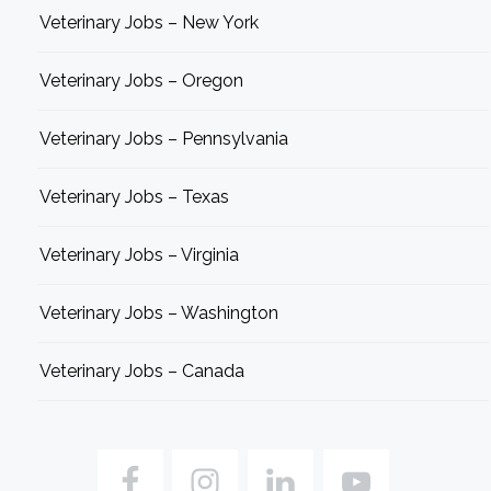
Veterinary Jobs – New York
Veterinary Jobs – Oregon
Veterinary Jobs – Pennsylvania
Veterinary Jobs – Texas
Veterinary Jobs – Virginia
Veterinary Jobs – Washington
Veterinary Jobs – Canada