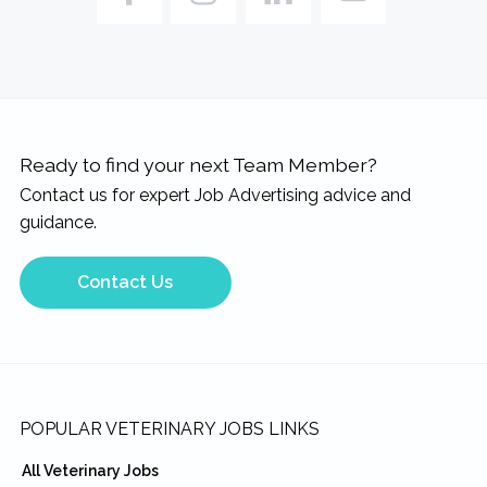
Ready to find your next Team Member?
Contact us for expert Job Advertising advice and
guidance.
Contact Us
Footer
POPULAR VETERINARY JOBS LINKS
All Veterinary Jobs