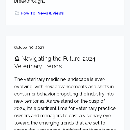
breakthrough…
How To
,
News & Views
October 30, 2023
🔮 Navigating the Future: 2024
Veterinary Trends
The veterinary medicine landscape is ever-
evolving, with new advancements and shifts in
consumer behavior propelling the industry into
new territories. As we stand on the cusp of
2024, it’s a pertinent time for veterinary practice
owners and managers to cast a visionary eye
toward the emerging trends that are set to