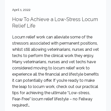
April 1, 2022
How To Achieve a Low-Stress Locum
Relief Life
Locum relief work can alleviate some of the
stressors associated with permanent positions,
whilst still allowing veterinarians, nurses and vet
techs to perform the clinical work they enjoy.
Many veterinarians, nurses and vet techs have
considered moving to locum relief work to
experience all the financial and lifestyle benefits
it can potentially offer. If you’re ready to make
the leap to locum work, check out our practical
tips for achieving the ultimate “Low-stress,
Fear-Free” locum relief lifestyle – no Feliway
required!…