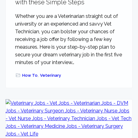
with these Simple Steps
Whether you are a Veterinarian straight out of
university or an experienced and savvy Vet
Technician, you can bolster your chances of
receiving a job offer by following a few key
measures. Here is your step-by-step plan to
secure your dream veterinary job in the first five
minutes of your interview…
How To
,
Veterinary