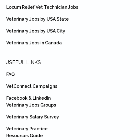
Locum Relief Vet Technician Jobs
Veterinary Jobs by USA State
Veterinary Jobs by USA City
Veterinary Jobs in Canada
USEFUL LINKS
FAQ
VetConnect Campaigns
Facebook & LinkedIn
Veterinary Jobs Groups
Veterinary Salary Survey
Veterinary Practice
Resources Guide