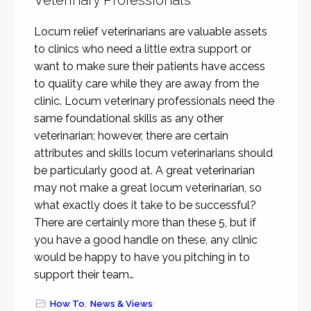
Veterinary Professionals
Locum relief veterinarians are valuable assets
to clinics who need a little extra support or
want to make sure their patients have access
to quality care while they are away from the
clinic. Locum veterinary professionals need the
same foundational skills as any other
veterinarian; however, there are certain
attributes and skills locum veterinarians should
be particularly good at. A great veterinarian
may not make a great locum veterinarian, so
what exactly does it take to be successful?
There are certainly more than these 5, but if
you have a good handle on these, any clinic
would be happy to have you pitching in to
support their team…
How To
,
News & Views