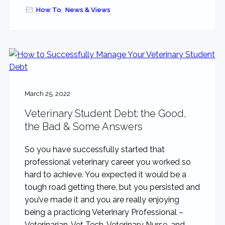
How To
,
News & Views
March 25, 2022
Veterinary Student Debt: the Good,
the Bad & Some Answers
So you have successfully started that
professional veterinary career you worked so
hard to achieve. You expected it would be a
tough road getting there, but you persisted and
you’ve made it and you are really enjoying
being a practicing Veterinary Professional –
Veterinarian, Vet Tech, Veterinary Nurse, and