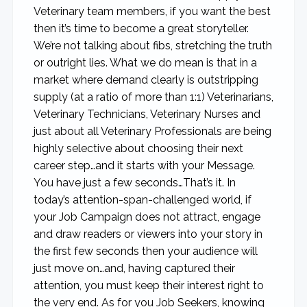
Veterinary team members, if you want the best
then it’s time to become a great storyteller.
We’re not talking about fibs, stretching the truth
or outright lies. What we do mean is that in a
market where demand clearly is outstripping
supply (at a ratio of more than 1:1) Veterinarians,
Veterinary Technicians, Veterinary Nurses and
just about all Veterinary Professionals are being
highly selective about choosing their next
career step…and it starts with your Message.
You have just a few seconds…That’s it. In
today’s attention-span-challenged world, if
your Job Campaign does not attract, engage
and draw readers or viewers into your story in
the first few seconds then your audience will
just move on…and, having captured their
attention, you must keep their interest right to
the very end. As for you Job Seekers, knowing