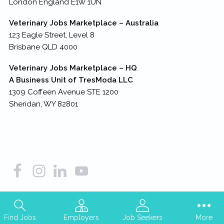
London England E1W 1UN
Veterinary Jobs Marketplace – Australia
123 Eagle Street, Level 8
Brisbane QLD 4000
Veterinary Jobs Marketplace – HQ
A Business Unit of TresModa LLC
1309 Coffeen Avenue STE 1200
Sheridan, WY 82801
Copyright © 2026
TresModa LLC
– all rights reserved
Find Jobs
Employers
Job Seekers
More