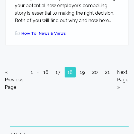
your potential new employer’s compelling
story is essential to making the right decision.
Both of you will find out why and how here…
How To
,
News & Views
Interim
…
Go
Go
Go
Go
Go
Go
Go
Go
Go
«
1
16
17
18
19
20
21
Next
pages
to
to
to
to
to
to
to
to
to
Previous
Page
omitted
page
page
page
page
page
page
page
Page
»