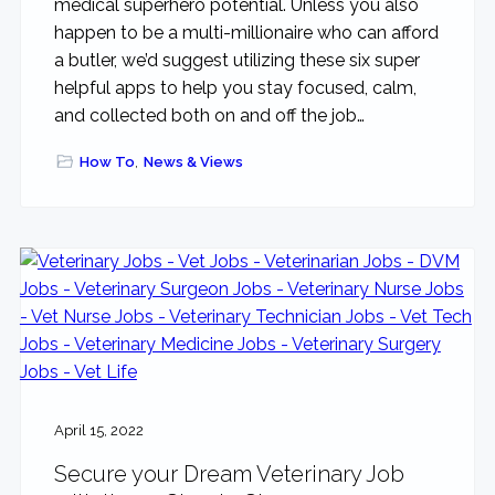
medical superhero potential. Unless you also
happen to be a multi-millionaire who can afford
a butler, we’d suggest utilizing these six super
helpful apps to help you stay focused, calm,
and collected both on and off the job…
How To
,
News & Views
April 15, 2022
Secure your Dream Veterinary Job