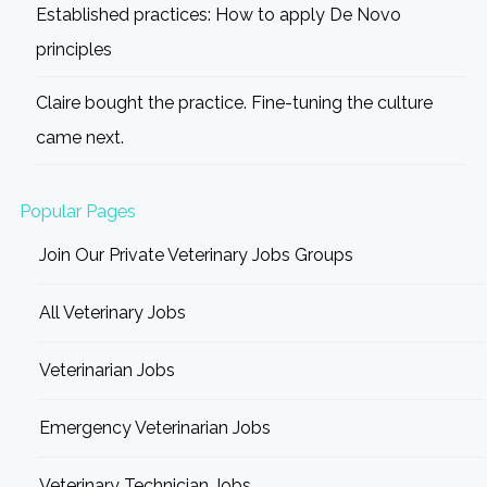
Established practices: How to apply De Novo
principles
Claire bought the practice. Fine-tuning the culture
came next.
Popular Pages
Join Our Private Veterinary Jobs Groups
All Veterinary Jobs
Veterinarian Jobs
Emergency Veterinarian Jobs
Veterinary Technician Jobs