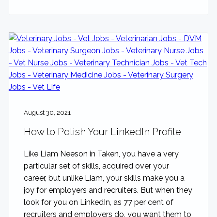
August 30, 2021
How to Polish Your LinkedIn Profile
Like Liam Neeson in Taken, you have a very
particular set of skills, acquired over your
career, but unlike Liam, your skills make you a
joy for employers and recruiters. But when they
look for you on LinkedIn, as 77 per cent of
recruiters and employers do, you want them to