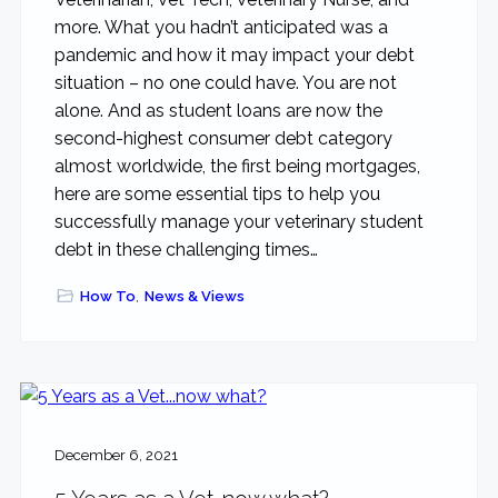
more. What you hadn’t anticipated was a
pandemic and how it may impact your debt
situation – no one could have. You are not
alone. And as student loans are now the
second-highest consumer debt category
almost worldwide, the first being mortgages,
here are some essential tips to help you
successfully manage your veterinary student
debt in these challenging times…
How To
,
News & Views
December 6, 2021