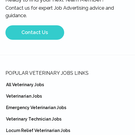
Contact us for expert Job Advertising advice and
guidance.
Contact Us
Footer
POPULAR VETERINARY JOBS LINKS
All Veterinary Jobs
Veterinarian Jobs
Emergency Veterinarian Jobs
Veterinary Technician Jobs
Locum Relief Veterinarian Jobs