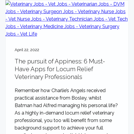
April 22, 2022
The pursuit of Appiness: 6 Must-
Have Apps for Locum Relief
Veterinary Professionals
Remember how Charlie’s Angels received
practical assistance from Bosley, whilst
Batman had Alfred managing his personal life?
As a highly in-demand locum relief veterinary
professional, you too will benefit from some
background support to achieve your full