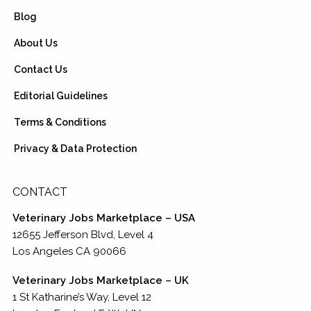
Blog
About Us
Contact Us
Editorial Guidelines
Terms & Conditions
Privacy & Data Protection
CONTACT
Veterinary Jobs Marketplace – USA
12655 Jefferson Blvd, Level 4
Los Angeles CA 90066
Veterinary Jobs Marketplace – UK
1 St Katharine’s Way, Level 12