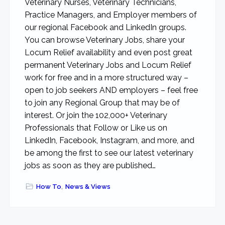
Veterinary Nurses, Veterinary Technicians,
Practice Managers, and Employer members of
our regional Facebook and LinkedIn groups.
You can browse Veterinary Jobs, share your
Locum Relief availability and even post great
permanent Veterinary Jobs and Locum Relief
work for free and in a more structured way –
open to job seekers AND employers – feel free
to join any Regional Group that may be of
interest. Or join the 102,000+ Veterinary
Professionals that Follow or Like us on
LinkedIn, Facebook, Instagram, and more, and
be among the first to see our latest veterinary
jobs as soon as they are published…
How To
,
News & Views