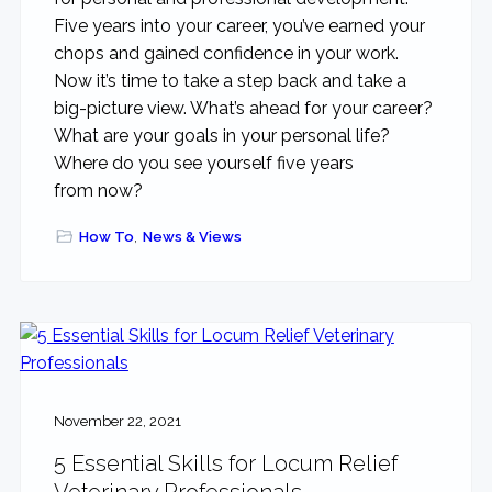
Five years into your career, you’ve earned your
chops and gained confidence in your work.
Now it’s time to take a step back and take a
big-picture view. What’s ahead for your career?
What are your goals in your personal life?
Where do you see yourself five years
from now?
How To
,
News & Views
November 22, 2021
5 Essential Skills for Locum Relief