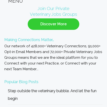
MENU
Primary
Join Our Private
Veterinary Jobs Groups
Sidebar
Discover More
Making Connections Matter…
Our network of 428,000+ Veterinary Connections, 91,000+
Opt-in Email Members and 72,000+ Private Veterinary Jobs
Groups means that we are the ideal platform for you to
Connect with your next Practice, or Connect with your
next Team Member...
Popular Blog Posts
Step outside the veterinary bubble. And let the fun
begin