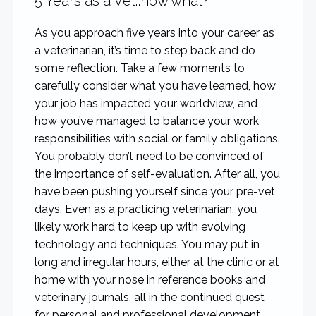
5 Years as a Vet…now what?
As you approach five years into your career as
a veterinarian, it’s time to step back and do
some reflection. Take a few moments to
carefully consider what you have learned, how
your job has impacted your worldview, and
how you’ve managed to balance your work
responsibilities with social or family obligations.
You probably don’t need to be convinced of
the importance of self-evaluation. After all, you
have been pushing yourself since your pre-vet
days. Even as a practicing veterinarian, you
likely work hard to keep up with evolving
technology and techniques. You may put in
long and irregular hours, either at the clinic or at
home with your nose in reference books and
veterinary journals, all in the continued quest
for personal and professional development.