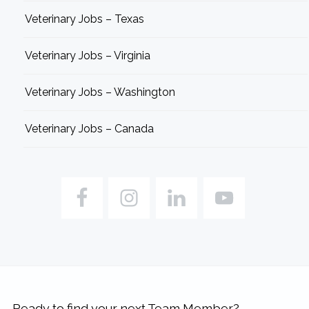
Veterinary Jobs – Texas
Veterinary Jobs – Virginia
Veterinary Jobs – Washington
Veterinary Jobs – Canada
Ready to find your next Team Member?