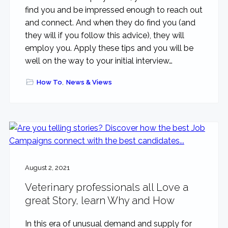
find you and be impressed enough to reach out
and connect. And when they do find you (and
they will if you follow this advice), they will
employ you. Apply these tips and you will be
well on the way to your initial interview…
How To
,
News & Views
August 2, 2021
Veterinary professionals all Love a
great Story, learn Why and How
In this era of unusual demand and supply for