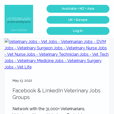
Skip
Skip
Skip
Skip
Australia + NZ + Asia
to
to
to
to
primary
main
primary
footer
UK + Europe
navigation
content
sidebar
Log In
Veterinary
Find
the
Jobs
best
Marketplace®
Veterinary
|
Jobs
across
Making
the
connections
USA
matter...
&
Canada…
May 13, 2022
Facebook & LinkedIn Veterinary Jobs
Groups
Network with the 31,000+ Veterinarians,