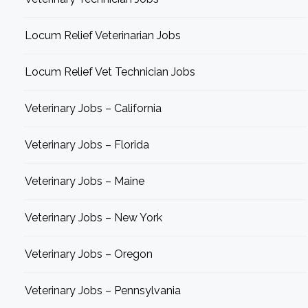
Locum Relief Veterinarian Jobs
Locum Relief Vet Technician Jobs
Veterinary Jobs – California
Veterinary Jobs – Florida
Veterinary Jobs – Maine
Veterinary Jobs – New York
Veterinary Jobs – Oregon
Veterinary Jobs – Pennsylvania