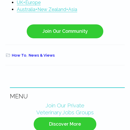
UK+Europe
Australia+New Zealand+Asia
Join Our Community
How To
,
News & Views
MENU
Primary
Join Our Private
Veterinary Jobs Groups
Sidebar
Discover More