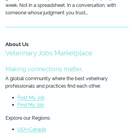
week. Not in a spreadsheet. In a conversation, with
someone whose judgment you trust…
About Us
Veterinary Jobs Marketplace
Making connections matter…
A global community where the best veterinary
professionals and practices find each other.
Post My Job
Find My Job
Explore our Regions:
USA+Canada