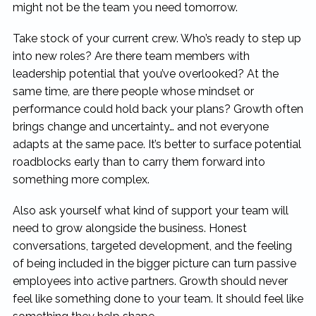
might not be the team you need tomorrow.
Take stock of your current crew. Who’s ready to step up
into new roles? Are there team members with
leadership potential that you’ve overlooked? At the
same time, are there people whose mindset or
performance could hold back your plans? Growth often
brings change and uncertainty… and not everyone
adapts at the same pace. It’s better to surface potential
roadblocks early than to carry them forward into
something more complex.
Also ask yourself what kind of support your team will
need to grow alongside the business. Honest
conversations, targeted development, and the feeling
of being included in the bigger picture can turn passive
employees into active partners. Growth should never
feel like something done to your team. It should feel like