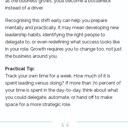
as the business grows, you’ll become a bottleneck
instead of a driver.
Recognising this shift early can help you prepare
mentally and practically. It may mean developing new
leadership habits, identifying the right people to
delegate to, or even redefining what success looks like
in your role. Growth requires you to change too, not just
the business around you.
Practical Tip:
Track your own time for a week. How much of it is
spent leading versus doing? If more than 70 percent of
your time is spent in the day-to-day, think about what
you could delegate, automate, or hand off to make
space for a more strategic role.