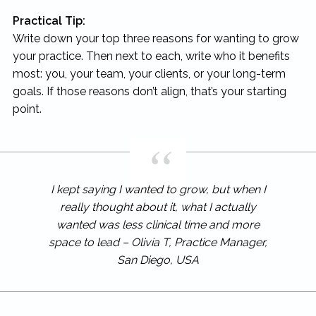
Practical Tip:
Write down your top three reasons for wanting to grow
your practice. Then next to each, write who it benefits
most: you, your team, your clients, or your long-term
goals. If those reasons don’t align, that’s your starting
point.
I kept saying I wanted to grow, but when I
really thought about it, what I actually
wanted was less clinical time and more
space to lead – Olivia T, Practice Manager,
San Diego, USA