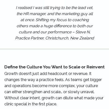
I realised I was still trying to be the lead vet,
the HR manager, and the marketing guy all
at once. Shifting my focus to coaching
others made a huge difference to both our
culture and our performance – Steve N,
Practice Partner, Christchurch, New Zealand
Define the Culture You Want to Scale or Reinvent
Growth doesn’t just add headcount or revenue. It
changes the way a practice feels. As teams get bigger
and operations become more complex, your culture
can either strengthen and scale… or slowly unravel.
Without clear intent, growth can dilute what made your
clinic special in the first place.