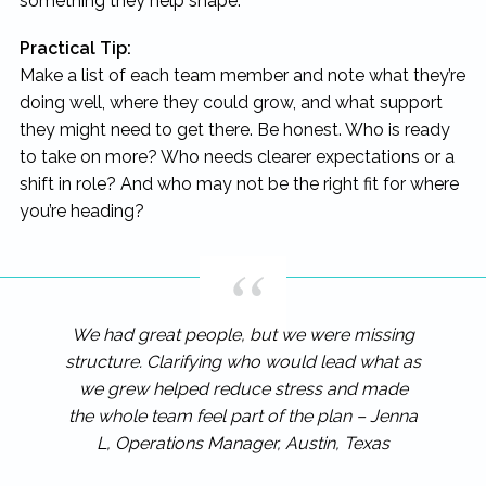
something they help shape.
Practical Tip:
Make a list of each team member and note what they’re
doing well, where they could grow, and what support
they might need to get there. Be honest. Who is ready
to take on more? Who needs clearer expectations or a
shift in role? And who may not be the right fit for where
you’re heading?
We had great people, but we were missing
structure. Clarifying who would lead what as
we grew helped reduce stress and made
the whole team feel part of the plan – Jenna
L, Operations Manager, Austin, Texas