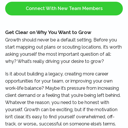
Connect With New Team Members
Get Clear on Why You Want to Grow
Growth should never be a default setting. Before you
start mapping out plans or scouting locations, it’s worth
asking yourself the most important question of all:
why? What’s really driving your desire to grow?
Is it about building a legacy, creating more career
opportunities for your team, or improving your own
work-life balance? Maybe it’s pressure from increasing
client demand or a feeling that you’re being left behind.
Whatever the reason, you need to be honest with
yourself. Growth can be exciting, but if the motivation
isn’t clear, it’s easy to find yourself overwhelmed, off-
track, or worse… successful on someone else’s terms.