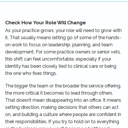
Check How Your Role Will Change
As your practice grows, your role will need to grow with
it. That usually means letting go of some of the hands-
on work to focus on leadership, planning, and team
development. For some practice owners or senior vets,
this shift can feel uncomfortable, especially if your
identity has been closely tied to clinical care or being
the one who fixes things.
The bigger the team or the broader the service offering,
the more critical it becomes to lead through others.
That doesn’t mean disappearing into an office. It means
setting direction, making decisions that others can act
on, and building a culture where people are confident in
their responsibilities. If you try to hold on to everything