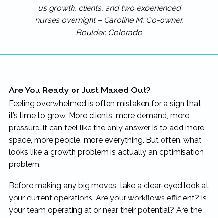
us growth, clients, and two experienced
nurses overnight – Caroline M, Co-owner,
Boulder, Colorado
Are You Ready or Just Maxed Out?
Feeling overwhelmed is often mistaken for a sign that
it’s time to grow. More clients, more demand, more
pressure…it can feel like the only answer is to add more
space, more people, more everything. But often, what
looks like a growth problem is actually an optimisation
problem.
Before making any big moves, take a clear-eyed look at
your current operations. Are your workflows efficient? Is
your team operating at or near their potential? Are the