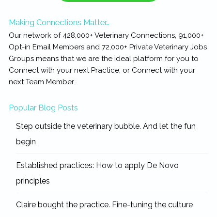
Making Connections Matter…
Our network of 428,000+ Veterinary Connections, 91,000+
Opt-in Email Members and 72,000+ Private Veterinary Jobs
Groups means that we are the ideal platform for you to
Connect with your next Practice, or Connect with your
next Team Member...
Popular Blog Posts
Step outside the veterinary bubble. And let the fun
begin
Established practices: How to apply De Novo
principles
Claire bought the practice. Fine-tuning the culture