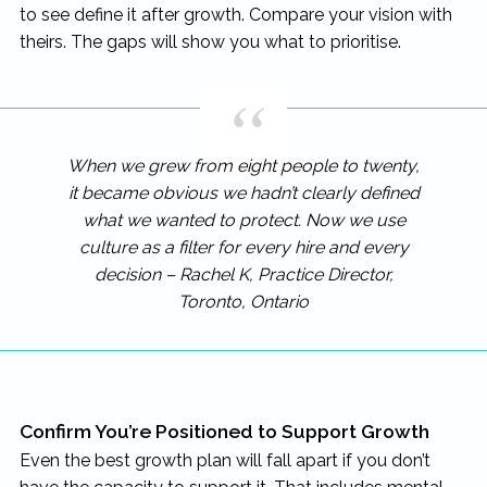
to see define it after growth. Compare your vision with
theirs. The gaps will show you what to prioritise.
When we grew from eight people to twenty,
it became obvious we hadn’t clearly defined
what we wanted to protect. Now we use
culture as a filter for every hire and every
decision – Rachel K, Practice Director,
Toronto, Ontario
Confirm You’re Positioned to Support Growth
Even the best growth plan will fall apart if you don’t