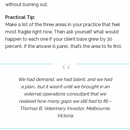
without burning out.
Practical Tip:
Make a list of the three areas in your practice that feel
most fragile right now. Then ask yourself what would
happen to each one if your client base grew by 30
percent. If the answer is panic, that’s the area to fix first.
We had demand, we had talent, and we had
a plan… but it wasn’t until we brought in an
external operations consultant that we
realised how many gaps we still had to fill –
Thomas B, Veterinary Investor, Melbourne,
Victoria