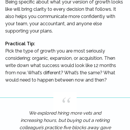
Being specific about what your version of growth looks
like will bring clarity to every decision that follows. It
also helps you communicate more confidently with
your team, your accountant, and anyone else
supporting your plans.
Practical Tip:
Pick the type of growth you are most seriously
considering: organic, expansion, or acquisition. Then
write down what success would look like 12 months
from now. What’s different? What’s the same? What
would need to happen between now and then?
We explored hiring more vets and
increasing hours, but buying out a retiring
colleague’s practice five blocks away gave