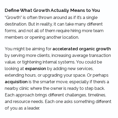
Define What Growth Actually Means to You
“Growth” is often thrown around as if it’s a single
destination. But in reality, it can take many different
forms, and not all of them require hiring more team
members or opening another location.
You might be aiming for
accelerated organic growth
by serving more clients, increasing average transaction
value, or tightening internal systems. You could be
looking at
expansion
by adding new services,
extending hours, or upgrading your space. Or perhaps
acquisition
is the smarter move, especially if there’s a
nearby clinic where the owner is ready to step back.
Each approach brings different challenges, timelines,
and resource needs. Each one asks something different
of you as a leader.