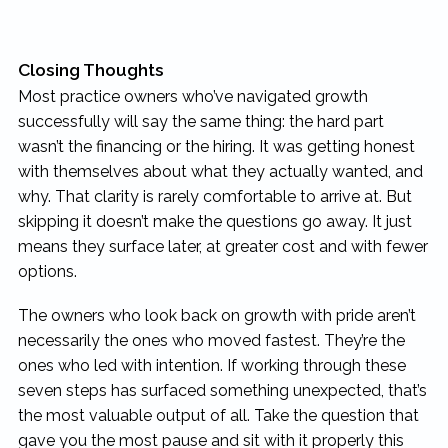
Closing Thoughts
Most practice owners who’ve navigated growth
successfully will say the same thing: the hard part
wasn’t the financing or the hiring. It was getting honest
with themselves about what they actually wanted, and
why. That clarity is rarely comfortable to arrive at. But
skipping it doesn’t make the questions go away. It just
means they surface later, at greater cost and with fewer
options.
The owners who look back on growth with pride aren’t
necessarily the ones who moved fastest. They’re the
ones who led with intention. If working through these
seven steps has surfaced something unexpected, that’s
the most valuable output of all. Take the question that
gave you the most pause and sit with it properly this