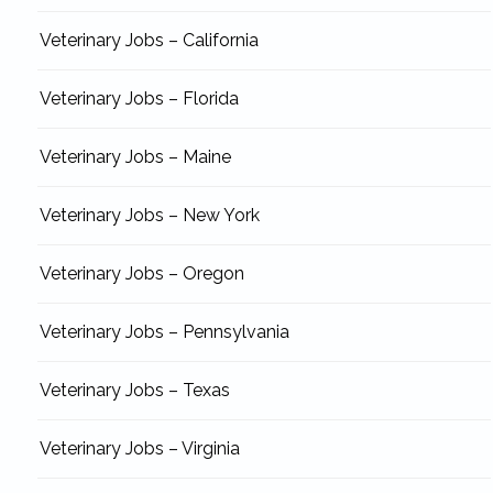
Veterinary Jobs – California
Veterinary Jobs – Florida
Veterinary Jobs – Maine
Veterinary Jobs – New York
Veterinary Jobs – Oregon
Veterinary Jobs – Pennsylvania
Veterinary Jobs – Texas
Veterinary Jobs – Virginia