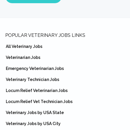
Footer
POPULAR VETERINARY JOBS LINKS
All Veterinary Jobs
Veterinarian Jobs
Emergency Veterinarian Jobs
Veterinary Technician Jobs
Locum Relief Veterinarian Jobs
Locum Relief Vet Technician Jobs
Veterinary Jobs by USA State
Veterinary Jobs by USA City