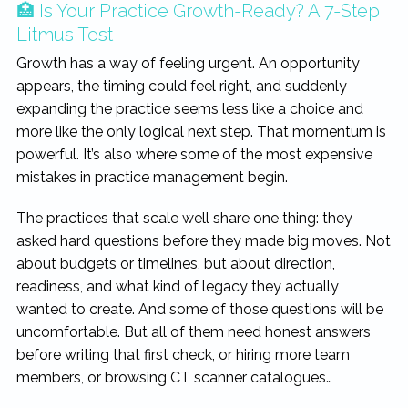
🏥 Is Your Practice Growth-Ready? A 7-Step
Litmus Test
Growth has a way of feeling urgent. An opportunity
appears, the timing could feel right, and suddenly
expanding the practice seems less like a choice and
more like the only logical next step. That momentum is
powerful. It’s also where some of the most expensive
mistakes in practice management begin.
The practices that scale well share one thing: they
asked hard questions before they made big moves. Not
about budgets or timelines, but about direction,
readiness, and what kind of legacy they actually
wanted to create. And some of those questions will be
uncomfortable. But all of them need honest answers
before writing that first check, or hiring more team
members, or browsing CT scanner catalogues…