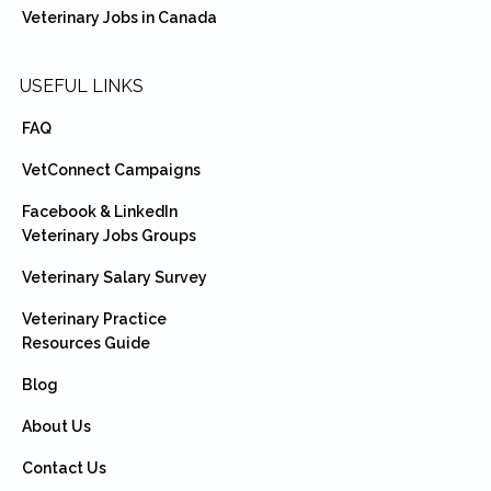
Veterinary Jobs in Canada
USEFUL LINKS
FAQ
VetConnect Campaigns
Facebook & LinkedIn
Veterinary Jobs Groups
Veterinary Salary Survey
Veterinary Practice
Resources Guide
Blog
About Us
Contact Us