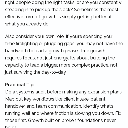
right people doing the right tasks, or are you constantly
stepping in to pick up the slack? Sometimes the most
effective form of growth is simply getting better at
what you already do.
Also consider your own role. If you’re spending your
time firefighting or plugging gaps, you may not have the
bandwidth to lead a growth phase. True growth
requires focus, not just energy. It’s about building the
capacity to lead a bigger, more complex practice, not
just surviving the day-to-day.
Practical Tip:
Do a systems audit before making any expansion plans.
Map out key workflows like client intake, patient
handover, and team communication. Identify what’s
running well and where friction is slowing you down. Fix
those first. Growth built on broken foundations never
holds.