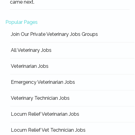
came next.
Popular Pages
Join Our Private Veterinary Jobs Groups
All Veterinary Jobs
Veterinarian Jobs
Emergency Veterinarian Jobs
Veterinary Technician Jobs
Locum Relief Veterinarian Jobs
Locum Relief Vet Technician Jobs