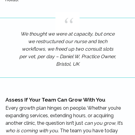
We thought we were at capacity, but once
we restructured our nurse and tech
workflows, we freed up two consult slots
per vet, per day – Daniel W, Practice Owner,
Bristol, UK
Assess If Your Team Can Grow With You
Every growth plan hinges on people. Whether you’re
expanding services, extending hours, or acquiring
another clinic, the question isn’t just
can you grow
, it’s
who is coming with you
. The team you have today