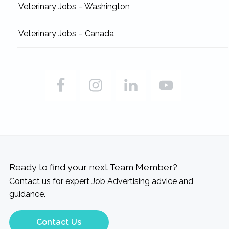
Veterinary Jobs – Washington
Veterinary Jobs – Canada
Ready to find your next Team Member?
Contact us for expert Job Advertising advice and
guidance.
Contact Us