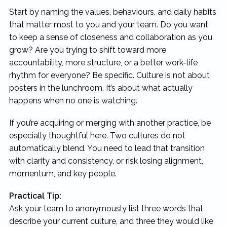
Start by naming the values, behaviours, and daily habits
that matter most to you and your team. Do you want
to keep a sense of closeness and collaboration as you
grow? Are you trying to shift toward more
accountability, more structure, or a better work-life
rhythm for everyone? Be specific. Culture is not about
posters in the lunchroom. It’s about what actually
happens when no one is watching.
If you’re acquiring or merging with another practice, be
especially thoughtful here. Two cultures do not
automatically blend. You need to lead that transition
with clarity and consistency, or risk losing alignment,
momentum, and key people.
Practical Tip:
Ask your team to anonymously list three words that
describe your current culture, and three they would like