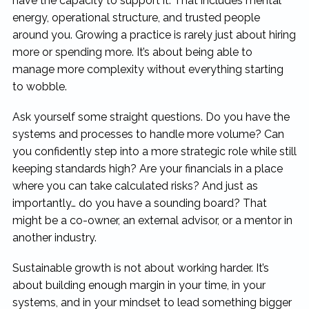
have the capacity to support it. That includes mental
energy, operational structure, and trusted people
around you. Growing a practice is rarely just about hiring
more or spending more. It’s about being able to
manage more complexity without everything starting
to wobble.
Ask yourself some straight questions. Do you have the
systems and processes to handle more volume? Can
you confidently step into a more strategic role while still
keeping standards high? Are your financials in a place
where you can take calculated risks? And just as
importantly… do you have a sounding board? That
might be a co-owner, an external advisor, or a mentor in
another industry.
Sustainable growth is not about working harder. It’s
about building enough margin in your time, in your
systems, and in your mindset to lead something bigger