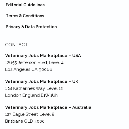
Editorial Guidelines
Terms & Conditions
Privacy & Data Protection
CONTACT
Veterinary Jobs Marketplace – USA
12655 Jefferson Blvd, Level 4
Los Angeles CA 90066
Veterinary Jobs Marketplace – UK
1 St Katharine’s Way, Level 12
London England E1W 1UN
Veterinary Jobs Marketplace – Australia
123 Eagle Street, Level 8
Brisbane QLD 4000